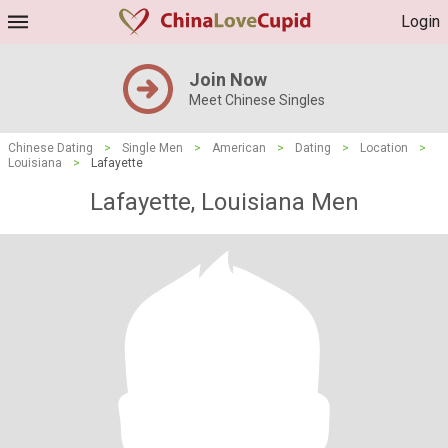
Login
Join Now
Meet Chinese Singles
Chinese Dating
>
Single Men
>
American
>
Dating
>
Location
>
Louisiana
>
Lafayette
Lafayette, Louisiana Men