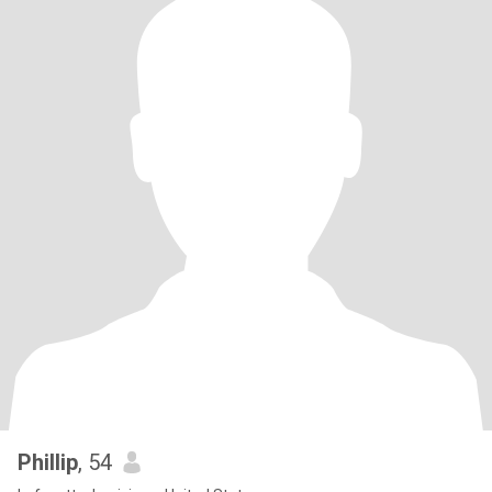
Phillip
, 54