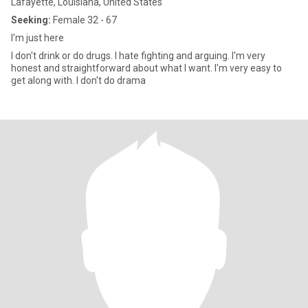
Lafayette, Louisiana, United States
Seeking:
Female 32 - 67
I'm just here
I don't drink or do drugs. I hate fighting and arguing. I'm very
honest and straightforward about what I want. I'm very easy to
get along with. I don't do drama