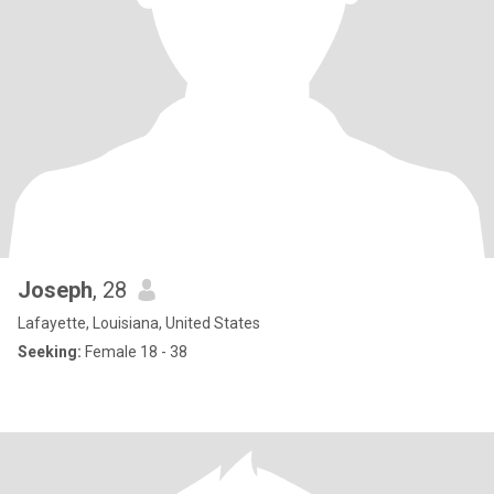
Joseph
, 28
Lafayette, Louisiana, United States
Seeking:
Female 18 - 38