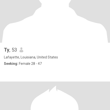
Ty
, 53
Lafayette, Louisiana, United States
Seeking:
Female 28 - 47