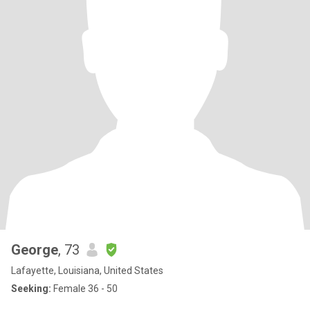
George
, 73
Lafayette, Louisiana, United States
Seeking:
Female 36 - 50