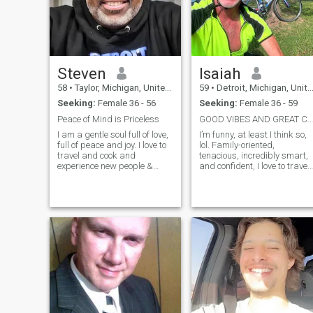
Steven
Isaiah
58
•
Taylor, Michigan, United States
59
•
Detroit, Michigan, United States
Seeking:
Female 36 - 56
Seeking:
Female 36 - 59
Peace of Mind is Priceless
GOOD VIBES AND GREAT COMPANY…
I am a gentle soul full of love,
I’m funny, at least I think so,
full of peace and joy. I love to
lol. Family-oriented,
travel and cook and
tenacious, incredibly smart,
experience new people &
and confident, I love to travel
things. I believe you should
a lot, even though my job
live in the moment because
keeps me on the go all the
tomorrow isn't promised to
time. I enjoy going to the
anyone. I love to joke around. I
beach, trying new
love to learn, I also enjoy
restaurants, listening to
working with my hands.
music, and playing tennis.
Cycling is also something I’m
passionate about, and I
make sure to fit it in
whenever I'm not working.