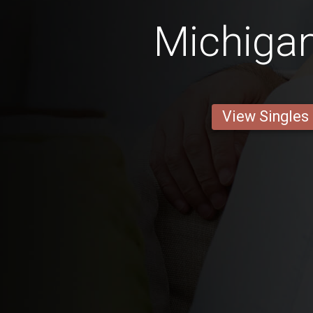
Michiga
View Singles