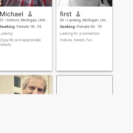
Michael
first
51
•
Detroit, Michigan, United States
53
•
Lansing, Michigan, United States
Seeking:
Female 18 - 35
Seeking:
Female 55 - 70
Looking
Looking for a connection
Enjoy life and appreciate
mature, honest, fun,
beauty.