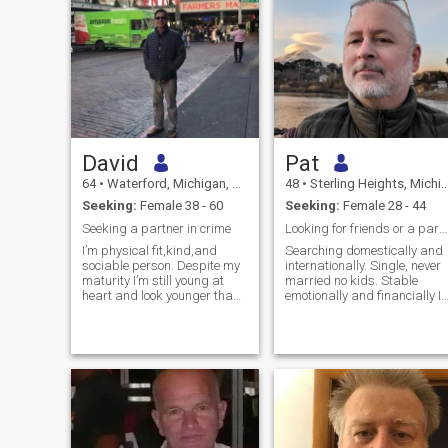
David
Pat
64
•
Waterford, Michigan, United States
48
•
Sterling Heights, Michigan, United States
Seeking:
Female 38 - 60
Seeking:
Female 28 - 44
Seeking a partner in crime
Looking for friends or a partner
I’m physical fit,kind,and
Searching domestically and
sociable person. Despite my
internationally. Single, never
maturity I’m still young at
married no kids. Stable
heart and look younger than
emotionally and financially I
my stated age.
will be in China(Hong Kong,
Chonqing, Zhangjiajie,
Changsha, and Shanghai)
in October 2026