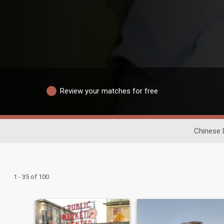
Review your matches for free
Chinese 
1 - 35 of 100