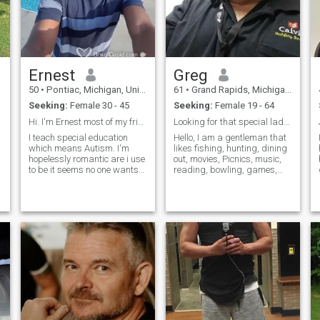
buy and do less, lest we deal
and sorrows, build cherished
with the fallout. My hobbies
memories, and navigate the
are game development,
journey ahead hand in hand.
lifting weights, running,
My desire for companionship
meditation, watching
is not born out of desperation
YouTube videos, composing
or fleeting emotions, but
Ernest
Greg
music, writing, reading
rather a deep-seated longing
nonfiction, playing games,
for a genuine connection. I am
50
•
Pontiac, Michigan, United States
61
•
Grand Rapids, Michigan, United States
and studying, but I'm not an
committed to offering the
Seeking:
Female 30 - 45
Seeking:
Female 19 - 64
overly serious person. My
same level of love, respect,
favourite subjects are
and support that I seek in
Hi. I'm Ernest most of my friends call me ernie .&...
Looking for that special lady to fill the void
programming, clinical
return, understanding that
I teach special education
Hello, I am a gentleman that
psychology, physiology, legal
true love thrives on mutual
which means Autism. I'm
likes fishing, hunting, dining
rhetoric/philosophy (Karl
respect, trust, and
hopelessly romantic are i use
out, movies, Picnics, music,
Llewellyn is nice), political
unwavering devotion. So, if
to be it seems no one wants
reading, bowling, games,
and ethical philosophy, and
you are reading this letter
honesty and loyalty any more
going to the beach and more.
and find yourself resonating
philosophy of technology. 我
especially on the Internet ?
I AM HERE LOOKING FOR
with my words, I invite you to
知道一点儿汉语，可能六百
Well I still believe in love and I
THE ONE!!. I don't judge by
consider the possibility of
到七百字但不流利所以我们
hope I find it here . I wish to
the actions of people, the way
embarking on this journey
俩可以话说用英语。我每天
have a friendsh
they dress or wear their hair.
together. Please know that
用电脑学习三十分钟。 Je
It's the person inside and the
my intentions are sincere,
love they want to share.
peux aussi parle un peu
and I am earnestly seeking a
francais mais par rapport
meaningful relationship built
mon chinois, il n'est le
on honesty, loyalty, and
meilleur.
shared values. Serious
inquiries are welcomed and
encouraged, as I believe that
the pursuit of love is a journey