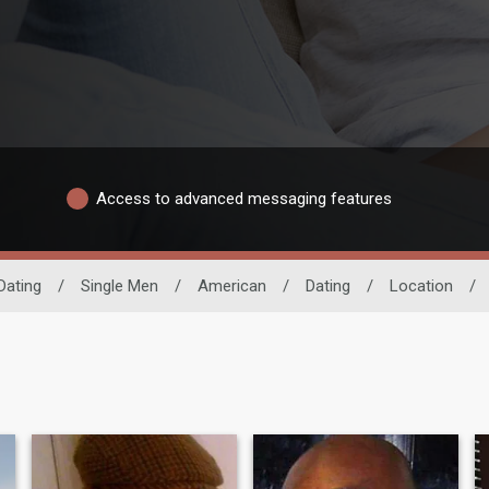
Access to advanced messaging features
Dating
/
Single Men
/
American
/
Dating
/
Location
/