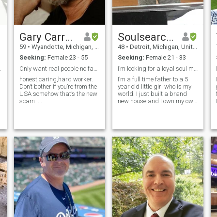
worth taking with the right
person.
Gary Carroll
Soulsearching
59
•
Wyandotte, Michigan, United States
48
•
Detroit, Michigan, United States
Seeking:
Female 23 - 55
Seeking:
Female 21 - 33
nection
Only want real people no fakes or scammer please
I’m looking for a loyal soul mate
honest,caring,hard worker.
I’m a full time father to a 5
Don’t bother if you’re from the
year old little girl who is my
USA somehow that’s the new
world. I just built a brand
scam ....
new house and I own my own
business.
e