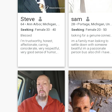
Steve
sam
64
•
Ann Arbor, Michigan, United States
28
•
Portage, Michigan, United States
Seeking:
Female 33 - 40
Seeking:
Female 20 - 50
Blessed
looking for a genuine con
I'm trustworthy, honest,
im a family man looking to
affectionate, caring,
settle down with someone
considerate, very respectful,
beatiful im a passionate
very good sense of humor,
person bus also chill i have
very giving, I believe in
alot of desire and i dream of
treating someone how I want
a good life with someone i
to be treated. My friends say
love i like animals and natur
i'm fun to be with. I'm a
and business i make music
musician, so I love music. I
and like to be around loved
like to play sports. Workout
ones and traveling
regularly. I'm a positive
person who is easy to get
along with. Romantic. I like a
variety of activities. I'm a
christian who loves God. On
relationship, i am very loving
and caring and gentile and
look forward to and am
serious about a happy life