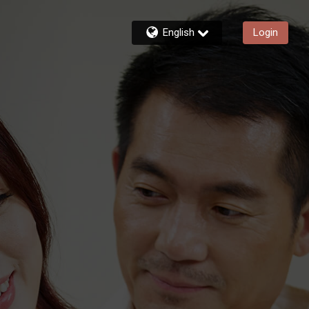
English
Login