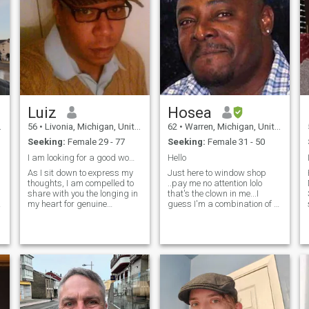
Luiz
Hosea
56
•
Livonia, Michigan, United States
62
•
Warren, Michigan, United States
Seeking:
Female 29 - 77
Seeking:
Female 31 - 50
I am looking for a good woman to make my wife
Hello
As I sit down to express my
Just here to window shop
Hi,
thoughts, I am compelled to
..pay me no attention lolo
share with you the longing in
that's the clown in me...I
my heart for genuine
guess I'm a combination of a
companionship and love. It’s
Knight in rusty armour.. And
not easy for me to admit, but
a cave man..oooh my" I
despite being surrounded by
neglected to say that I did
the hustle and bustle of
years ago attended
everyday life, I often find
Gladiators School. ..."yeah"
myself feeling profoundly
Lower East side of DETROIT..
lonely. As a single, divorced
Lolol
man with four wonderful
adult children who have
grown and started families