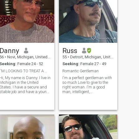
Danny
Russ
56
•
Novi, Michigan, United States
55
•
Detroit, Michigan, United States
Seeking:
Female 24 - 52
Seeking:
Female 27 - 49
I'M LOOKING TO TREAT A WOMAN LIKE THE LADY SHE IS
Romantic Gentleman
 My name is Danny. I live in
I'm a perfect gentleman with
Michigan in the United
so much Love to give to the
States. I have a secure and
right woman. I'm a good
stable job and have a young
man, intelligent,
outgoing, friendly and
knowledgeable and
affectionate son who is with
hardworking. I'm looking for
me part-time. I have a kind,
a Special Lady to spend the
friendly and outgoing, down
rest of my life with. I desire a
to earth personality. I like to
woman who has both inner
be silly, funny and joke
and outer Beauty. I will treat
around however I am also
you right and am a man of
hard working, considerate of
my word.
others and above all honest. I
pride myself on being loyal,