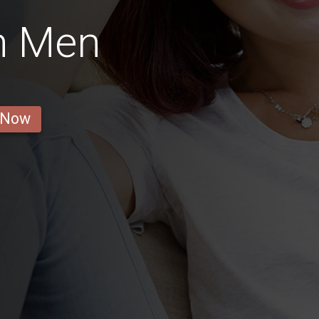
n Men
 Now