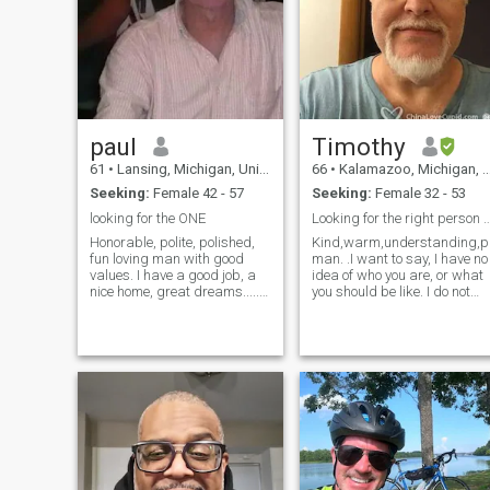
paul
Timothy
61
•
Lansing, Michigan, United States
66
•
Kalamazoo, Michigan, United States
Seeking:
Female 42 - 57
Seeking:
Female 32 - 53
looking for the ONE
Looking for the right person to share m
Honorable, polite, polished,
Kind,warm,understanding,pa
fun loving man with good
man. .I want to say, I have no
values. I have a good job, a
idea of who you are, or what
nice home, great dreams......
you should be like. I do not
and want someone to share
seek a person to be my maid
it with. I took down my photos
or slave. I am looking for my
(posted is a friend) since a
life partner, and for us to
co-worker saw my profile
share our lives together,
and caused too much office
hand in hand, walking next
gossip.
to me in life, not behind me. I
will say I am not rich,I am not
a big success, I have a large
heart with a lot of love to give
and share with you,and a
home for us to build a life
together