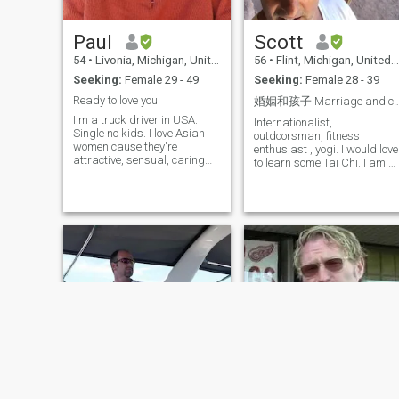
with my future wife and we
will be for each other. This is
my dream..thanks
Paul
Scott
54
•
Livonia, Michigan, United States
56
•
Flint, Michigan, United States
Seeking:
Female 29 - 49
Seeking:
Female 28 - 39
Ready to love you
婚姻和孩子 Marriage and ch
I'm a truck driver in USA.
Internationalist,
Single no kids. I love Asian
outdoorsman, fitness
women cause they're
enthusiast , yogi. I would love
attractive, sensual, caring
to learn some Tai Chi. I am a
and have sense of humor
mix of modern and
traditional, do not smoke or
drink, love to work in the
garden, love to cook, don't lik
to clean, love to explore the
world. I am as comfortable
dressed up for a night on the
town as I am out in the
mountains, in the woods, or
on the beach. I enjoy salsa
dancing and would love to
find a good dancing partner.
I very much want a family,
wife, children... if you would
like to know more, please as
me. 我热爱国际生活，喜欢
户外运动，热衷健身，也是