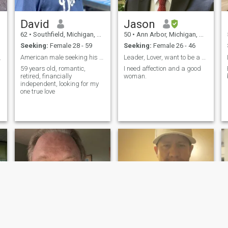
David
Jason
62
•
Southfield, Michigan, United States
50
•
Ann Arbor, Michigan, United States
Seeking:
Female 28 - 59
Seeking:
Female 26 - 46
American male seeking his Asian princess
Leader, Lover, want to be a husband
ildren
59 years old, romantic,
I need affection and a good
retired, financially
woman.
independent, looking for my
one true love
e
k