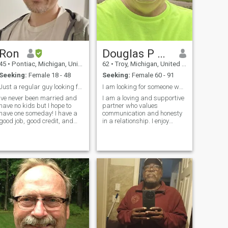
knocks you down, you have to
get back up and be resilient.
I want to look at something
larger than life.
Ron
Douglas P Mersino
45
•
Pontiac, Michigan, United States
62
•
Troy, Michigan, United States
Seeking:
Female 18 - 48
Seeking:
Female 60 - 91
Just a regular guy looking for a regular girl
I am looking for someone who has the same interest
Ive never been married and
I am a loving and supportive
have no kids but I hope to
partner who values
have one someday! I have a
communication and honesty
good job, good credit, and
in a relationship. I enjoy
good health! Im open to doing
trying new things and
just about anything. Im a
exploring new places,
pretty open minded guy and
always up for an adventure. I
easy to get along with. If you
believe in standing by my
want to know more just ask^
partner through thick and
Note: My Chinese language
thin, providing unwavering
skills a very bad lol so it
support and love.
would help if you know a little
English! I am ok using a
translator if you want to. I am
a very fast learner and if I
find the right partner I will do
everything I can to learn from
her and her language!