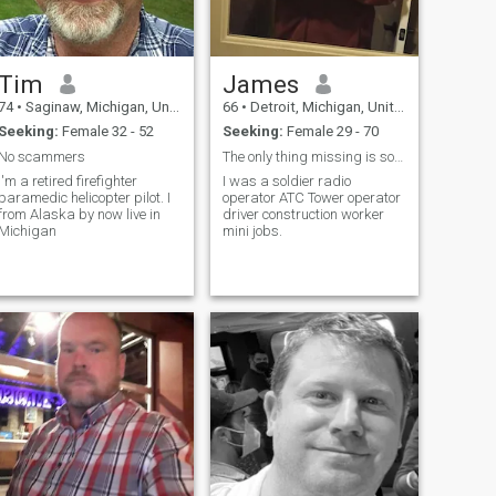
Tim
James
74
•
Saginaw, Michigan, United States
66
•
Detroit, Michigan, United States
Seeking:
Female 32 - 52
Seeking:
Female 29 - 70
No scammers
The only thing missing is someone to love
I'm a retired firefighter
I was a soldier radio
paramedic helicopter pilot. I
operator ATC Tower operator
from Alaska by now live in
driver construction worker
Michigan
mini jobs.