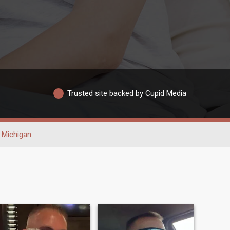
Trusted site backed by Cupid Media
Michigan