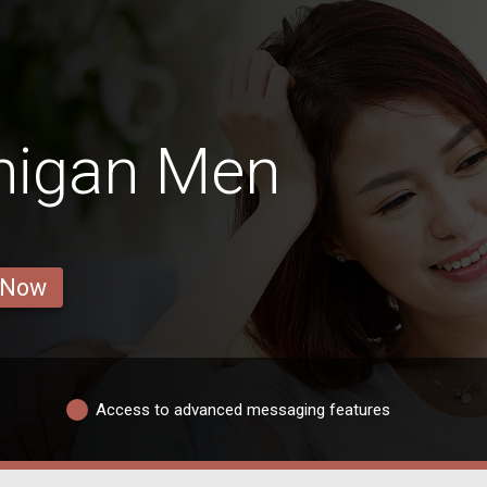
higan Men
 Now
Access to advanced messaging features