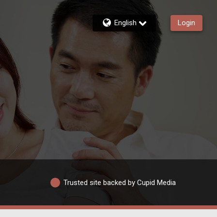
English
Login
Trusted site backed by Cupid Media