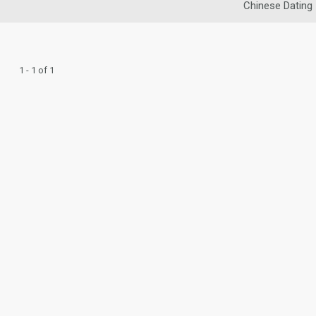
Chinese Dating
1 - 1 of 1