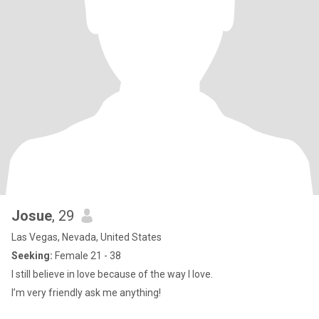
Josue
, 29
Las Vegas, Nevada, United States
Seeking:
Female 21 - 38
I still believe in love because of the way I love.
I’m very friendly ask me anything!