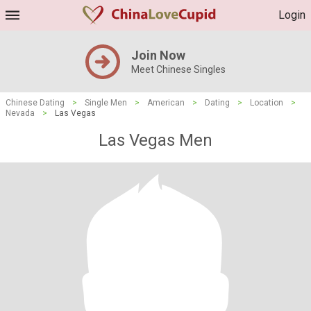
Login
Join Now
Meet Chinese Singles
Chinese Dating
>
Single Men
>
American
>
Dating
>
Location
>
Nevada
>
Las Vegas
Las Vegas Men