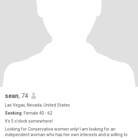
sean
, 74
Las Vegas, Nevada, United States
Seeking:
Female 40 - 62
It's 5 o'clock somewhere!
Looking for Conservative women only! I am looking for an
independent woman who has her own interests and is willing to