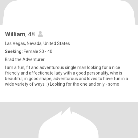
William
, 48
Las Vegas, Nevada, United States
Seeking:
Female 20 - 40
Brad the Adventurer
I am a fun, fit and adventurous single man looking for a nice
friendly and affectionate lady with a good personality, who is
beautiful, in good shape, adventurous and loves to have fun in a
wide variety of ways. :) Looking for the one and only - some