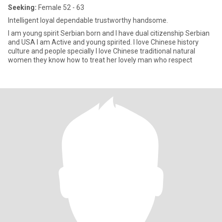
Seeking:
Female 52 - 63
Intelligent loyal dependable trustworthy handsome.
I am young spirit Serbian born and I have dual citizenship Serbian
and USA I am Active and young spirited. I love Chinese history
culture and people specially I love Chinese traditional natural
women they know how to treat her lovely man who respect