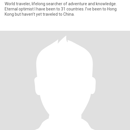
World traveler, lifelong searcher of adventure and knowledge.
Eternal optimist I have been to 31 countries. I’ve been to Hong
Kong but haven’t yet traveled to China.