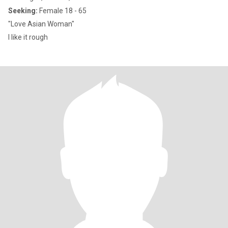
Seeking:
Female 18 - 65
"Love Asian Woman"
I like it rough