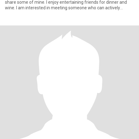
share some of mine. I enjoy entertaining friends for dinner and
wine. I am interested in meeting someone who can actively
particip