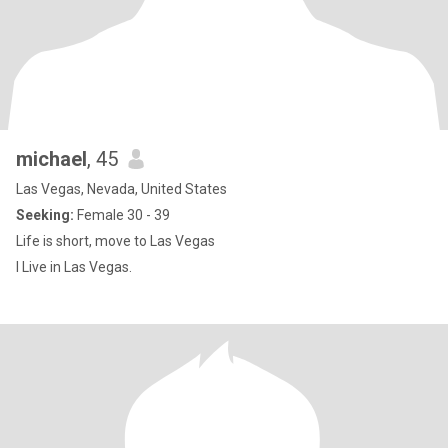
michael
, 45
Las Vegas, Nevada, United States
Seeking:
Female 30 - 39
Life is short, move to Las Vegas
I Live in Las Vegas.