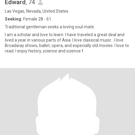
Edward
, 74
Las Vegas, Nevada, United States
Seeking:
Female 28 - 61
Traditional gentleman seeks a loving soul mate.
I am a scholar and love to learn. I have traveled a great deal and
lived a year in various parts of Asia. I love classical music . I love
Broadway shows, ballet, opera, and especially old movies. I love to
read. I enjoy history, science and science f