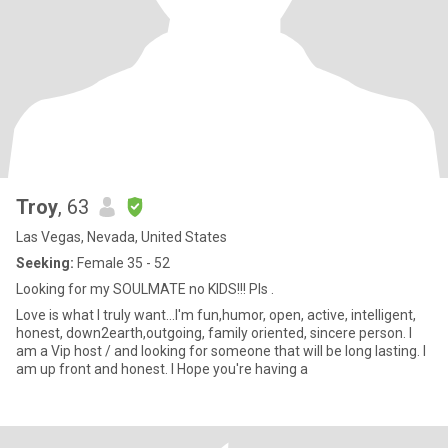
Troy
, 63
Las Vegas, Nevada, United States
Seeking:
Female 35 - 52
Looking for my SOULMATE no KIDS!!! Pls .
Love is what I truly want...I'm fun,humor, open, active, intelligent,
honest, down2earth,outgoing, family oriented, sincere person. I
am a Vip host / and looking for someone that will be long lasting. I
am up front and honest. I Hope you're having a