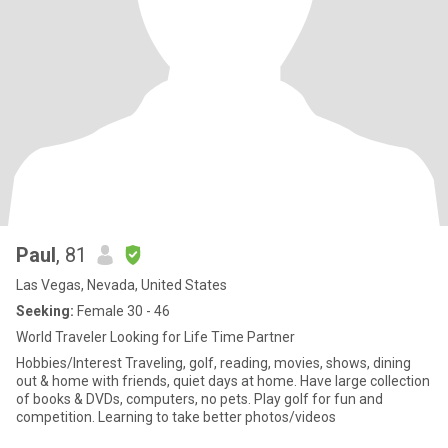
Paul
, 81
Las Vegas, Nevada, United States
Seeking:
Female 30 - 46
World Traveler Looking for Life Time Partner
Hobbies/Interest Traveling, golf, reading, movies, shows, dining
out & home with friends, quiet days at home. Have large collection
of books & DVDs, computers, no pets. Play golf for fun and
competition. Learning to take better photos/videos