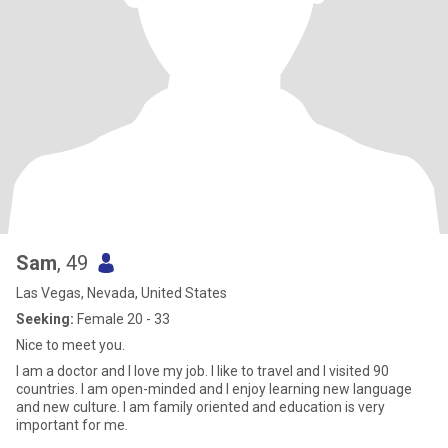
Sam
, 49
Las Vegas, Nevada, United States
Seeking:
Female 20 - 33
Nice to meet you.
I am a doctor and I love my job. I like to travel and I visited 90
countries. I am open-minded and I enjoy learning new language
and new culture. I am family oriented and education is very
important for me.