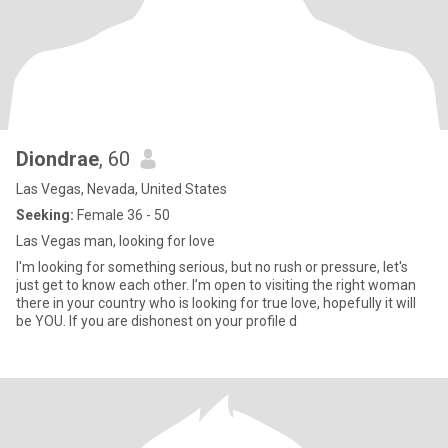
Diondrae
, 60
Las Vegas, Nevada, United States
Seeking:
Female 36 - 50
Las Vegas man, looking for love
I'm looking for something serious, but no rush or pressure, let's
just get to know each other. I’m open to visiting the right woman
there in your country who is looking for true love, hopefully it will
be YOU. If you are dishonest on your profile d