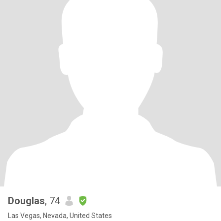
Douglas
, 74
Las Vegas, Nevada, United States