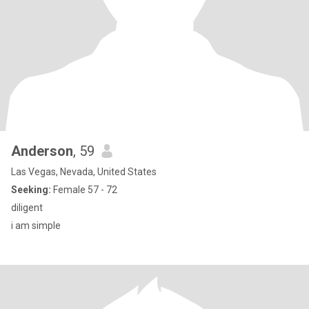
Anderson
, 59
Las Vegas, Nevada, United States
Seeking:
Female 57 - 72
diligent
i am simple