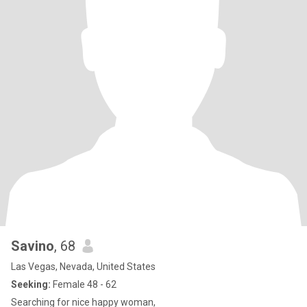
Savino
, 68
Las Vegas, Nevada, United States
Seeking:
Female 48 - 62
Searching for nice happy woman,