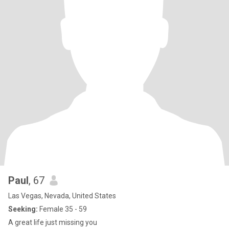
Paul
, 67
Las Vegas, Nevada, United States
Seeking:
Female 35 - 59
A great life just missing you