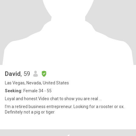
David
, 59
Las Vegas, Nevada, United States
Seeking:
Female 34 - 55
Loyal and honest Video chat to show you are real ...
I’m a retired business entrepreneur. Looking for a rooster or ox.
Definitely not a pig or tiger