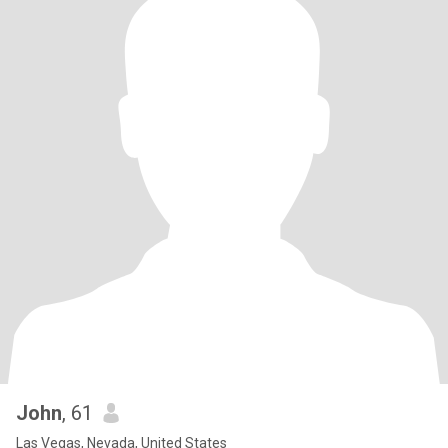
John
, 61
Las Vegas, Nevada, United States