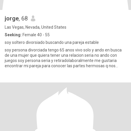
jorge
, 68
Las Vegas, Nevada, United States
Seeking:
Female 40 - 55
soy soltero divorsiado buscando una pareja estable
soy persona divorciada tengo 65 anos vivo solo y ando en busca
de una mujer que quiera tener una relacion seria no ando con
juegos soy persona seria y retiradolaboralmente me gustaria
encontrar mi pareja para conocer las partes hermosas q nos
ofrese