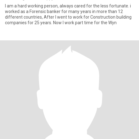
I am a hard working person, always cared for the less fortunate. i
worked as a Forensic banker for many years in more than 12
different countries, After I went to work for Construction building
companies for 25 years. Now I work part time for the Wyn