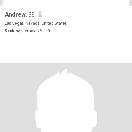
Andrew
, 38
Las Vegas, Nevada, United States
Seeking:
Female 25 - 30
.
.