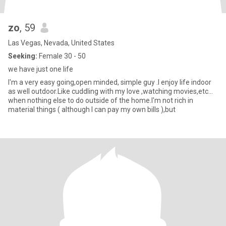
zo
, 59
Las Vegas, Nevada, United States
Seeking:
Female 30 - 50
we have just one life
I'm a very easy going,open minded, simple guy .I enjoy life indoor
as well outdoor.Like cuddling with my love ,watching movies,etc...
when nothing else to do outside of the home.I'm not rich in
material things ( although I can pay my own bills ),but