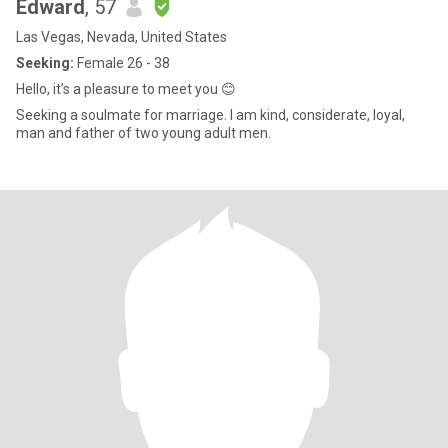
Edward
, 57
Las Vegas, Nevada, United States
Seeking:
Female 26 - 38
Hello, it’s a pleasure to meet you 😊
Seeking a soulmate for marriage. I am kind, considerate, loyal,
man and father of two young adult men.