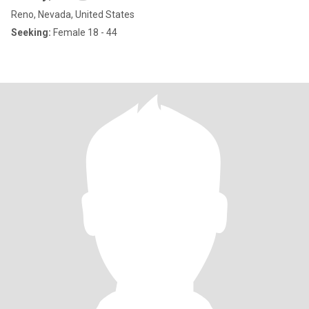
Reno, Nevada, United States
Seeking:
Female 18 - 44