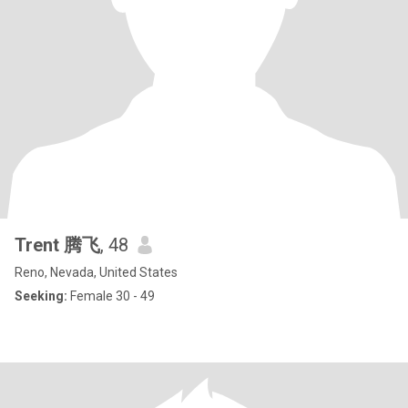
Trent 腾飞
, 48
Reno, Nevada, United States
Seeking:
Female 30 - 49