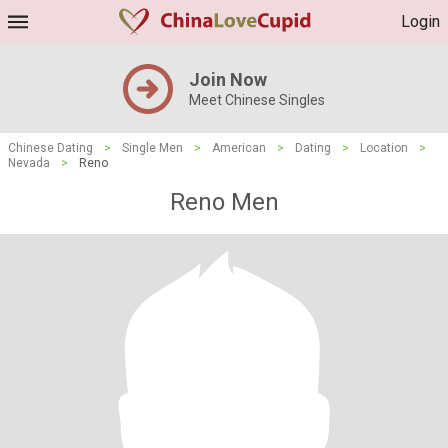
Login
Join Now
Meet Chinese Singles
Chinese Dating
>
Single Men
>
American
>
Dating
>
Location
>
Nevada
>
Reno
Reno Men