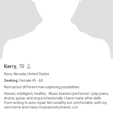
Kerry
, 70
Reno, Nevada, United States
Seeking:
Female 45 - 60
Normal but different man exploring possibilities
Honest, intelligent, healthy... Music teacher/performer. I play piano,
drums, guitar, and sing professionally. I have many other skills
from writing to auto repair. Not wealthy but comfortable, with my
own home and many musical instruments. Lov