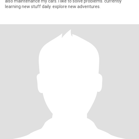
also maintenance my cars. I like to solve problems. currently
learning new stuff daily. explore new adventures.