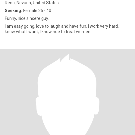
Reno, Nevada, United States
Seeking:
Female 25 - 40
Funny, nice sincere guy.
I am easy going, love to laugh and have fun. I work very hard, I
know what I want, I know hoe to treat women.