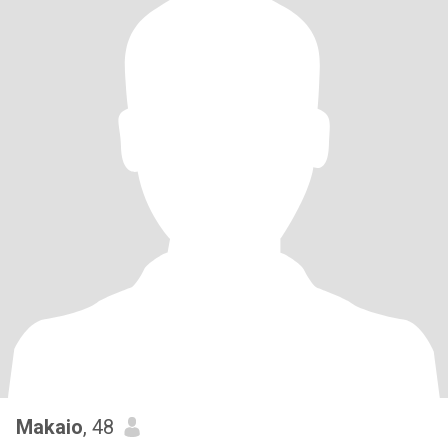
Makaio
, 48