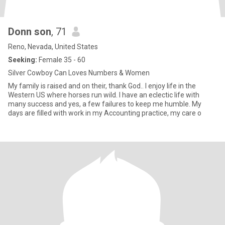
Donn son
, 71
Reno, Nevada, United States
Seeking:
Female 35 - 60
Silver Cowboy Can Loves Numbers & Women
My family is raised and on their, thank God.. I enjoy life in the
Western US where horses run wild. I have an eclectic life with
many success and yes, a few failures to keep me humble. My
days are filled with work in my Accounting practice, my care o