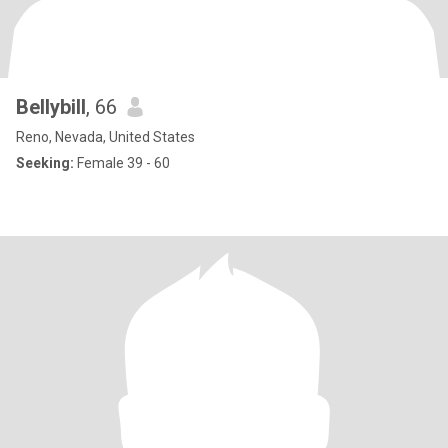
Bellybill
, 66
Reno, Nevada, United States
Seeking:
Female 39 - 60