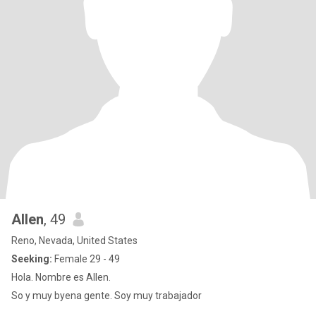
Allen
, 49
Reno, Nevada, United States
Seeking:
Female 29 - 49
Hola. Nombre es Allen.
So y muy byena gente. Soy muy trabajador