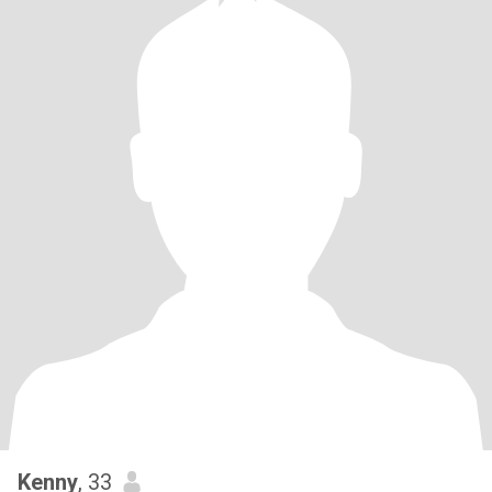
Kenny
, 33