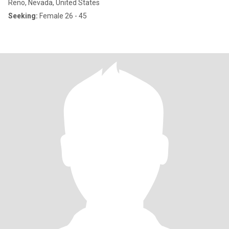
Reno, Nevada, United States
Seeking:
Female 26 - 45