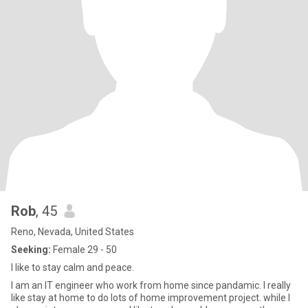
Rob
, 45
Reno, Nevada, United States
Seeking:
Female 29 - 50
I like to stay calm and peace.
I am an IT engineer who work from home since pandamic. I really
like stay at home to do lots of home improvement project. while I