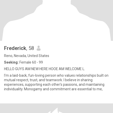
Frederick
, 58
Reno, Nevada, United States
Seeking:
Female 60 - 99
HELLO GUYS AM NEW HERE HOOE AM WELCOME L.
I'm a laid-back, fun-loving person who values relationships built on
mutual respect, trust, and teamwork. I believe in sharing
experiences, supporting each other's passions, and maintaining
individuality. Monogamy and commitment are essential to me,