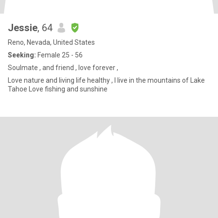
Jessie
, 64
Reno, Nevada, United States
Seeking:
Female 25 - 56
Soulmate , and friend , love forever ,
Love nature and living life healthy , I live in the mountains of Lake
Tahoe Love fishing and sunshine