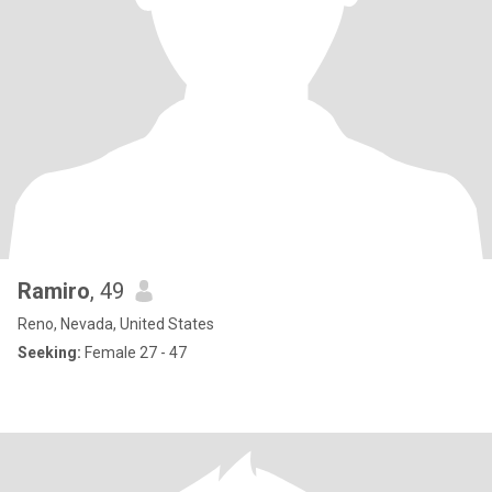
Ramiro
, 49
Reno, Nevada, United States
Seeking:
Female 27 - 47