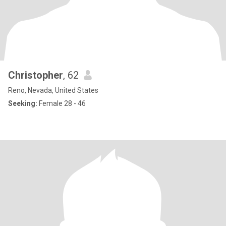
Christopher
, 62
Reno, Nevada, United States
Seeking:
Female 28 - 46