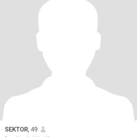
SEKTOR
, 49