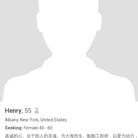
Henry
, 55
Albany, New York, United States
Seeking:
Female 40 - 60
真诚的心。乐于助人的灵魂。为大海而生。船舶工程师，以爱为动力