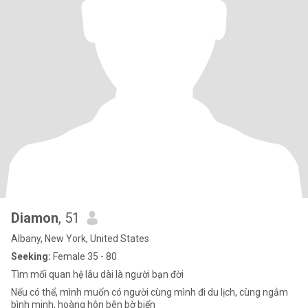
Diamon
, 51
Albany, New York, United States
Seeking:
Female 35 - 80
Tìm mối quan hệ lâu dài là người bạn đời
Nếu có thể, mình muốn có người cùng mình đi du lịch, cùng ngắm
bình minh, hoàng hôn bên bờ biển