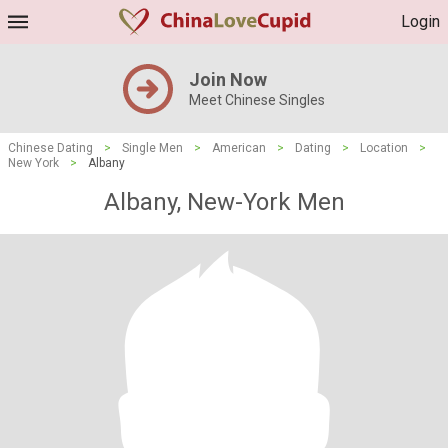
Login
Join Now
Meet Chinese Singles
Chinese Dating
>
Single Men
>
American
>
Dating
>
Location
>
New York
>
Albany
Albany, New-York Men