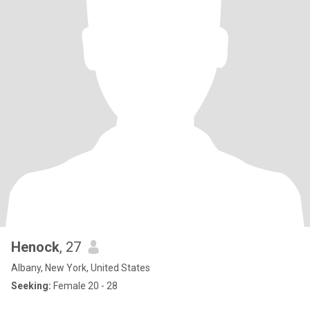
Henock
, 27
Albany, New York, United States
Seeking:
Female 20 - 28