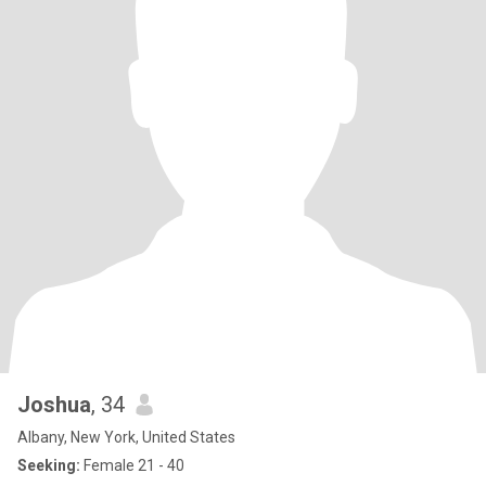
Joshua
, 34
Albany, New York, United States
Seeking:
Female 21 - 40