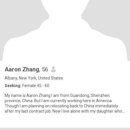
Aaron Zhang
, 56
Albany, New York, United States
Seeking:
Female 45 - 60
My name is Aaron Zhang I am from Guandong, Shenzhen
province, China. But I am currently working here in America.
Though I am planning on relocating back to China immediately
after my last contract job. Now I live alone with my daughter who
is curren