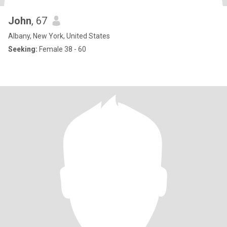
John
, 67
Albany, New York, United States
Seeking:
Female 38 - 60