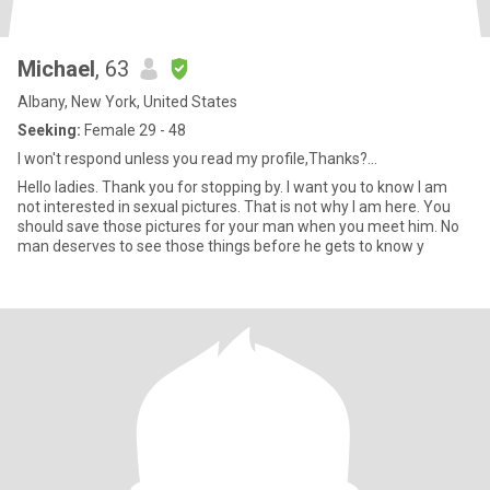
Michael
, 63
Albany, New York, United States
Seeking:
Female 29 - 48
I won't respond unless you read my profile,Thanks?...
Hello ladies. Thank you for stopping by. I want you to know I am
not interested in sexual pictures. That is not why I am here. You
should save those pictures for your man when you meet him. No
man deserves to see those things before he gets to know y