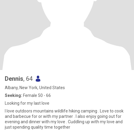
Dennis
, 64
Albany, New York, United States
Seeking:
Female 50 - 66
Looking for my last love
I love outdoors mountains wildlife hiking camping . Love to cook
and barbecue for or with my partner . I also enjoy going out for
evening and dinner with my love . Cuddling up with my love and
just spending quality time together