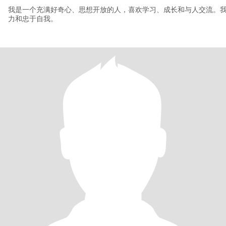
我是一个充满好奇心、思想开放的人，喜欢学习、成长和与人交流。
力和忠于自我。