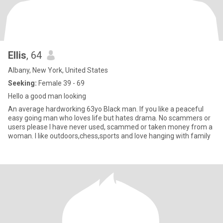
Ellis
, 64
Albany, New York, United States
Seeking:
Female 39 - 69
Hello a good man looking
An average hardworking 63yo Black man. If you like a peaceful
easy going man who loves life but hates drama. No scammers or
users please I have never used, scammed or taken money from a
woman. I like outdoors,chess,sports and love hanging with family