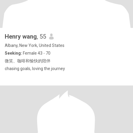
Henry wang
, 55
Albany, New York, United States
Seeking:
Female 43 - 70
微笑、咖啡和愉快的陪伴
chasing goals, loving the journey