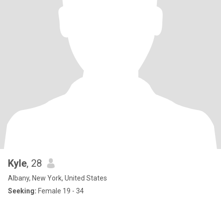
Kyle
, 28
Albany, New York, United States
Seeking:
Female 19 - 34