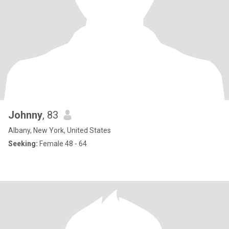
Johnny
, 83
Albany, New York, United States
Seeking:
Female 48 - 64