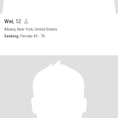
Wei
, 52
Albany, New York, United States
Seeking:
Female 45 - 70