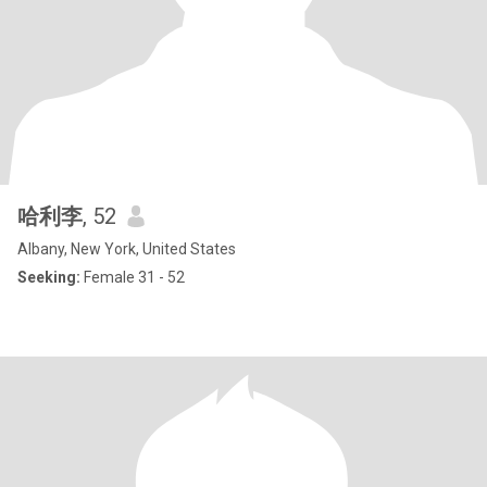
哈利李
, 52
Albany, New York, United States
Seeking:
Female 31 - 52