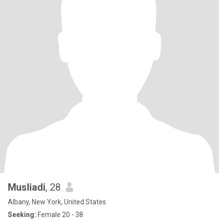
Musliadi
, 28
Albany, New York, United States
Seeking:
Female 20 - 38