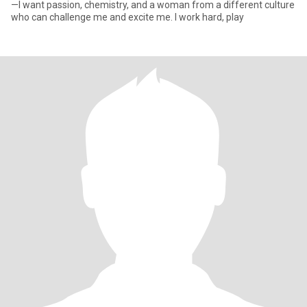
—I want passion, chemistry, and a woman from a different culture
who can challenge me and excite me. I work hard, play