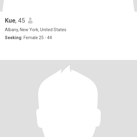
Kue
, 45
Albany, New York, United States
Seeking:
Female 25 - 44