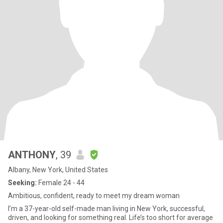
ANTHONY
, 39
Albany, New York, United States
Seeking:
Female 24 - 44
Ambitious, confident, ready to meet my dream woman
I’m a 37-year-old self-made man living in New York, successful,
driven, and looking for something real. Life’s too short for average