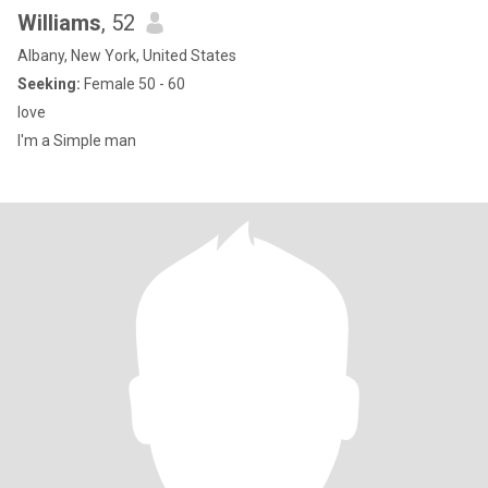
Williams
, 52
Albany, New York, United States
Seeking:
Female 50 - 60
love
I'm a Simple man