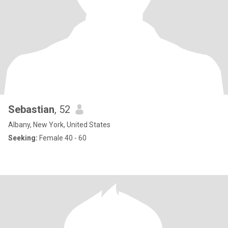
Sebastian
, 52
Albany, New York, United States
Seeking:
Female 40 - 60