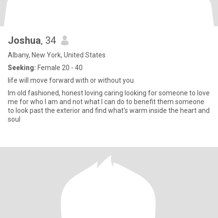
Joshua
, 34
Albany, New York, United States
Seeking:
Female 20 - 40
life will move forward with or without you
Im old fashioned, honest loving caring looking for someone to love
me for who I am and not what I can do to benefit them someone
to look past the exterior and find what's warm inside the heart and
soul