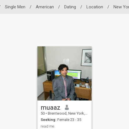
/
Single Men
/
American
/
Dating
/
Location
/
New Yo
muaaz
50
•
Brentwood, New York, United States
Seeking:
Female 23 - 35
read me.