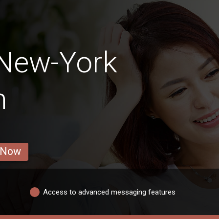
 New-York
n
 Now
Access to advanced messaging features