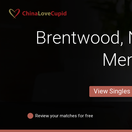
Brentwood,
Me
View Singles
Review your matches for free