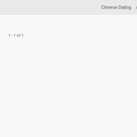
Chinese Dating
1 - 1 of 1