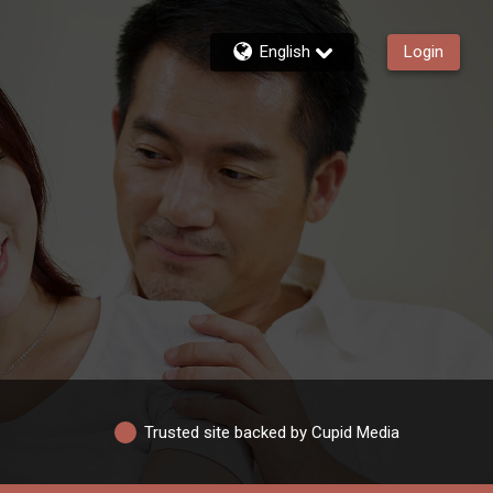
English
Login
Trusted site backed by Cupid Media