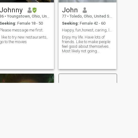
Johnny
John
36
•
Youngstown, Ohio, United States
77
•
Toledo, Ohio, United States
Seeking:
Female 18 - 50
Seeking:
Female 42 - 60
Please message me first.
Happy, fun,honest, caring, loving, romantic, loyal
I like to try new restaurants,
Enjoy my life. Have lots of
go to the movies
friends. Like to make people
feel good about themselves.
Most likely not going
anywhere as far as location.
NEXT