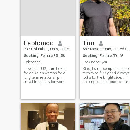
Fabhondo
Tim
73
•
Columbus, Ohio, United States
58
•
Mason, Ohio, United States
Seeking:
Female 35 - 58
Seeking:
Female 50 - 63
Fabhondo
Looking for you
I live in the US, I am looking
Kind, loving, compassionate,
for an Asian woman for a
tries to be funny and always
long term relationship. I
looks for the bright side...
travel frequently for work
Looking for someone to share
and pleasure and travel is
everything with. Looking for
not an issue for me, although
long term, to share life with
I still work so I have plan out
someone special. I want to b
any travel internationally. I
your partner, lover, the one
am a health nut, I love the
you know will always be
gym and need someone who
there for you, holding your
is health conscious. I also
hand no matter what life
enjoy jazz, great dinners and
brings. I believe life is 10%
sports, especially college
what happens to you and
football.
90% how you react. A
positive, happy attitude is