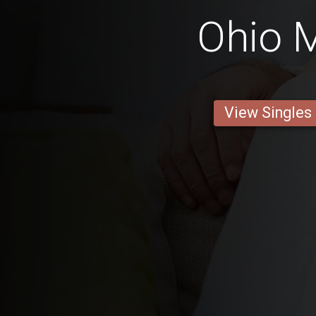
Ohio 
View Singles