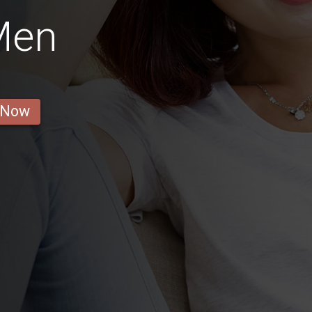
Men
 Now