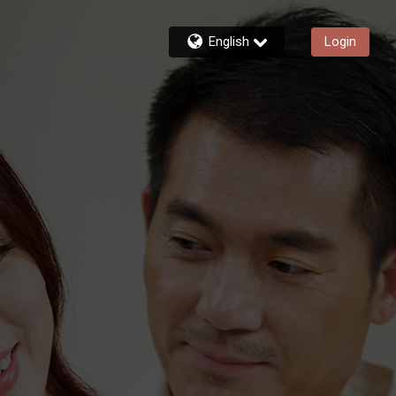
English
Login