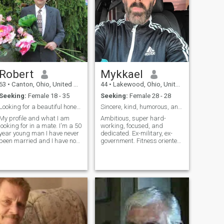
Robert
Mykkael
63
•
Canton, Ohio, United States
44
•
Lakewood, Ohio, United States
Seeking:
Female 18 - 35
Seeking:
Female 28 - 28
Looking for a beautiful honest spiritual lady
Sincere, kind, humorous, and faithful.
My profile and what I am
Ambitious, super hard-
looking for in a mate. I'm a 50
working, focused, and
year young man I have never
dedicated. Ex-military, ex-
been married and I have no
government. Fitness oriented.
children. I was more
Enjoy going to the gym,
concerned with achieving by
skiing, hiking, movies,
financial goals than love
museums, motorcycles, cars,
because I felt a duty to
gaming, music, skydiving,
provide. My soulmate never
gardening (flowers!!), foreign
came into my life because I
languages, and crosswords.
wasn't really looking. So now
Definite workaholic.
I am on this site looking for a
beautiful young soulmate
with whom I can create a
family with children. I look