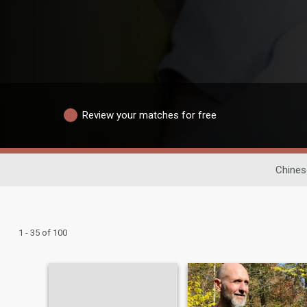
Review your matches for free
Chines
1 - 35 of 100