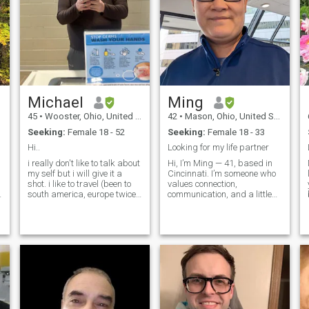
Michael
Ming
45
•
Wooster, Ohio, United States
42
•
Mason, Ohio, United States
Seeking:
Female 18 - 52
Seeking:
Female 18 - 33
Hi..
Looking for my life partner
i really don't like to talk about
Hi, I’m Ming — 41, based in
my self but i will give it a
Cincinnati. I’m someone who
shot. i like to travel (been to
values connection,
south america, europe twice,
communication, and a little
mexico, canada). i like to
playfulness in a relationship.
watch movies (no horror)i like
I’m naturally patient,
e
cook, i like to experiment in
nurturing, and drawn to
the kitchen and try new
traditional dynamics where
things out. i like to spend
both people genuinely care
time outdoors, like
for each other. I’m a family-
camping,etc.
oriented guy, love spending
time with the people close to
me, and have two spoiled
cats to prove it. I enjoy good
conversations, watching