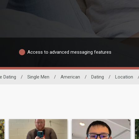
Access to advanced messaging features
e Dating
/
Single Men
/
American
/
Dating
/
Location