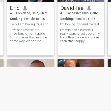
Eric
David-lee
48
•
Cleveland, Ohio, United States
41
•
Lancaster, Ohio, United States
Seeking:
Female 18 - 40
Seeking:
Female 21 - 35
Hello! I am looking for a spouse to build a family
I'm looking to spend the rest of my life happy.
Love and respect are
I'm very down to earth. I
important to me. I hope to
really want to just spend my
find someone that feels the
life with someone and make
same way. We can live
each other happy.
together, be friends and trust
each other. I will treat you
with respect and I look
forward to learning about
you and combining our
cultures.