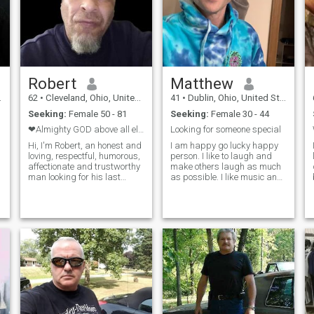
sports, traveling, shopping,
and relaxing with someone
who’s just as happy with a
cozy night in as they are
planning our next getaway.
I'm not the overly active type
— give me a chill stroll in the
Robert
Matthew
park or a scenic drive over
intense hikes or the gym any
62
•
Cleveland, Ohio, United States
41
•
Dublin, Ohio, United States
day. If you’re sweet, playful,
Seeking:
Female 50 - 81
Seeking:
Female 30 - 44
and looking for someone who
will genuinely be in your
❤Almighty GOD above all else, Then us🙏❤
Looking for someone special
corner, I’d love to hear from
Hi, I'm Robert, an honest and
I am happy go lucky happy
you. 我的写的中文不太好。
loving, respectful, humorous,
person. I like to laugh and
但是我可以说多一点儿。
affectionate and trustworthy
make others laugh as much
man looking for his last
as possible. I like music and
companion in this life. , 62
movies a lot. Of course tv
yrs., I'm searching for my
shows and video games are
a
forever Love. I must mention
other hobbies I enjoy. I play
that I don't celebrate Xmas,
some guitar but I’m not so
Easter,Halloween, or the
great at it. I like to play
like,..BUT I do celebrate
basketball and go on walks
weddings, wedding
as much as I can. I love
anniversaries, thanksgiving,
watching sports.
and biblical holidays. I love
children, dogs, walks in the
park, rainy days, I love to
laugh, to cook, dine at clubs
with live music, museums,