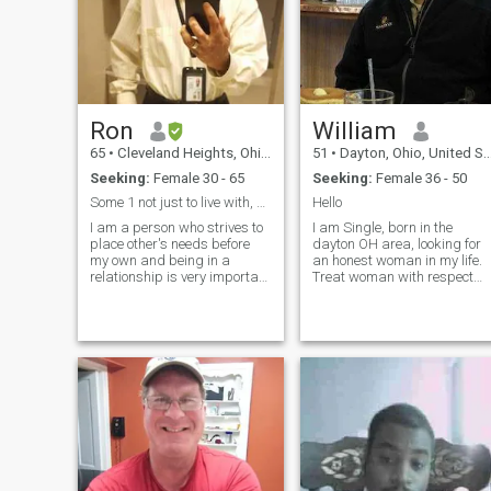
everything!
Ron
William
65
•
Cleveland Heights, Ohio, United States
51
•
Dayton, Ohio, United States
Seeking:
Female 30 - 65
Seeking:
Female 36 - 50
Some 1 not just to live with, but cant live w/ out
Hello
I am a person who strives to
I am Single, born in the
place other's needs before
dayton OH area, looking for
my own and being in a
an honest woman in my life.
relationship is very important
Treat woman with respect
to me. I'm a laid back kind of
and love and cherish her. I
guy who loves to laugh and
am very easy going and
have a good since of humor. I
down to earth. I believe that 
try not to take life's ups and
strong relationship builds
downs too seriously.
with open communication,
trust, commitment and
constantly working together
and being honest with her.
Also find someone who will
be able to accept my
personality of American and
Chinese culture (Cantonese).
I speak fair Cantonese only.