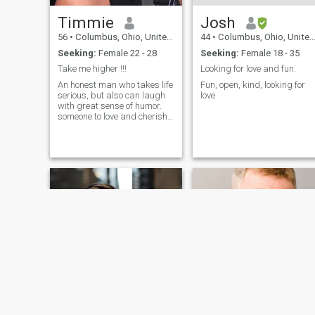
Timmie
Josh
56
•
Columbus, Ohio, United States
44
•
Columbus, Ohio, United States
Seeking:
Female 22 - 28
Seeking:
Female 18 - 35
Take me higher !!!
Looking for love and fun.
An honest man who takes life
Fun, open, kind, looking for
serious, but also can laugh
love
with great sense of humor.
someone to love and cherish.
a friend and a lover through
good times and bad. To
snuggle and watch a movie
and build a family, together.