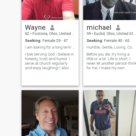
Wayne
michael
62
•
Fostoria, Ohio, United States
59
•
Euclid, Ohio, United States
Seeking:
Female 29 - 47
Seeking:
Female 40 - 65
I am looking for a long term quality relationship.
Humble, Gentle, Loving, Committed, Resourceful
I love serving God. I believe in
Before you die, try living a
honesty, trust and humor. I
little or a lot. Life is short. I
serve at church regularly
never let another person thin
and enjoy laughing! I also
for me, I make my own
enjoy talking without
opinions as to good or bad,
distractions, I really enjoy
truth or lie, friend or not. I am
communicating, but I also
well rounded and
enjoy get peaceful moments
knowledgeable in many
too. I enjoy cooking!! Would
areas. I have a wealth of life
love to share more as we get
experience due to my time
to know each other.
spent in the military and
travelling the world. I have a
vibrant personality generous
caring, open minded to
different peoples, places,
cultures. I am loving and
sympathetic to those that
have not quite had sufficient