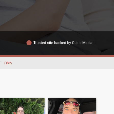
Trusted site backed by Cupid Media
/
Ohio