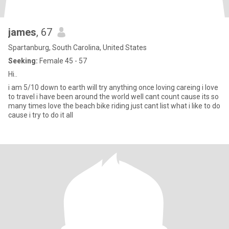
james
, 67
Spartanburg, South Carolina, United States
Seeking:
Female 45 - 57
Hi..
i am 5/10 down to earth will try anything once loving careing i love
to travel i have been around the world well cant count cause its so
many times love the beach bike riding just cant list what i like to do
cause i try to do it all