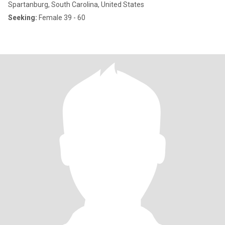
Spartanburg, South Carolina, United States
Seeking:
Female 39 - 60