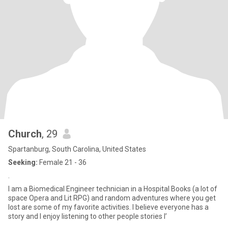
Church
, 29
Spartanburg, South Carolina, United States
Seeking:
Female 21 - 36
.
I am a Biomedical Engineer technician in a Hospital Books (a lot of
space Opera and Lit RPG) and random adventures where you get
lost are some of my favorite activities. I believe everyone has a
story and I enjoy listening to other people stories I’