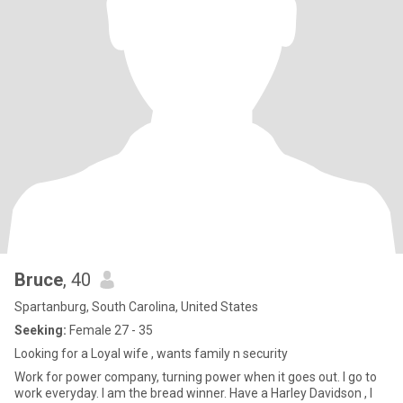
Bruce
, 40
Spartanburg, South Carolina, United States
Seeking:
Female 27 - 35
Looking for a Loyal wife , wants family n security
Work for power company, turning power when it goes out. I go to
work everyday. I am the bread winner. Have a Harley Davidson , I