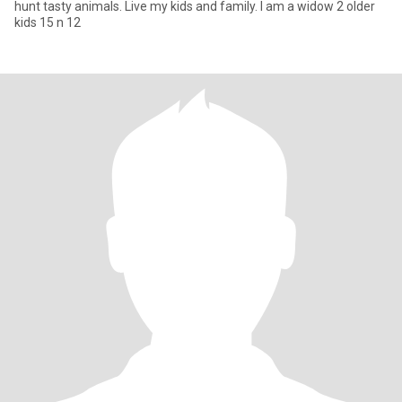
hunt tasty animals. Live my kids and family. I am a widow 2 older
kids 15 n 12