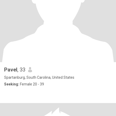
Pavel
, 33
Spartanburg, South Carolina, United States
Seeking:
Female 20 - 39