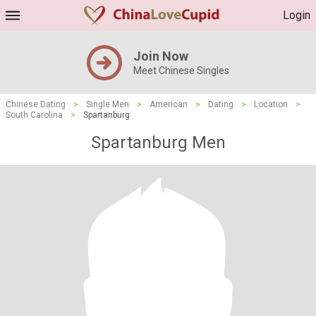
Login
Join Now
Meet Chinese Singles
Chinese Dating
>
Single Men
>
American
>
Dating
>
Location
>
South Carolina
>
Spartanburg
Spartanburg Men