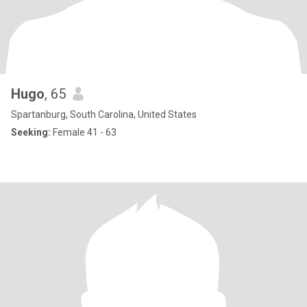
Hugo
, 65
Spartanburg, South Carolina, United States
Seeking:
Female 41 - 63