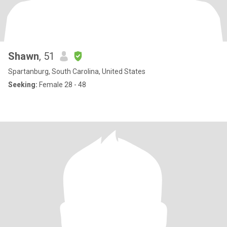
Shawn
, 51
Spartanburg, South Carolina, United States
Seeking:
Female 28 - 48