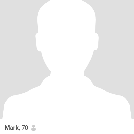
Mark
, 70