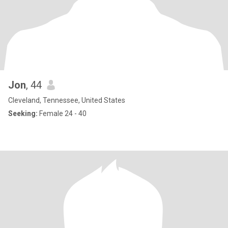
Jon
, 44
Cleveland, Tennessee, United States
Seeking:
Female 24 - 40