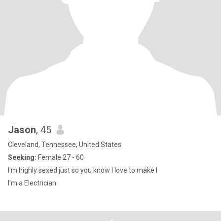
Jason
, 45
Cleveland, Tennessee, United States
Seeking:
Female 27 - 60
I'm highly sexed just so you know I love to make l
I'm a Electrician