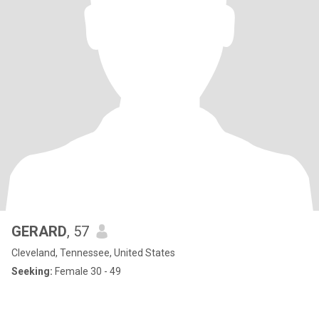
GERARD
, 57
Cleveland, Tennessee, United States
Seeking:
Female 30 - 49