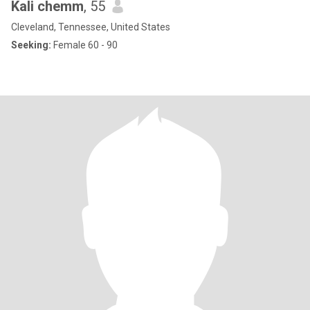
Kali chemm
, 55
Cleveland, Tennessee, United States
Seeking:
Female 60 - 90