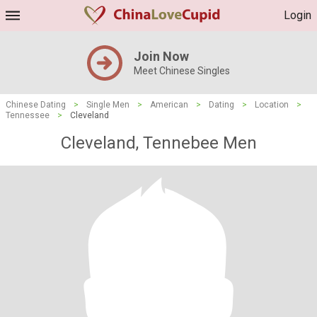
Login
Join Now
Meet Chinese Singles
Chinese Dating
>
Single Men
>
American
>
Dating
>
Location
>
Tennessee
>
Cleveland
Cleveland, Tennebee Men