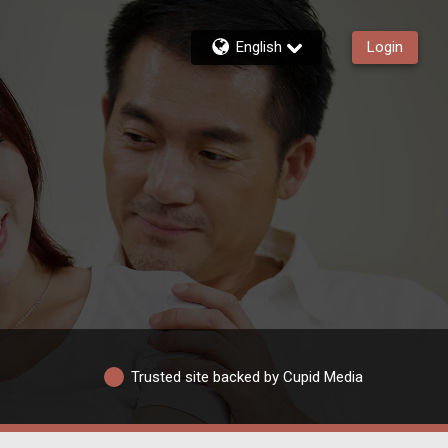
English
Login
Trusted site backed by Cupid Media