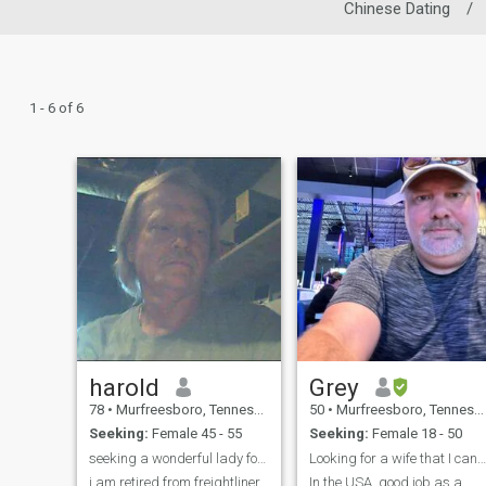
Chinese Dating
/
1 - 6 of 6
harold
Grey
78
•
Murfreesboro, Tennessee, United States
50
•
Murfreesboro, Tennessee, United States
Seeking:
Female 45 - 55
Seeking:
Female 18 - 50
seeking a wonderful lady for a handsome man
Looking for a wife that I can make happy.
i am retired from freightliner
In the USA, good job as a