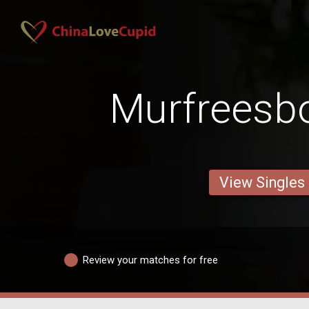
Murfreesb
View Singles
Review your matches for free