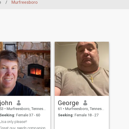
e
/
Murfreesboro
john
George
53
•
Murfreesboro, Tennessee, United States
61
•
Murfreesboro, Tennessee, United States
Seeking:
Female 37 - 60
Seeking:
Female 18 - 27
Usa only please!!
Great guy, needs companion