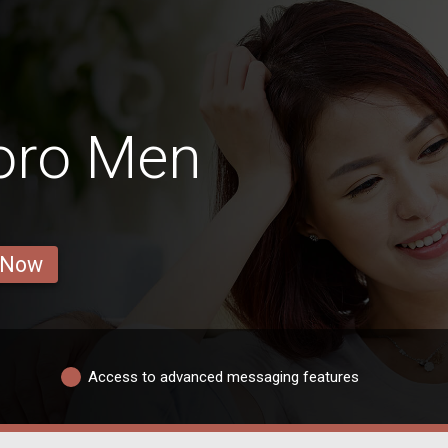
oro Men
 Now
Access to advanced messaging features