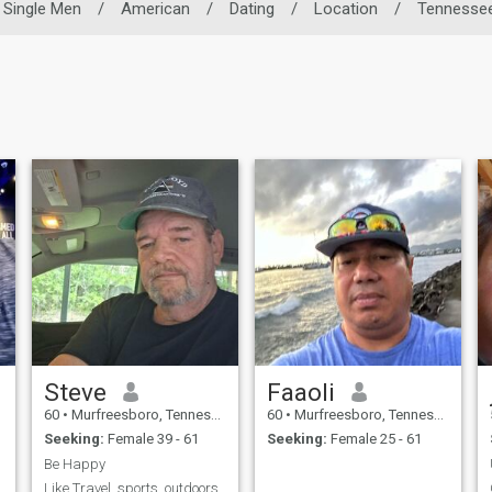
Single Men
/
American
/
Dating
/
Location
/
Tennesse
Steve
Faaoli
60
•
Murfreesboro, Tennessee, United States
60
•
Murfreesboro, Tennessee, United States
Seeking:
Female 39 - 61
Seeking:
Female 25 - 61
Be Happy
Like Travel, sports, outdoors