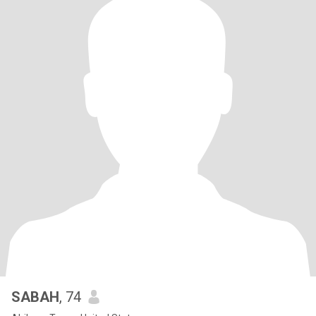
SABAH
, 74