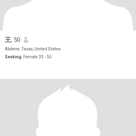
王
, 50
Abilene, Texas, United States
Seeking:
Female 33 - 55