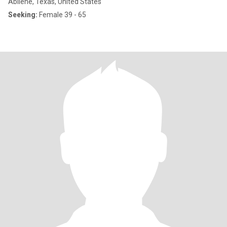
Abilene, Texas, United States
Seeking:
Female 39 - 65