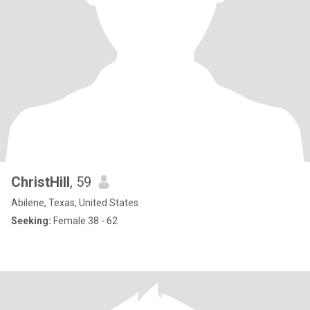
ChristHill
, 59
Abilene, Texas, United States
Seeking:
Female 38 - 62