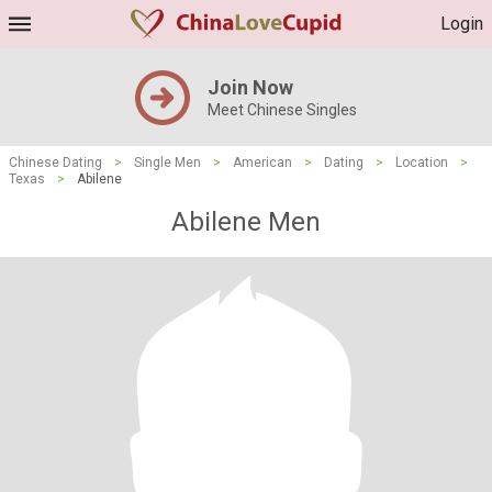
Login
Join Now
Meet Chinese Singles
Chinese Dating
>
Single Men
>
American
>
Dating
>
Location
>
Texas
>
Abilene
Abilene Men