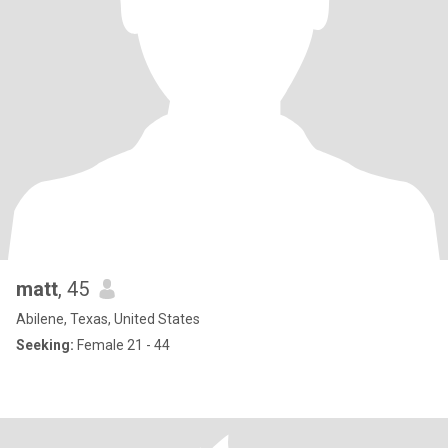
matt
, 45
Abilene, Texas, United States
Seeking:
Female 21 - 44