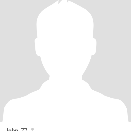
John
, 77