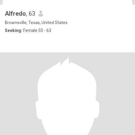
Alfredo
, 63
Brownsville, Texas, United States
Seeking:
Female 55 - 63