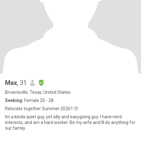
Max
, 31
Brownsville, Texas, United States
Seeking:
Female 20 - 28
Relocate together Summer 2026? 🥺
Im a kinda quiet guy, yet silly and easygoing guy. I have nerd
interests, and am a hard worker. Be my wife and Ill do anything for
our family.