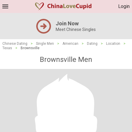
Login
Join Now
Meet Chinese Singles
Chinese Dating
>
Single Men
>
American
>
Dating
>
Location
>
Texas
>
Brownsville
Brownsville Men