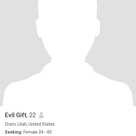
Evil Gift
, 22
Orem, Utah, United States
Seeking:
Female 24 - 40