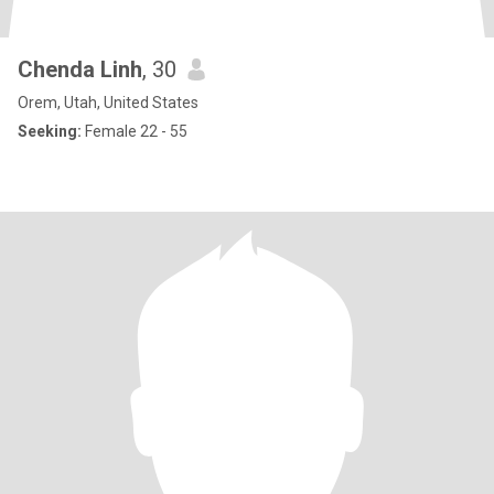
Chenda Linh
, 30
Orem, Utah, United States
Seeking:
Female 22 - 55