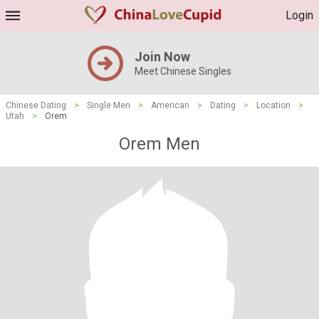
Login
Join Now
Meet Chinese Singles
Chinese Dating
>
Single Men
>
American
>
Dating
>
Location
>
Utah
>
Orem
Orem Men