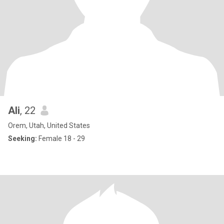
Ali
, 22
Orem, Utah, United States
Seeking:
Female 18 - 29