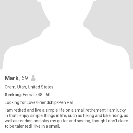
Mark
, 69
Orem, Utah, United States
Seeking:
Female 48 - 60
Looking for Love/Friendship/Pen Pal
I am retired and live a simple life on a small retirement. I am lucky
in that I enjoy simple things in life, such as hiking and bike riding, as
well as reading and play my guitar and singing, though I don't claim
to be talented! I live in a small,