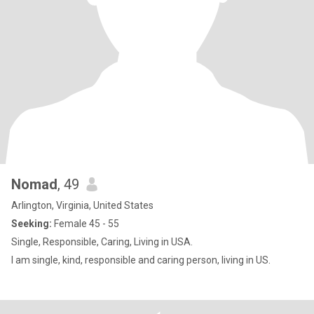
Nomad
, 49
Arlington, Virginia, United States
Seeking:
Female 45 - 55
Single, Responsible, Caring, Living in USA.
I am single, kind, responsible and caring person, living in US.