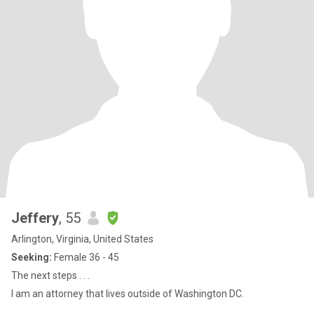
Jeffery
, 55
Arlington, Virginia, United States
Seeking:
Female 36 - 45
The next steps . . .
I am an attorney that lives outside of Washington DC.