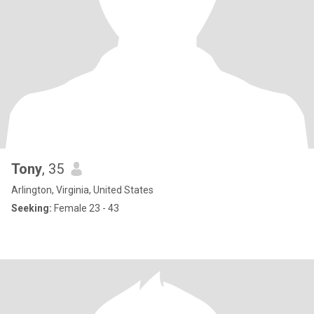
Tony
, 35
Arlington, Virginia, United States
Seeking:
Female 23 - 43