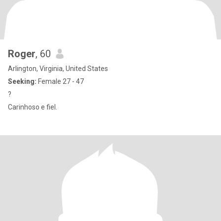
Roger
, 60
Arlington, Virginia, United States
Seeking:
Female 27 - 47
?
Carinhoso e fiel.