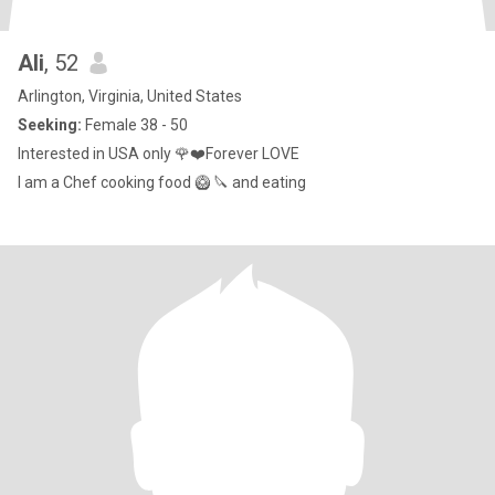
Ali
, 52
Arlington, Virginia, United States
Seeking:
Female 38 - 50
Interested in USA only 🌹❤️Forever LOVE
I am a Chef cooking food 🥝 🔪 and eating