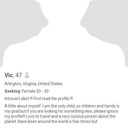
Vic
, 47
Arlington, Virginia, United States
Seeking:
Female 20 - 30
Introvert alert !!! First read the profile !!!
A little about myself. I am the only child, so children and family is
my goal but if you are looking for something else, please ignore
my profile!!! Love to travel and a very curious person about the
planet. Have been around the world a few times but