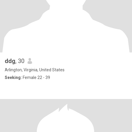
ddg
, 30
Arlington, Virginia, United States
Seeking:
Female 22 - 39