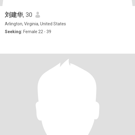
刘建华
, 30
Arlington, Virginia, United States
Seeking:
Female 22 - 39