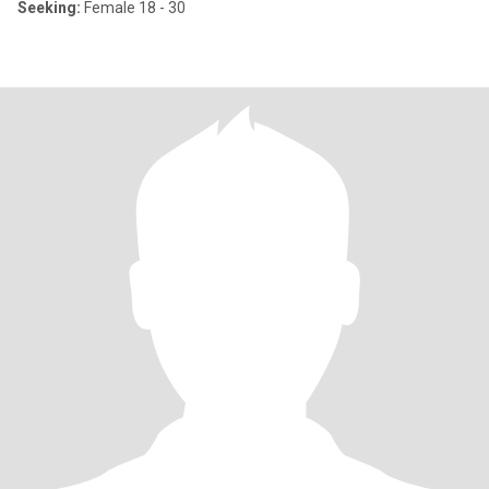
Seeking:
Female 18 - 30