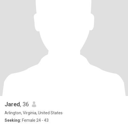
Jared
, 36
Arlington, Virginia, United States
Seeking:
Female 24 - 43