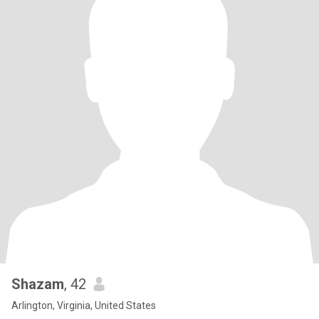
Shazam
, 42
Arlington, Virginia, United States