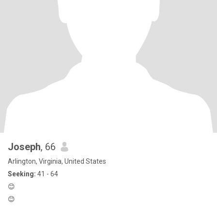
Joseph
, 66
Arlington, Virginia, United States
Seeking:
41 - 64
😊
😊