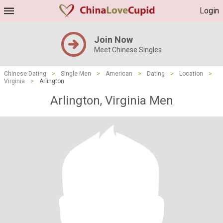
Login
Join Now
Meet Chinese Singles
Chinese Dating
>
Single Men
>
American
>
Dating
>
Location
>
Virginia
>
Arlington
Arlington, Virginia Men