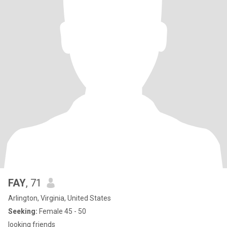
FAY
, 71
Arlington, Virginia, United States
Seeking:
Female 45 - 50
looking friends