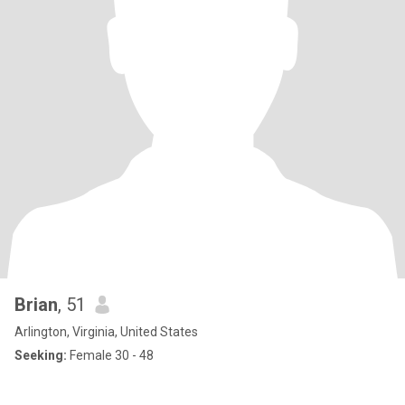
Brian
, 51
Arlington, Virginia, United States
Seeking:
Female 30 - 48