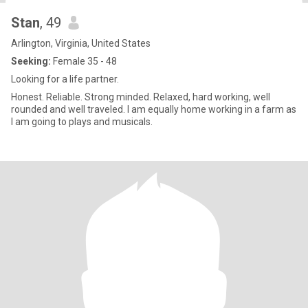
Stan
, 49
Arlington, Virginia, United States
Seeking:
Female 35 - 48
Looking for a life partner.
Honest. Reliable. Strong minded. Relaxed, hard working, well
rounded and well traveled. I am equally home working in a farm as
I am going to plays and musicals.