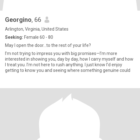
Georgino
, 66
Arlington, Virginia, United States
Seeking:
Female 60 - 80
May I open the door...to the rest of your life?
I’m not trying to impress you with big promises—I’m more
interested in showing you, day by day, how I carry myself and how
I treat you. I’m not here to rush anything. I just know I’d enjoy
getting to know you and seeing where something genuine could