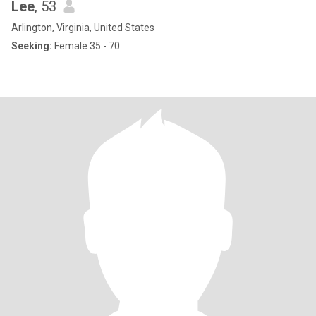
Lee
, 53
Arlington, Virginia, United States
Seeking:
Female 35 - 70