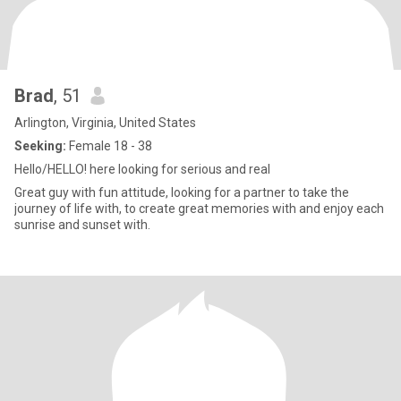
Brad
, 51
Arlington, Virginia, United States
Seeking:
Female 18 - 38
Hello/HELLO! here looking for serious and real
Great guy with fun attitude, looking for a partner to take the
journey of life with, to create great memories with and enjoy each
sunrise and sunset with.