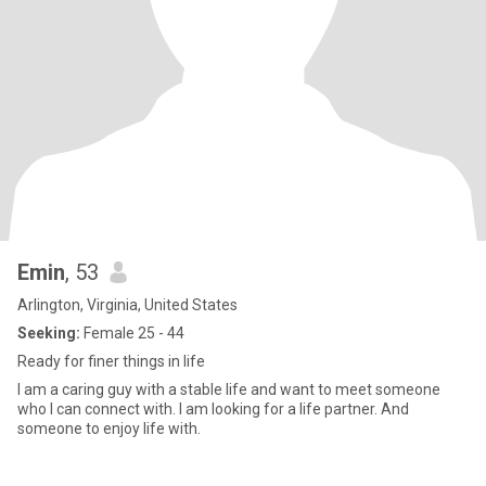
Emin
, 53
Arlington, Virginia, United States
Seeking:
Female 25 - 44
Ready for finer things in life
I am a caring guy with a stable life and want to meet someone
who I can connect with. I am looking for a life partner. And
someone to enjoy life with.