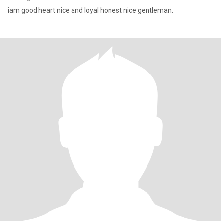
iam good heart nice and loyal honest nice gentleman.