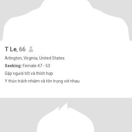
T Le
, 66
Arlington, Virginia, United States
Seeking:
Female 47 - 53
Gặp người tốt và thích hợp
Y thức trách nhiệm và tôn trọng với nhau