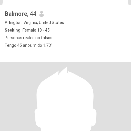
Balmore
, 44
Arlington, Virginia, United States
Seeking:
Female 18 - 45
Personas reales no falsos
Tengo 45 años mido 1.73"