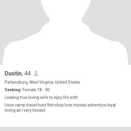
Dustin
, 44
Parkersburg, West Virginia, United States
Seeking:
Female 18 - 30
Looking true loving wife to injoy life with
I love camp travel hunt fish shop love movies adventure loyal
loving an I very honest