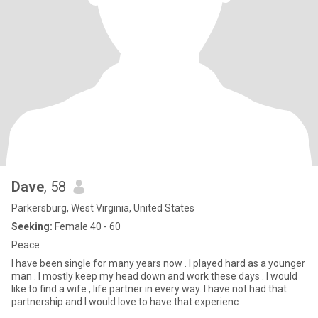
Dave
, 58
Parkersburg, West Virginia, United States
Seeking:
Female 40 - 60
Peace
I have been single for many years now . I played hard as a younger
man . I mostly keep my head down and work these days . I would
like to find a wife , life partner in every way. I have not had that
partnership and I would love to have that experienc