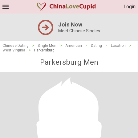
Login
Join Now
Meet Chinese Singles
Chinese Dating
>
Single Men
>
American
>
Dating
>
Location
>
West Virginia
>
Parkersburg
Parkersburg Men