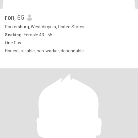
ron
, 65
Parkersburg, West Virginia, United States
Seeking:
Female 43 - 55
One Guy
Honest, reliable, hardworker, dependable