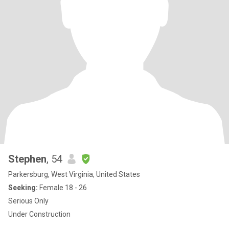
Stephen
, 54
Parkersburg, West Virginia, United States
Seeking:
Female 18 - 26
Serious Only
Under Construction