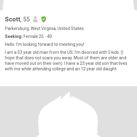
Scott
, 55
Parkersburg, West Virginia, United States
Seeking:
Female 25 - 40
Hello. I'm looking forward to meeting you!
I am a 53 year old man from the US. I'm divorced with 5 kids. (I
hope that does not scare you away. Most of them are older and
have moved out on their own). I have a 23 year old son that lives
with me while attending college and an 12 year old daught