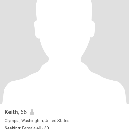
Keith
, 66
Olympia, Washington, United States
Seeking:
Female 40 - 60