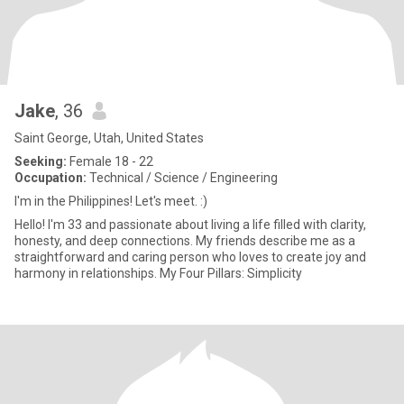
Jake
, 36
Saint George, Utah, United States
Seeking:
Female 18 - 22
Occupation:
Technical / Science / Engineering
I'm in the Philippines! Let's meet. :)
Hello! I'm 33 and passionate about living a life filled with clarity,
honesty, and deep connections. My friends describe me as a
straightforward and caring person who loves to create joy and
harmony in relationships. My Four Pillars: Simplicity