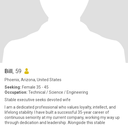
Bill
, 59
Phoenix, Arizona, United States
Seeking:
Female 35 - 45
Occupation:
Technical / Science / Engineering
Stable executive seeks devoted wife
I am a dedicated professional who values loyalty, intellect, and
lifelong stability. I have built a successful 35-year career of
continuous seniority at my current company, working my way up
through dedication and leadership. Alongside this stable