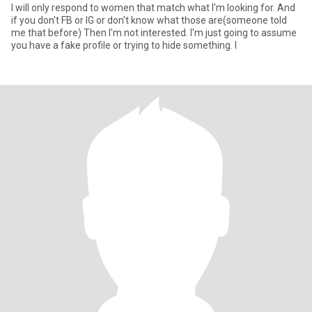
I will only respond to women that match what I'm looking for. And
if you don't FB or IG or don't know what those are(someone told
me that before) Then I'm not interested. I'm just going to assume
you have a fake profile or trying to hide something. I