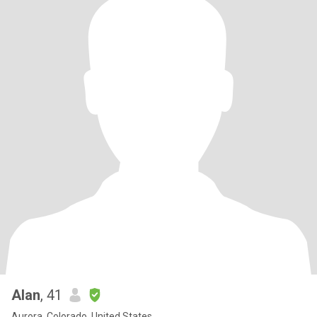
Alan
, 41
Aurora, Colorado, United States