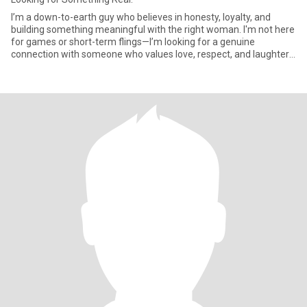
I’m a down-to-earth guy who believes in honesty, loyalty, and
building something meaningful with the right woman. I'm not here
for games or short-term flings—I’m looking for a genuine
connection with someone who values love, respect, and laughter.
If