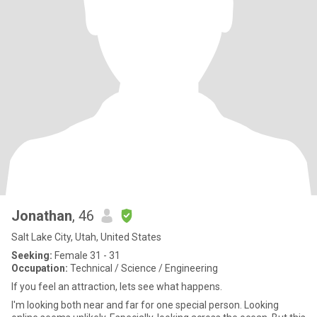
Jonathan
, 46
Salt Lake City, Utah, United States
Seeking:
Female 31 - 31
Occupation:
Technical / Science / Engineering
If you feel an attraction, lets see what happens.
I'm looking both near and far for one special person. Looking