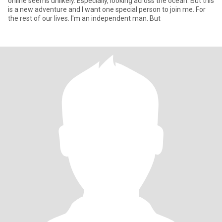
online seems unlikely. Especially, looking across the ocean. But this
is a new adventure and I want one special person to join me. For
the rest of our lives. I'm an independent man. But