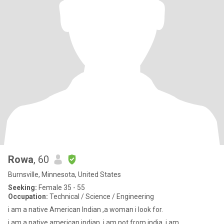
Rowa
, 60
Burnsville, Minnesota, United States
Seeking:
Female 35 - 55
Occupation:
Technical / Science / Engineering
i am a native American Indian ,a woman i look for.
i am a native american indian ,i am not from india, i am