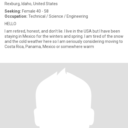
Rexburg, Idaho, United States
Seeking:
Female 40 - 58
Occupation:
Technical / Science / Engineering
HELLO
I am retired, honest, and don't lie. I live in the USA but I have been
staying in Mexico for the winters and spring. I am tired of the snow
and the cold weather here so I am seriously considering moving to
Costa Rica, Panama, Mexico or somewhere warm