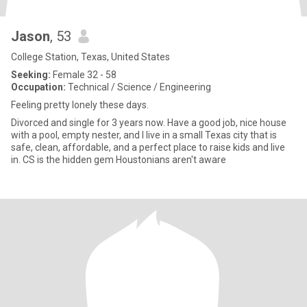
Jason
, 53
College Station, Texas, United States
Seeking:
Female 32 - 58
Occupation:
Technical / Science / Engineering
Feeling pretty lonely these days.
Divorced and single for 3 years now. Have a good job, nice house
with a pool, empty nester, and I live in a small Texas city that is
safe, clean, affordable, and a perfect place to raise kids and live
in. CS is the hidden gem Houstonians aren't aware