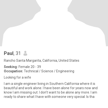
Paul
, 31
Rancho Santa Margarita, California, United States
Seeking:
Female 20 - 39
Occupation:
Technical / Science / Engineering
Looking for a wife
I am a single engineer living in Southern California where it is
beautiful and work alone. I have been alone for years now and
know I am missing out. I don’t want to be alone any more. I am
ready to share what I have with someone very special. Is tha