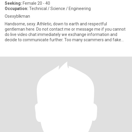
Seeking:
Female 20 - 40
Occupation:
Technical / Science / Engineering
Osexyblkman
Handsome, sexy. Athletic, down to earth and respectful
gentleman here. Do not contact me or message me if you cannot
do live video chat immediately we exchange information and
decide to communicate further. Too many scammers and fake
people here pret