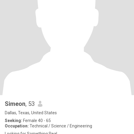
Simeon
, 53
Dallas, Texas, United States
Seeking:
Female 40 - 65
Occupation:
Technical / Science / Engineering
Looking for Something Real.