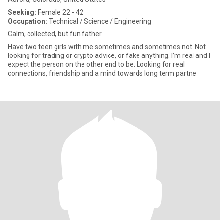
Seeking:
Female 22 - 42
Occupation:
Technical / Science / Engineering
Calm, collected, but fun father.
Have two teen girls with me sometimes and sometimes not. Not
looking for trading or crypto advice, or fake anything. I’m real and I
expect the person on the other end to be. Looking for real
connections, friendship and a mind towards long term partne