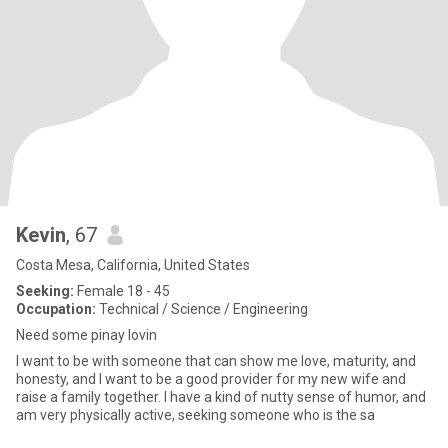
Kevin
, 67
Costa Mesa, California, United States
Seeking:
Female 18 - 45
Occupation:
Technical / Science / Engineering
Need some pinay lovin
I want to be with someone that can show me love, maturity, and
honesty, and I want to be a good provider for my new wife and
raise a family together. I have a kind of nutty sense of humor, and
am very physically active, seeking someone who is the sa