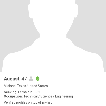
August
, 47
Midland, Texas, United States
Seeking:
Female 21 - 32
Occupation:
Technical / Science / Engineering
Verified profiles on top of my list