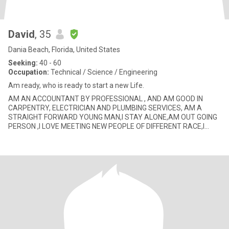
David
, 35
Dania Beach, Florida, United States
Seeking:
40 - 60
Occupation:
Technical / Science / Engineering
Am ready, who is ready to start a new Life.
AM AN ACCOUNTANT BY PROFESSIONAL , AND AM GOOD IN
CARPENTRY, ELECTRICIAN AND PLUMBING SERVICES, AM A
STRAIGHT FORWARD YOUNG MAN,I STAY ALONE,AM OUT GOING
PERSON ,I LOVE MEETING NEW PEOPLE OF DIFFERENT RACE,I
LOVE JOGGING IN D MORNING,AM GOOD LISTENER