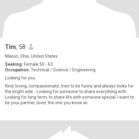
Tim
, 58
Mason, Ohio, United States
Seeking:
Female 50 - 63
Occupation:
Technical / Science / Engineering
Looking for you
Kind, loving, compassionate, tries to be funny and always looks for
the bright side... Looking for someone to share everything with.
Looking for long term, to share life with someone special. I want to
be your partner, lover, the one you know wi