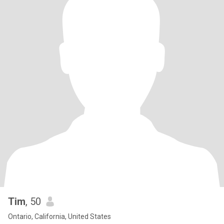
Tim
, 50
Ontario, California, United States