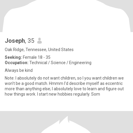
Joseph
, 35
Oak Ridge, Tennessee, United States
Seeking:
Female 18 - 35
Occupation:
Technical / Science / Engineering
Always be kind
Note: I absolutely do not want children, so I you want children we
won't be a good match. Hmmm I'd describe myself as eccentric
more than anything else; I absolutely love to learn and figure out
how things work. I start new hobbies regularly. Som