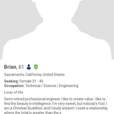
Brian
, 61
Sacramento, California, United States
Seeking:
Female 31 - 40
Occupation:
Technical / Science / Engineering
Lover of life
Semi-retired professional engineer. I like to create value. I like to
find the beauty in intelligence. I'm very sweet, but nobody's fool. I
am a Christian Buddhist, and I study wisdom. I seek a relationship
where the total is greater than the s