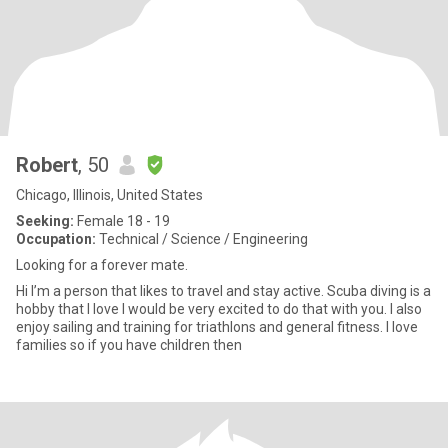
Robert
, 50
Chicago, Illinois, United States
Seeking:
Female 18 - 19
Occupation:
Technical / Science / Engineering
Looking for a forever mate.
Hi I’m a person that likes to travel and stay active. Scuba diving is a
hobby that I love I would be very excited to do that with you. I also
enjoy sailing and training for triathlons and general fitness. I love
families so if you have children then