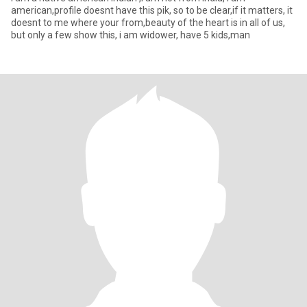
american,profile doesnt have this pik, so to be clear,if it matters, it
doesnt to me where your from,beauty of the heart is in all of us,
but only a few show this, i am widower, have 5 kids,man