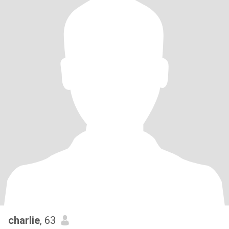
charlie
, 63