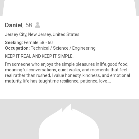
Daniel
, 58
Jersey City, New Jersey, United States
Seeking:
Female 58 - 60
Occupation:
Technical / Science / Engineering
KEEP IT REAL AND KEEP IT SIMPLE..
I’m someone who enjoys the simple pleasures in life,good food,
meaningful conversations, quiet walks, and moments that feel
real rather than rushed, I value honesty, kindness, and emotional
maturity, life has taught me resilience, patience, love....