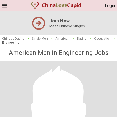
Login
Join Now
Meet Chinese Singles
Chinese Dating
>
Single Men
>
American
>
Dating
>
Occupation
>
Engineering
American Men in Engineering Jobs