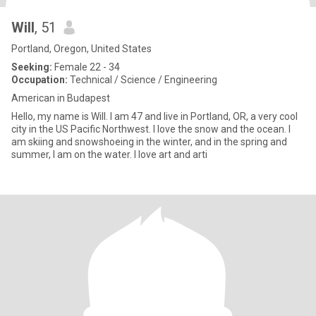
Will
, 51
Portland, Oregon, United States
Seeking:
Female 22 - 34
Occupation:
Technical / Science / Engineering
American in Budapest
Hello, my name is Will. I am 47 and live in Portland, OR, a very cool
city in the US Pacific Northwest. I love the snow and the ocean. I
am skiing and snowshoeing in the winter, and in the spring and
summer, I am on the water. I love art and arti