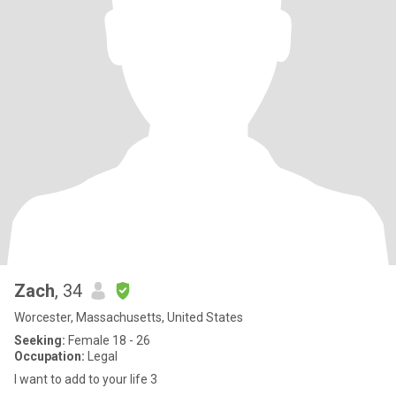
Zach
, 34
Worcester, Massachusetts, United States
Seeking:
Female 18 - 26
Occupation:
Legal
I want to add to your life 3