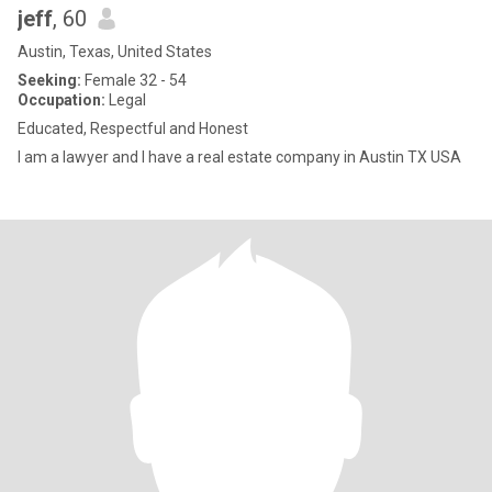
jeff
, 60
Austin, Texas, United States
Seeking:
Female 32 - 54
Occupation:
Legal
Educated, Respectful and Honest
I am a lawyer and I have a real estate company in Austin TX USA