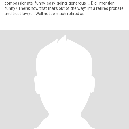
compassionate, funny, easy-going, generous, … Did I mention
funny? There; now that that’s out of the way: I’m a retired probate
and trust lawyer. Well not so much retired as