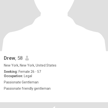
Drew
, 58
New York, New York, United States
Seeking:
Female 26 - 57
Occupation:
Legal
Passionate Gentleman
Passionate friendly gentleman