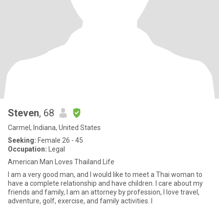
Steven
, 68
Carmel, Indiana, United States
Seeking:
Female 26 - 45
Occupation:
Legal
American Man Loves Thailand Life
I am a very good man, and I would like to meet a Thai woman to
have a complete relationship and have children. I care about my
friends and family, I am an attorney by profession, I love travel,
adventure, golf, exercise, and family activities. I