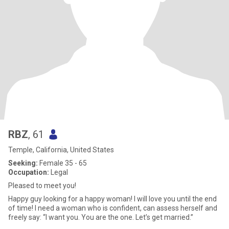
RBZ
, 61
Temple, California, United States
Seeking:
Female 35 - 65
Occupation:
Legal
Pleased to meet you!
Happy guy looking for a happy woman! I will love you until the end
of time! I need a woman who is confident, can assess herself and
freely say: “I want you. You are the one. Let’s get married.”