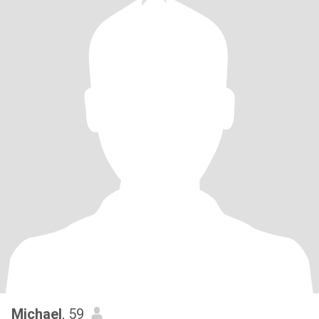
Michael
, 59