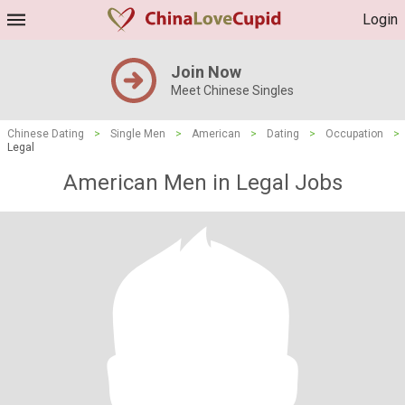
Login
Join Now
Meet Chinese Singles
Chinese Dating
>
Single Men
>
American
>
Dating
>
Occupation
>
Legal
American Men in Legal Jobs