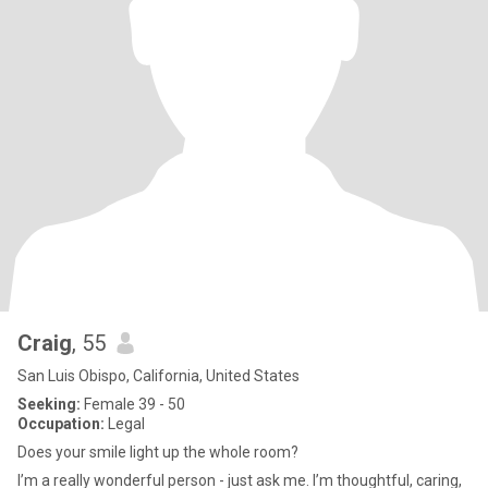
Craig
, 55
San Luis Obispo, California, United States
Seeking:
Female 39 - 50
Occupation:
Legal
Does your smile light up the whole room?
I’m a really wonderful person - just ask me. I’m thoughtful, caring,