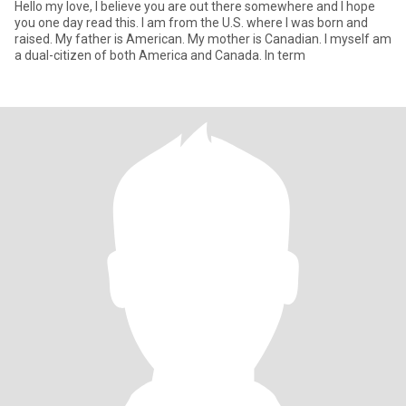
Hello my love, I believe you are out there somewhere and I hope
you one day read this. I am from the U.S. where I was born and
raised. My father is American. My mother is Canadian. I myself am
a dual-citizen of both America and Canada. In term