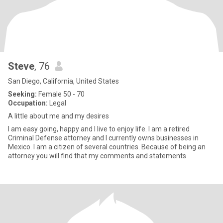
Steve
, 76
San Diego, California, United States
Seeking:
Female 50 - 70
Occupation:
Legal
A little about me and my desires
I am easy going, happy and I live to enjoy life. I am a retired
Criminal Defense attorney and I currently owns businesses in
Mexico. I am a citizen of several countries. Because of being an
attorney you will find that my comments and statements