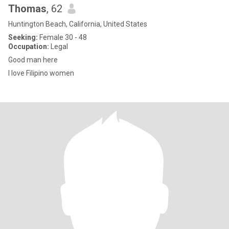
Thomas
, 62
Huntington Beach, California, United States
Seeking:
Female 30 - 48
Occupation:
Legal
Good man here
I love Filipino women