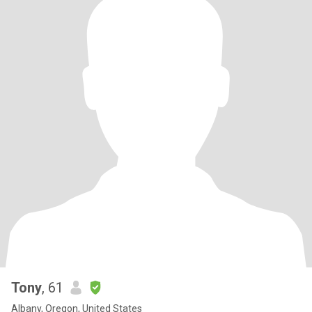
Tony
, 61
Albany, Oregon, United States