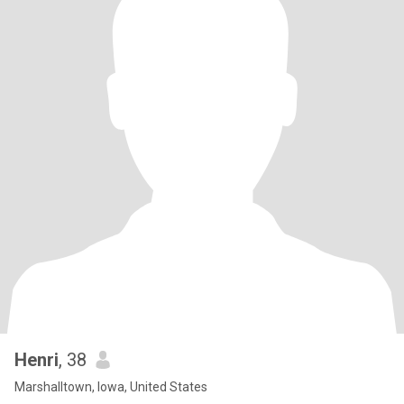
Henri
, 38
Marshalltown, Iowa, United States