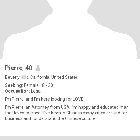
Pierre
, 40
Beverly Hills, California, United States
Seeking:
Female 18 - 30
Occupation:
Legal
I’m Pierre, and I’m here looking for LOVE
I’m Pierre, an Attorney from USA. I’m happy and educated man
that loves to travel. I’ve been in China in many cities around for
business and I understand the Chinese culture.