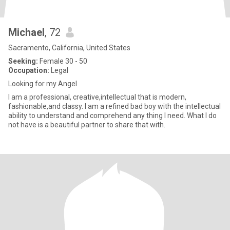
Michael
, 72
Sacramento, California, United States
Seeking:
Female 30 - 50
Occupation:
Legal
Looking for my Angel
I am a professional, creative,intellectual that is modern,
fashionable,and classy. I am a refined bad boy with the intellectual
ability to understand and comprehend any thing I need. What I do
not have is a beautiful partner to share that with.