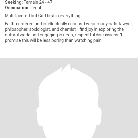
Seeking:
Female 24 - 47
Occupation:
Legal
Multifaceted but God first in everything.
Faith-centered and intellectually curious. I wear many hats: lawyer,
philosopher, sociologist, and chemist. I find joy in exploring the
natural world and engaging in deep, respectful discussions. 'I
promise this will be less boring than watching pain