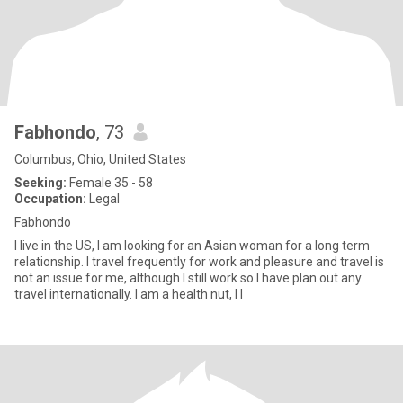
Fabhondo
, 73
Columbus, Ohio, United States
Seeking:
Female 35 - 58
Occupation:
Legal
Fabhondo
I live in the US, I am looking for an Asian woman for a long term
relationship. I travel frequently for work and pleasure and travel is
not an issue for me, although I still work so I have plan out any
travel internationally. I am a health nut, I l