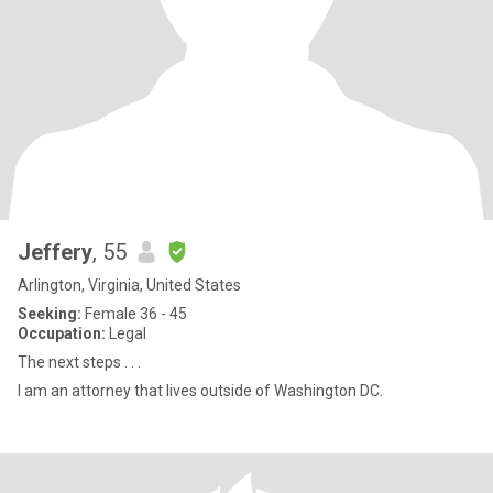
Jeffery
, 55
Arlington, Virginia, United States
Seeking:
Female 36 - 45
Occupation:
Legal
The next steps . . .
I am an attorney that lives outside of Washington DC.