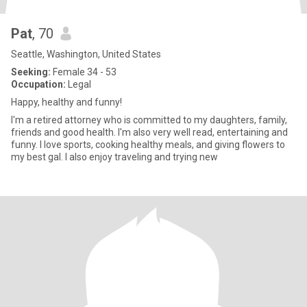
Pat
, 70
Seattle, Washington, United States
Seeking:
Female 34 - 53
Occupation:
Legal
Happy, healthy and funny!
I'm a retired attorney who is committed to my daughters, family,
friends and good health. I'm also very well read, entertaining and
funny. I love sports, cooking healthy meals, and giving flowers to
my best gal. I also enjoy traveling and trying new