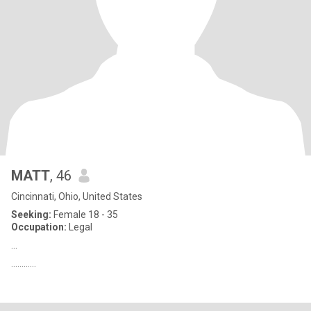
MATT
, 46
Cincinnati, Ohio, United States
Seeking:
Female 18 - 35
Occupation:
Legal
...
............