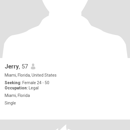
Jerry
, 57
Miami, Florida, United States
Seeking:
Female 24 - 50
Occupation:
Legal
Miami, Florida
Single