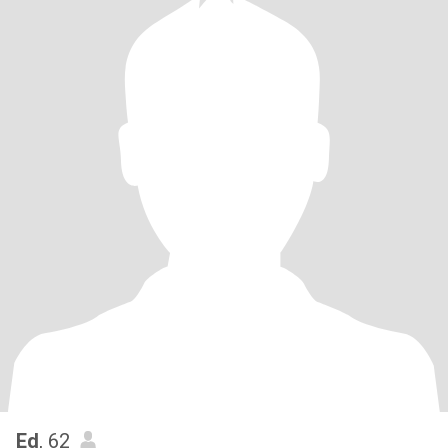
Ed
, 62