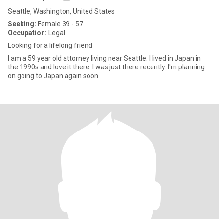
Seattle, Washington, United States
Seeking:
Female 39 - 57
Occupation:
Legal
Looking for a lifelong friend
I am a 59 year old attorney living near Seattle. I lived in Japan in
the 1990s and love it there. I was just there recently. I'm planning
on going to Japan again soon.