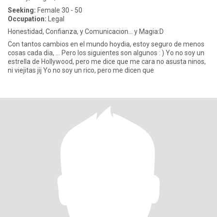
Seeking:
Female 30 - 50
Occupation:
Legal
Honestidad, Confianza, y Comunicacion... y Magia:D
Con tantos cambios en el mundo hoydia, estoy seguro de menos
cosas cada dia, ... Pero los siguientes son algunos : ) Yo no soy un
estrella de Hollywood, pero me dice que me cara no asusta ninos,
ni viejitas jij Yo no soy un rico, pero me dicen que