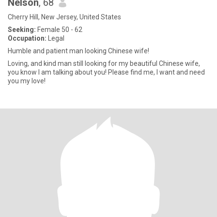
Nelson
, 68
Cherry Hill, New Jersey, United States
Seeking:
Female 50 - 62
Occupation:
Legal
Humble and patient man looking Chinese wife!
Loving, and kind man still looking for my beautiful Chinese wife,
you know I am talking about you! Please find me, I want and need
you my love!