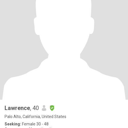
Lawrence
, 40
Palo Alto, California, United States
Seeking:
Female 30 - 48