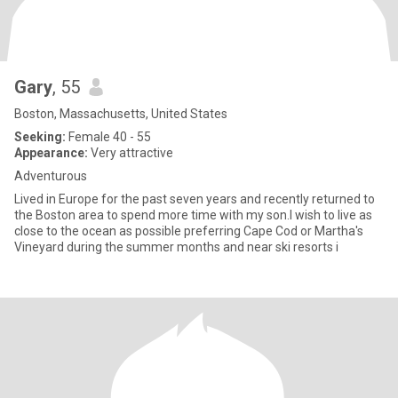
Gary
, 55
Boston, Massachusetts, United States
Seeking:
Female 40 - 55
Appearance:
Very attractive
Adventurous
Lived in Europe for the past seven years and recently returned to
the Boston area to spend more time with my son.I wish to live as
close to the ocean as possible preferring Cape Cod or Martha's
Vineyard during the summer months and near ski resorts i