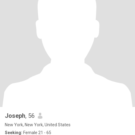
Joseph
, 56
New York, New York, United States
Seeking:
Female 21 - 65