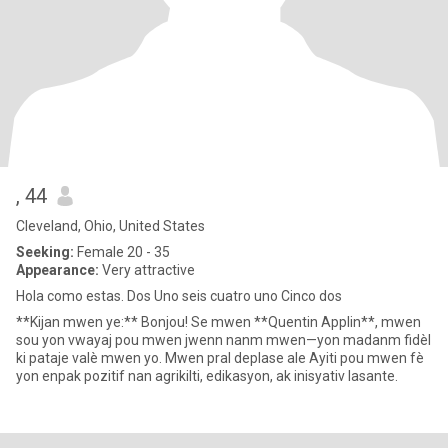
, 44
Cleveland, Ohio, United States
Seeking:
Female 20 - 35
Appearance:
Very attractive
Hola como estas. Dos Uno seis cuatro uno Cinco dos
**Kijan mwen ye:** Bonjou! Se mwen **Quentin Applin**, mwen
sou yon vwayaj pou mwen jwenn nanm mwen—yon madanm fidèl
ki pataje valè mwen yo. Mwen pral deplase ale Ayiti pou mwen fè
yon enpak pozitif nan agrikilti, edikasyon, ak inisyativ lasante.