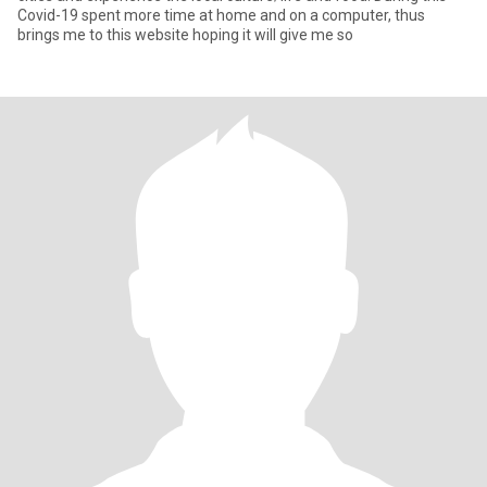
Covid-19 spent more time at home and on a computer, thus
brings me to this website hoping it will give me so