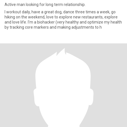
Active man looking for long term relationship.
I workout daily, have a great dog, dance three times a week, go
hiking on the weekend, love to explore new restaurants, explore
and love life. I'm a biohacker (very healthy and optimize my health
by tracking core markers and making adjustments to h