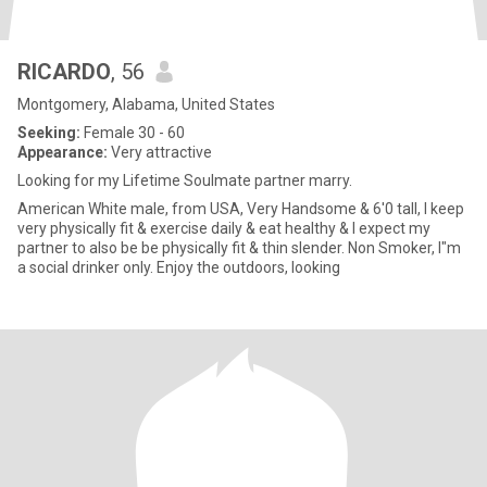
RICARDO
, 56
Montgomery, Alabama, United States
Seeking:
Female 30 - 60
Appearance:
Very attractive
Looking for my Lifetime Soulmate partner marry.
American White male, from USA, Very Handsome & 6'0 tall, I keep
very physically fit & exercise daily & eat healthy & I expect my
partner to also be be physically fit & thin slender. Non Smoker, I"m
a social drinker only. Enjoy the outdoors, looking