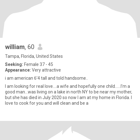
william
, 60
Tampa, Florida, United States
Seeking:
Female 37 - 45
Appearance:
Very attractive
i am american 6'4 tall and told handsome..
I am looking for real love....a wife and hopefully one child......I'm a
good man...was living on a lake in north NY to be near my mother,
but she has died in July 2020 so now I am at my home in Florida. I
love to cook for you and will clean and be a