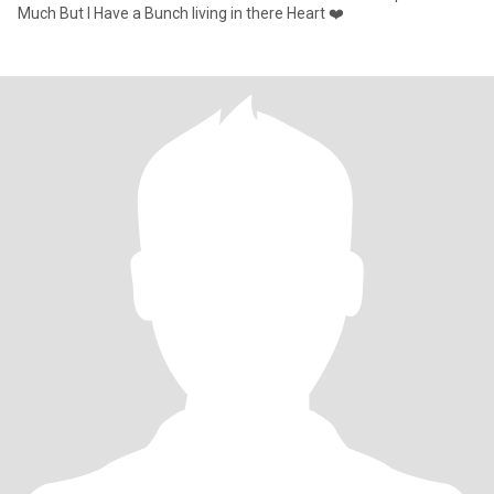
Much But I Have a Bunch living in there Heart ❤️