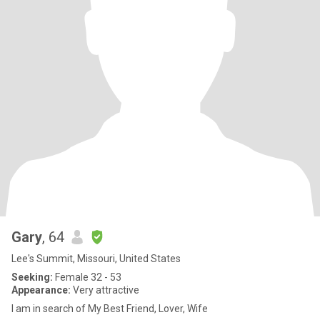
Gary
, 64
Lee's Summit, Missouri, United States
Seeking:
Female 32 - 53
Appearance:
Very attractive
I am in search of My Best Friend, Lover, Wife