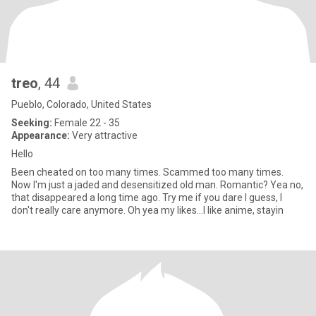
treo
, 44
Pueblo, Colorado, United States
Seeking:
Female 22 - 35
Appearance:
Very attractive
Hello
Been cheated on too many times. Scammed too many times.
Now I'm just a jaded and desensitized old man. Romantic? Yea no,
that disappeared a long time ago. Try me if you dare I guess, I
don't really care anymore. Oh yea my likes...I like anime, stayin