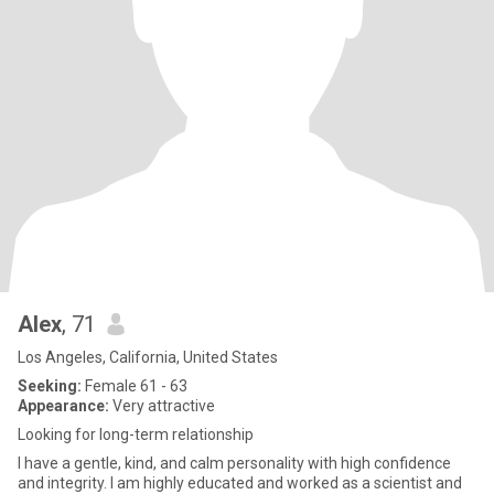
Alex
, 71
Los Angeles, California, United States
Seeking:
Female 61 - 63
Appearance:
Very attractive
Looking for long-term relationship
I have a gentle, kind, and calm personality with high confidence
and integrity. I am highly educated and worked as a scientist and