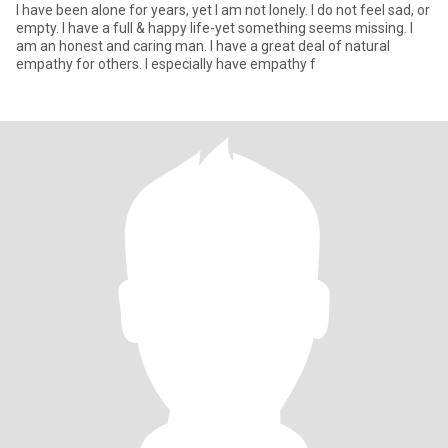
I have been alone for years, yet I am not lonely. I do not feel sad, or
empty. I have a full & happy life-yet something seems missing. I
am an honest and caring man. I have a great deal of natural
empathy for others. I especially have empathy f