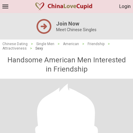
Login
Join Now
Meet Chinese Singles
Chinese Dating
>
Single Men
>
American
>
Friendship
>
Attractiveness
>
Sexy
Handsome American Men Interested
in Friendship