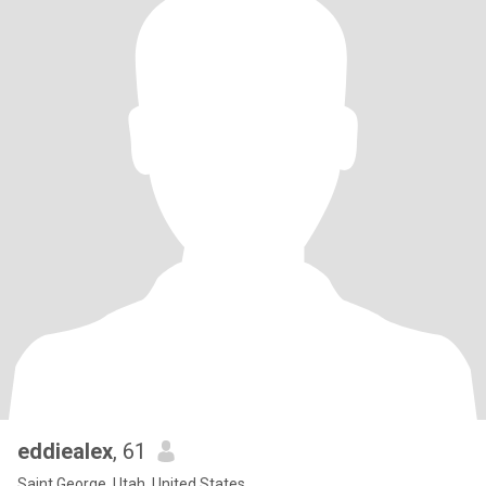
eddiealex
, 61
Saint George, Utah, United States