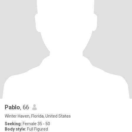
Pablo
, 66
Winter Haven, Florida, United States
Seeking:
Female 35 - 50
Body style:
Full Figured