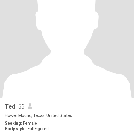
Ted
, 56
Flower Mound, Texas, United States
Seeking:
Female
Body style:
Full Figured