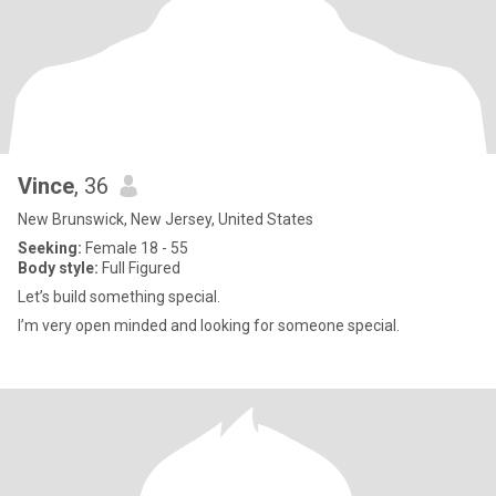
Vince
, 36
New Brunswick, New Jersey, United States
Seeking:
Female 18 - 55
Body style:
Full Figured
Let’s build something special.
I’m very open minded and looking for someone special.