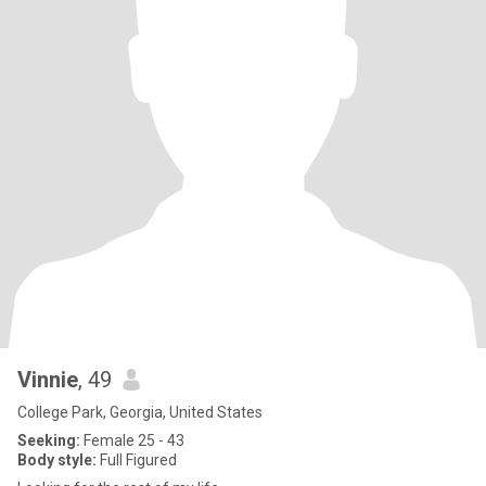
Vinnie
, 49
College Park, Georgia, United States
Seeking:
Female 25 - 43
Body style:
Full Figured