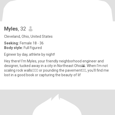
Myles
, 32
Cleveland, Ohio, United States
Seeking:
Female 18 - 36
Body style:
Full Figured
Egineer by day, athlete by night!
Hey there! I'm Myles, your friendly neighborhood engineer and
designer, tucked away in a city in Northeast Ohio🌇. When I'm not
scaling rock walls🧗🏽‍♂️ or pounding the pavement🏃‍♂️, you'll find me
lost in a good book or capturing the beauty of lif