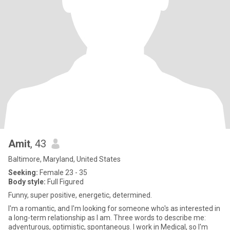
Amit
, 43
Baltimore, Maryland, United States
Seeking:
Female 23 - 35
Body style:
Full Figured
Funny, super positive, energetic, determined.
I'm a romantic, and I'm looking for someone who's as interested in
a long-term relationship as I am. Three words to describe me:
adventurous, optimistic, spontaneous. I work in Medical, so I'm