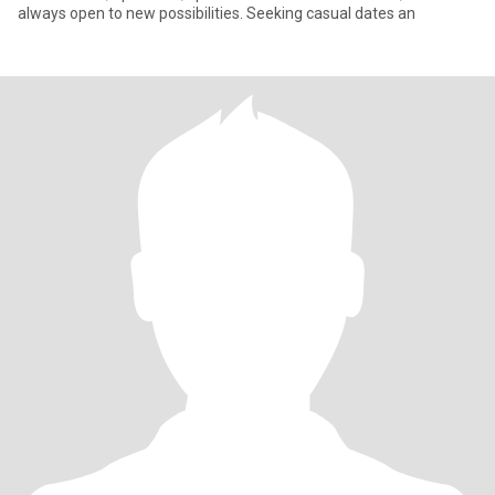
always open to new possibilities. Seeking casual dates an