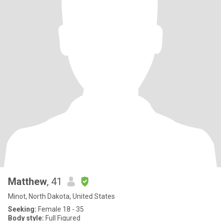
Matthew
, 41
Minot, North Dakota, United States
Seeking:
Female 18 - 35
Body style:
Full Figured