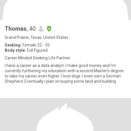
Thomas
, 40
Grand Prairie, Texas, United States
Seeking:
Female 22 - 35
Body style:
Full Figured
Career Minded Seeking Life Partner
I have a career as a data analyst. I make good money and I'm
currently furthering my education with a second Master's degree
to take my career even higher. I love dogs. I even own a German
Shepherd. Eventually I plan on buying some land and building