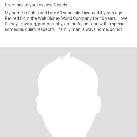
Greetings to you my new friends.
My name is Pablo and I am 63 years old. Divorced 4 years ago.
Retired from the Walt Disney World Company for 40 years. I love
Disney, traveling, photography, eating Asian food with a special
someone, quiet, respectful, family man, always home, do not