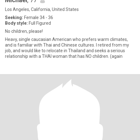
Michael
, 77
Los Angeles, California, United States
Seeking:
Female 34 - 36
Body style:
Full Figured
No children, please!
Heavy, single caucasian American who prefers warm climates,
and is familiar with Thai and Chinese cultures. I retired from my
job, and would like to relocate in Thailand and seeks a serious
relationship with a THAI woman that has NO children. (again