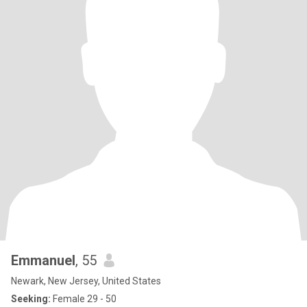
Emmanuel
, 55
Newark, New Jersey, United States
Seeking:
Female 29 - 50