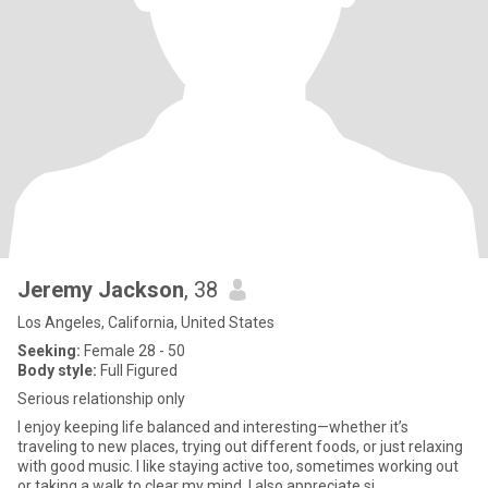
Jeremy Jackson
, 38
Los Angeles, California, United States
Seeking:
Female 28 - 50
Body style:
Full Figured
Serious relationship only
I enjoy keeping life balanced and interesting—whether it’s
traveling to new places, trying out different foods, or just relaxing
with good music. I like staying active too, sometimes working out
or taking a walk to clear my mind. I also appreciate si