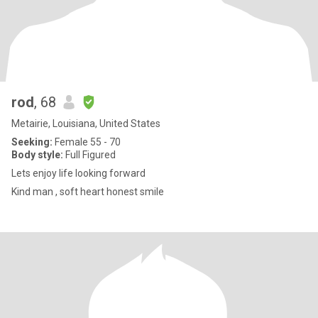
rod
, 68
Metairie, Louisiana, United States
Seeking:
Female 55 - 70
Body style:
Full Figured
Lets enjoy life looking forward
Kind man , soft heart honest smile