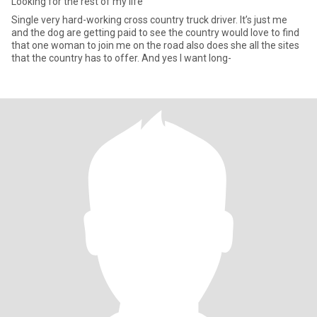
Looking for the rest of my life
Single very hard-working cross country truck driver. It’s just me
and the dog are getting paid to see the country would love to find
that one woman to join me on the road also does she all the sites
that the country has to offer. And yes I want long-