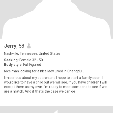
Jerry
, 58
Nashville, Tennessee, United States
Seeking:
Female 32 - 50
Body style:
Full Figured
Nice man looking for a nice lady Lived in Chengdu...
I’m serious about my search and I hope to start a family soon. I
would like to have a child but we will see. If you have children I will
except them as my own. I’m ready to meet someone to see if we
are a match. And if that’s the case we can ge