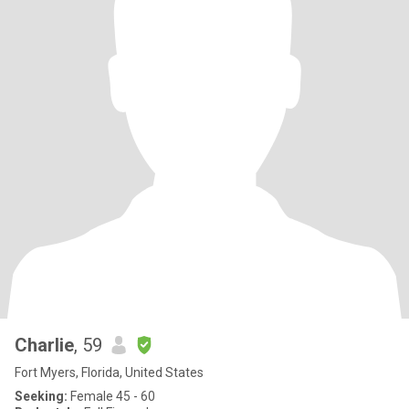
Charlie
, 59
Fort Myers, Florida, United States
Seeking:
Female 45 - 60