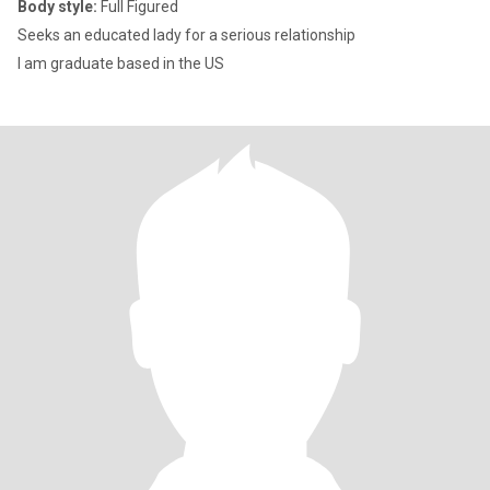
Body style:
Full Figured
Seeks an educated lady for a serious relationship
I am graduate based in the US