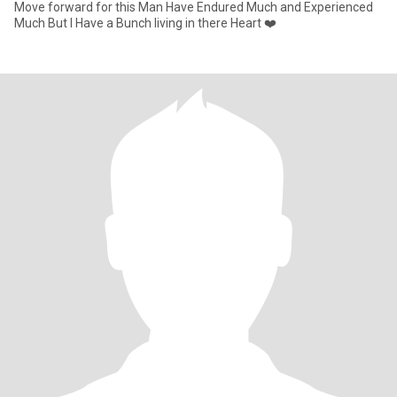
Move forward for this Man Have Endured Much and Experienced
Much But I Have a Bunch living in there Heart ❤️