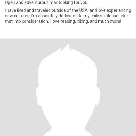
Open and adventurous man looking for you!
I have lived and traveled outside of the USA, and love experiencing
new cultures! I’m absolutely dedicated to my child so please take
that into consideration. I love reading, hiking, and much more!