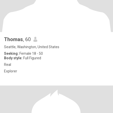
Thomas
, 60
Seattle, Washington, United States
Seeking:
Female 18 - 50
Body style:
Full Figured
Real
Explorer