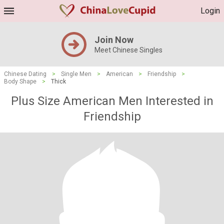
Login
Join Now
Meet Chinese Singles
Chinese Dating
>
Single Men
>
American
>
Friendship
>
Body Shape
>
Thick
Plus Size American Men Interested in
Friendship