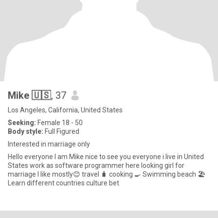
Mike 🇺🇸
, 37
Los Angeles, California, United States
Seeking:
Female 18 - 50
Body style:
Full Figured
Interested in marriage only
Hello everyone I am Mike nice to see you everyone i live in United
States work as software programmer here looking girl for
marriage I like mostly😊 travel 🧳 cooking 🍳 Swimming beach 🏖️
Learn different countries culture bet