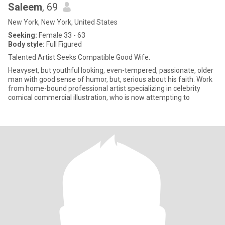
Saleem
, 69
New York, New York, United States
Seeking:
Female 33 - 63
Body style:
Full Figured
Talented Artist Seeks Compatible Good Wife.
Heavyset, but youthful looking, even-tempered, passionate, older
man with good sense of humor, but, serious about his faith. Work
from home-bound professional artist specializing in celebrity
comical commercial illustration, who is now attempting to