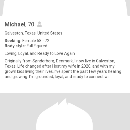
Michael
, 70
Galveston, Texas, United States
Seeking:
Female 58 - 72
Body style:
Full Figured
Loving, Loyal, and Ready to Love Again
Originally from Sønderborg, Denmark, I now live in Galveston,
Texas. Life changed after I lost my wife in 2020, and with my
grown kids living their lives, I’ve spent the past few years healing
and growing. I’m grounded, loyal, and ready to connect wi