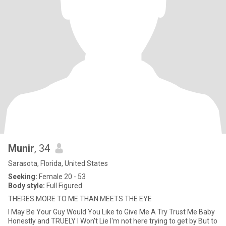
Munir
, 34
Sarasota, Florida, United States
Seeking:
Female 20 - 53
Body style:
Full Figured
THERES MORE TO ME THAN MEETS THE EYE
I May Be Your Guy Would You Like to Give Me A Try Trust Me Baby
Honestly and TRUELY I Won't Lie I'm not here trying to get by But to