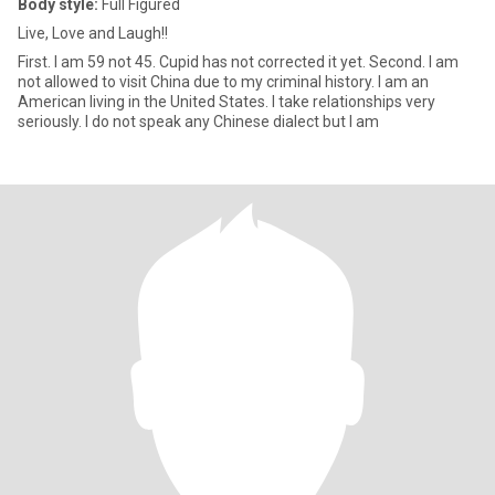
Body style:
Full Figured
Live, Love and Laugh!!
First. I am 59 not 45. Cupid has not corrected it yet. Second. I am
not allowed to visit China due to my criminal history. I am an
American living in the United States. I take relationships very
seriously. I do not speak any Chinese dialect but I am