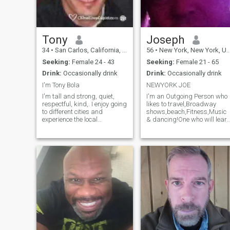
Tony
Joseph
34
•
San Carlos, California, United States
56
•
New York, New York, United States
Seeking:
Female 24 - 43
Seeking:
Female 21 - 65
Drink:
Occasionally drink
Drink:
Occasionally drink
I'm Tony Bola
NEWYORK JOE
I'm tall and strong, quiet,
I'm an Outgoing Person who
respectful, kind,. I enjoy going
likes to travel,Broadway
to different cities and
shows,beach,Fitness,Music
experience the local
& dancing!One who will lear
culture/life and food. During
and try New Activities and
this Covid-19 spent more
wants to continue to grow as
time at home and on a
a person.I Love investing in
computer, thus brings me to
the financial markets and
this website hoping it will
wants to find his SOULMATE
give me something to look
to go on an Exciting Journey
forward in 2022,
of life!!!