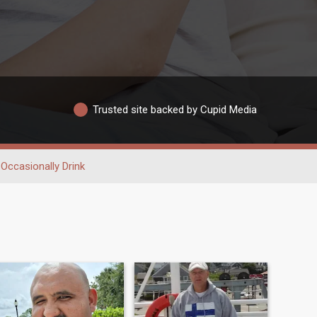
Trusted site backed by Cupid Media
Occasionally Drink