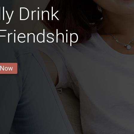
ly Drink
 Friendship
 Now