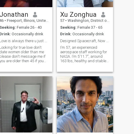
Jonathan
Xu Zonghua
46
•
Freeport, Illinois, United States
57
•
Washington, District of Columbia, United States
Seeking:
Female 26 - 40
Seeking:
Female 37 - 65
Drink:
Occasionally drink
Drink:
Occasionally drink
Love is always there u just have to look
Designed Spacecraft, Now Looking to Build Our Life
Looking for true love don't
I’m 57, an experienced
date women older than me
aerospace staff working for
please don't message me if
NASA. I’m 5’11.7”, around
you are older then 45 if you
163 lbs, healthy and stable
have more then 1 kid plz
with steady income and
don't text me don't ask for
settled life in the US. I’ve
money love isn't about money
spent most of my career
don't text and go back on
exploring space and stars,
Cupid I'll block you if you say
fascinated by aerospace
you're in the USA and you're
science. Away from work, I
not don't bother texting
love cooking home meals,
me.don't lie on you're
hiking, watching sunset and
profile.I'm not here to play
casual weekend drives.
games
Looking for a sincere lady to
share daily trivialities and
remaining life. No casual
dating, only serious
companionship for long-term
life together.