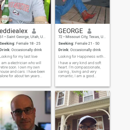
eddiealex
GEORGE
61
•
Saint George, Utah, United States
72
•
Missouri City, Texas, United States
Seeking:
Female 18 - 25
Seeking:
Female 21 - 50
Drink:
Occasionally drink
Drink:
Occasionally drink
Looking for my last love
Looking for Happiness with Someone Special
I am a electrician who will
I have a very kind and soft
retire soon. I own my own
heart. I'm compassionate,
house and cars. I have been
caring., loving and very
alone for about ten years
romantic; I am a good
now, just me and my dog
provider. I have a good job in
Belle and my cat
the U.S. but I am willing to
Snaggletooth. I am planning
retire an move to another
to build a new home on my
County if the Lady I fall in love
property for myself and my
with wishes to get married
future family. I am a man of
and live in her Country. If she
God and worship him every
wishes to move to the U.S.,
day in my own way. He has
that is OK with me also. I just
blessed me and I have
want to be happy ajnd to
asked him to bless me with
have Someone to share it
someone to share the rest of
with.
my life with.