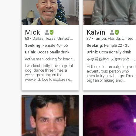
and scammers.
produce I made the samples
for my investors.
Mick
Kalvin
63
•
Dallas, Texas, United States
37
•
Tampa, Florida, United States
Seeking:
Female 40 - 55
Seeking:
Female 22 - 35
Drink:
Occasionally drink
Drink:
Occasionally drink
Active man looking for long term relationship.
不要看我的个人资料太久，因为你很快就会爱上我 😂 历尽沧桑，方知平淡最真；看尽繁华，才知简单
I workout daily, have a great
Hi there! I'm an outgoing and
dog, dance three times a
adventurous person who
week, go hiking on the
loves to try new things. I'm a
weekend, love to explore new
big fan of hiking and
restaurants, explore and love
exploring nature, but I'm
life. I'm a biohacker (very
equally happy spending a
healthy and optimize my
cozy night with a good book
health by tracking core
or movie. I also love to travel
markers and making
and explore new cultures,
adjustments to how I workout
and I'm always looking for
and what I eat based on the
my next adventure! I am a
markers.) As of my last
foodie as well and eat all
check, my biological age is
delicious foods.
50. My target is to get into the
40's.