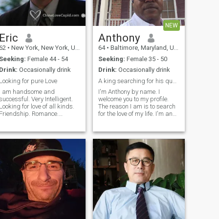
NEW
Eric
Anthony
62
•
New York, New York, United States
64
•
Baltimore, Maryland, United States
Seeking:
Female 44 - 54
Seeking:
Female 35 - 50
Drink:
Occasionally drink
Drink:
Occasionally drink
Looking for pure Love
A king searching for his queen 👸
I am handsome and
I'm Anthony by name. I
successful. Very Intelligent.
welcome you to my profile.
Looking for love of all kinds.
The reason I am is to search
Friendship. Romance.
for the love of my life. I'm an
Physical Excitement.
easy going, quiet man. I'm
Conversation. Sharing.
caring, kind, respectful and
Photo 1 taken 2015. Photo 2
highly romantic lover. I've
taken 2018. Photo 3 taken
been betrayed by many but
015. Photo 4 taken October
because I believe there's soul
020. Photo 5 taken August
mate for everyone but I've not
2020.
seen my yet. So, I'm here
searching to see if you are
here somewhere. I hope I will
find you at last🙏