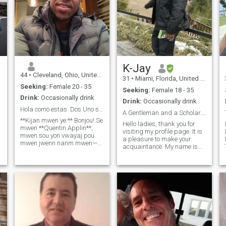
K-Jay
44
•
Cleveland, Ohio, United States
31
•
Miami, Florida, United States
Seeking:
Female 20 - 35
Seeking:
Female 18 - 35
Drink:
Occasionally drink
Drink:
Occasionally drink
Hola como estas. Dos Uno seis cuatro uno Cinco dos
A Gentleman and a Scholar....
**Kijan mwen ye:** Bonjou! Se
Hello ladies, thank you for
mwen **Quentin Applin**,
visiting my profile page. It is
mwen sou yon vwayaj pou
a pleasure to make your
mwen jwenn nanm mwen—
acquaintance. My name is
yon madanm fidèl ki pataje
Karamoko, but my friends
valè mwen yo. Mwen pral
call me K-Jay…… and if I had
deplase ale Ayiti pou mwen
to describe myself, I would
fè yon enpak pozitif nan
say that I live a very
agrikilti, edikasyon, ak
a
adventurous life full of fun
inisyativ lasante. Mwen
and excitement because I
admire fòs ak fidèlite fanm
absolutely love romance and
ayisyen yo, e mwen ap
adventure. I enjoy nice
chèche yon patnè ki bèl,
romantic getaways and
jantiy, ak ki fè konfyans. Nan
extended vacations to remote