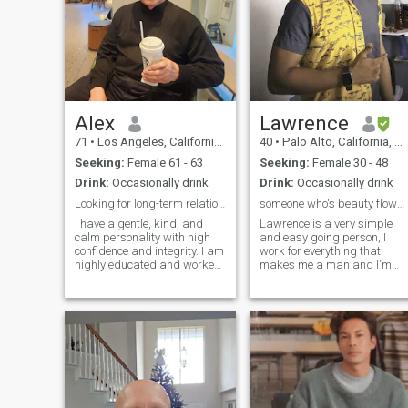
Alex
Lawrence
71
•
Los Angeles, California, United States
40
•
Palo Alto, California, United States
Seeking:
Female 61 - 63
Seeking:
Female 30 - 48
Drink:
Occasionally drink
Drink:
Occasionally drink
Looking for long-term relationship
someone who's beauty flows from their heart
I have a gentle, kind, and
Lawrence is a very simple
calm personality with high
and easy going person, I
confidence and integrity. I am
work for everything that
highly educated and worked
makes me a man and I'm
as a scientist and taught in
proud of it because I never
universities. I have a variety
grow up with parents to
of hobbies such as reading,
guide me through life but I
music, movies, shopping,
was able to do the best I can
going to beaches, and art
in bringing myself up, to be 
museums and art galleries,
sophisticated and hard
and traveling. I am a well-to-
working guy, I'm a fashion
do person and have a
designing template creator
peaceful and comfortable
with leather fabrics, so
life. Please, no gold diggers
before any designs are