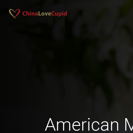
American 