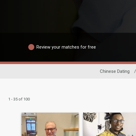
Review your matches for free
Chinese Dating
/
1 - 35 of 100