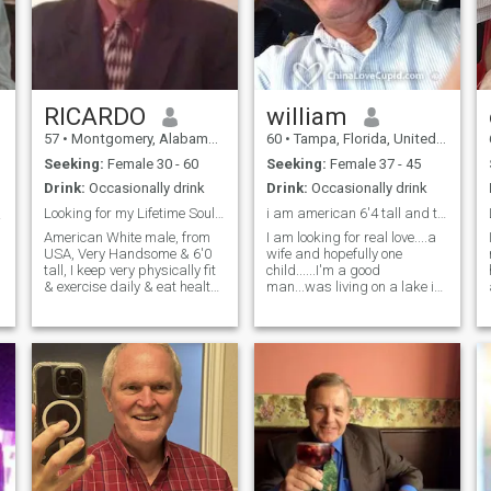
42 an, mwen swaf pou mwen
locations at a moment’s
kòmanse yon fanmi e bati
notice. People often say that I
yon eritaj ansanm. Pandan
have a heart of gold because
m gen yon preferans pou
of my humility, honesty,
fanm Mizilman, **li pa gen
integrity, and willingness to
pwoblèm si ou pa
put other people’s needs
Mizilman**; sa ki vrèman
above my own. I am caring,
RICARDO
william
enpòtan se ke nou konekte
loving, trustworthy,
pwofondman. Si ou se yon
57
•
Montgomery, Alabama, United States
60
•
Tampa, Florida, United States
charismatic, very romantic
fanm ki gen bon kè ki pare
(chivalry isn’t dead) and I
Seeking:
Female 30 - 60
Seeking:
Female 37 - 45
pou yon avantur ki ranpli ak
have a great sense of humor.
lanmou ak kwasans, ann
Drink:
Occasionally drink
Drink:
Occasionally drink
I love to laugh!!! Also, I am an
konekte! --- English Version
alpha male who is a
Looking for my Lifetime Soulmate partner marry.
i am american 6'4 tall and told handsome..
最美...
**About Me:** Hello! I’m
protector, good listener, and
**Quentin Applin**, and I’m
American White male, from
I am looking for real love....a
a man of values and moral
on a journey to find my
USA, Very Handsome & 6'0
wife and hopefully one
compass. I am on this dating
soulmate—a loyal wife who
tall, I keep very physically fit
child......I'm a good
site because I decided to
shares my values. I’m
& exercise daily & eat healthy
man...was living on a lake in
think outside of the box and
relocating to Haiti to make a
& I expect my partner to also
north NY to be near my
try something different. I am
positive impact through
be be physically fit & thin
mother, but she has died in
giving love an opportunity for
agriculture, education, and
slender. Non Smoker, I"m a
July 2020 so now I am at my
her to find me or for me to
healthcare initiatives. I
social drinker only. Enjoy the
home in Florida. I love to cook
find her no matter the
admire the strength and
outdoors, looking for a wife to
for you and will clean and be
location in the world. I am an
loyalty of Haitian women and
enjoy my life with & travel
a good father...I will do
open-minded individual who
seek a partner who is
together. I am a very kind
anything for love to make you
is open to dating all ethnic
beautiful, kind, and
hearted Gentleman. I own my
happier. I am a loyal man. i
races, backgrounds and
trustworthy. At 42, I’m eager
own Company in USA. I am a
have many passionate
learning about their cultures,
to start a family and build a
very Romantic & affectionate
interests...and I am romantic,
traditions, and beliefs.
legacy together. While I have
man & expect my partner to
sensual, affectionate.
a preference for Muslim
also at be very Romantic &