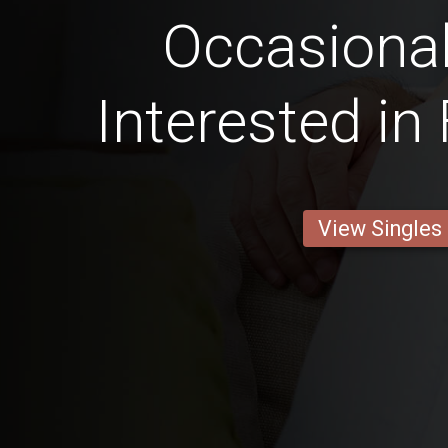
Occasional
Interested in
View Singles