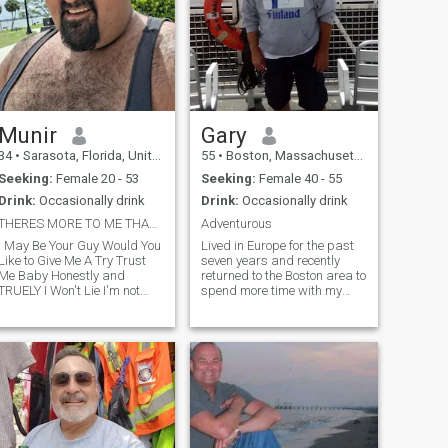
Munir
Gary
34
•
Sarasota, Florida, United States
55
•
Boston, Massachusetts, United States
Seeking:
Female 20 - 53
Seeking:
Female 40 - 55
Drink:
Occasionally drink
Drink:
Occasionally drink
THERES MORE TO ME THAN MEETS THE EYE
Adventurous
I May Be Your Guy Would You
Lived in Europe for the past
Like to Give Me A Try Trust
seven years and recently
Me Baby Honestly and
returned to the Boston area to
TRUELY I Won't Lie I'm not
spend more time with my
here trying to get by But to
son.I wish to live as close to
Move forward for this Man
the ocean as possible
Have Endured Much and
preferring Cape Cod or
Experienced Much But I Have
Martha's Vineyard during
a Bunch living in there Heart
the summer months and
near ski resorts in winter.
❤️