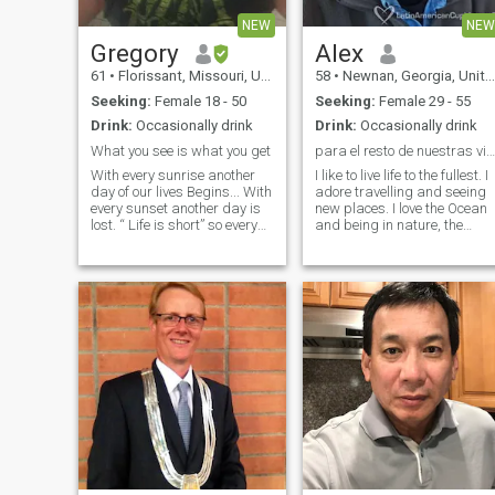
NEW
NEW
Gregory
Alex
61
•
Florissant, Missouri, United States
58
•
Newnan, Georgia, United States
Seeking:
Female 18 - 50
Seeking:
Female 29 - 55
Drink:
Occasionally drink
Drink:
Occasionally drink
What you see is what you get
para el resto de nuestras vidas
With every sunrise another
I like to live life to the fullest. I
day of our lives Begins... With
adore travelling and seeing
every sunset another day is
new places. I love the Ocean
lost. “ Life is short” so every
and being in nature, the
once in a while break the
mountains, the forest, the
rules, forgive quickly, kiss
desert, I like being active.
slowly, love truly, laugh
Enjoy all life has to offer and
uncontrollably and never
it is even better with the right
regret anything that made
person next to you. Me gusta
vivir la vida al máximo.
Adoro viajar y conocer nuevo
lugares. Me encanta el
océano y que están en la
naturaleza, las montañas, el
bosque, el desierto, me gust
ser activo. Disfrute de toda l
vida tiene que ofrecer y es
incluso mejor con la persona
a tu lado.