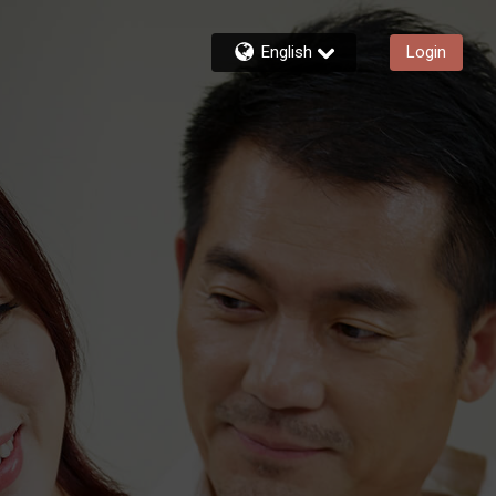
English
Login