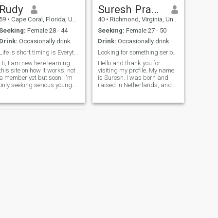
Rudy
Suresh Prabhu
59
•
Cape Coral, Florida, United States
40
•
Richmond, Virginia, United States
Seeking:
Female 28 - 44
Seeking:
Female 27 - 50
Drink:
Occasionally drink
Drink:
Occasionally drink
Life is short timing is Everything
Looking for something serious
 I am new here learning
Hello and thank you for
this site on how it works, not
visiting my profile. My name
a member yet but soon. I'm
is Suresh. I was born and
only seeking serious young
raised in Netherlands, and
ladies, I'm a older man petite
later moved to the United
small) women I enjoy alot I
States for my higher
am old fashioned man one
education. I studied Civil
woman is all I want. I'm
Engineering and currently
interested in getting to know
work in the civil and
Ukrainian women that there
infrastructure sector in
war torn country has
Richmond, Virginia. I'm
suffered many young men's
genuinely open to meeting
deaths. There appears it
someone for a serious,
won't stop soon so no future
lifelong relationship. I would
for young women there is
describe myself as calm,
bleak sad it happened.
responsible, and family-
Hopefully a conservative
oriented. I value honesty,
woman will be willing to chat
loyalty, and meaningful
and see what the future
connections. In my free time I
holds. Enjoy everyday.
enjoy going to the gym,
NEXT
playing sports like
Edwin
basketball, golf, table tennis,