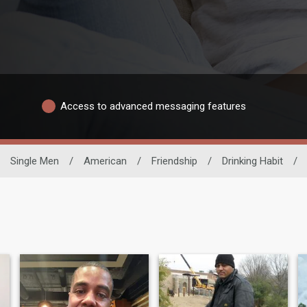
Access to advanced messaging features
Single Men
/
American
/
Friendship
/
Drinking Habit
/