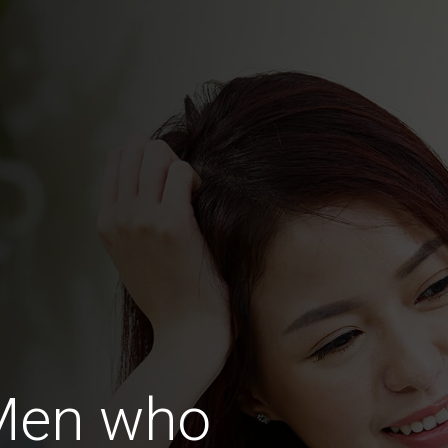
Men who