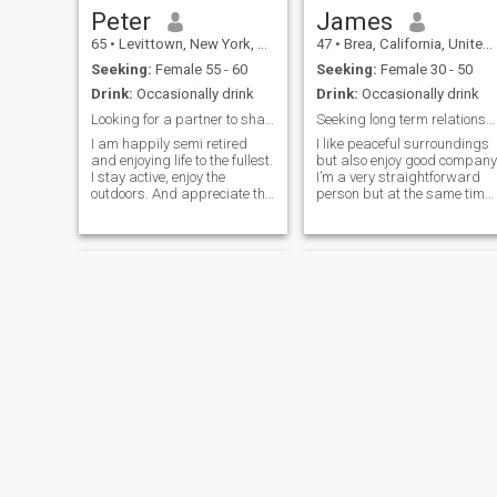
Peter
James
65
•
Levittown, New York, United States
47
•
Brea, California, United States
Seeking:
Female 55 - 60
Seeking:
Female 30 - 50
Drink:
Occasionally drink
Drink:
Occasionally drink
Looking for a partner to share travel adventures.
Seeking long term relationship.
I am happily semi retired
I like peaceful surroundings
and enjoying life to the fullest.
but also enjoy good company
I stay active, enjoy the
I’m a very straightforward
outdoors. And appreciate the
person but at the same time,
simple things like a good cup
a compassionate and a fair
of coffee, evening walks, and
person. I give people the
discovering new restaurants.
benefit of the doubt and try
I value honesty, laughter, and
not to come to a conclusion
spending quality time with
without knowing the facts.
people I care about.
I’m a very active and like
participating in many
outdoor activities such as
golf, softball, basketball just
to name a few. If you’re
interested in knowing more
about me, let’s connect.
Stephen
Dr Mansa