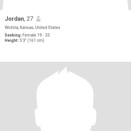
Jordan
, 27
Wichita, Kansas, United States
Seeking:
Female 19 - 33
Height:
5'3" (161 cm)