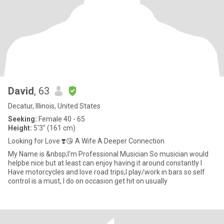
David
, 63
Decatur, Illinois, United States
Seeking:
Female 40 - 65
Height:
5'3" (161 cm)
Looking for Love ❣️😘 A Wife A Deeper Connection
My Name is &nbsp;I'm Professional Musician So musician would
helpbe nice but at least can enjoy having it around constantly I
Have motorcycles and love road trips,I play/work in bars so self
control is a must, I do on occasion get hit on usually