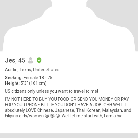
Jes
, 45
Austin, Texas, United States
Seeking:
Female 18 - 25
Height:
5'3" (161 cm)
US citizens only unless you want to travel to me!
I'M NOT HERE TO BUY YOU FOOD, OR SEND YOU MONEY OR PAY
FOR YOUR PHONE BILL. IF YOU DON'T HAVE A JOB, OHH WELL. I
absolutely LOVE Chinese, Japanese, Thai, Korean, Malaysian, and
Filipina girls/women 😍 🥰 🤤. Well let me start with, I am a big