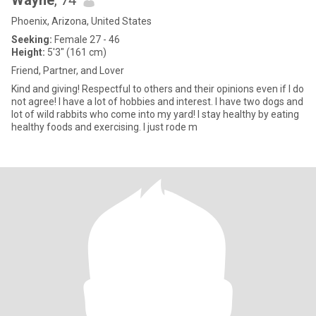
Wayne
, 74
Phoenix, Arizona, United States
Seeking:
Female 27 - 46
Height:
5'3" (161 cm)
Friend, Partner, and Lover
Kind and giving! Respectful to others and their opinions even if I do
not agree! I have a lot of hobbies and interest. I have two dogs and
lot of wild rabbits who come into my yard! I stay healthy by eating
healthy foods and exercising. I just rode m