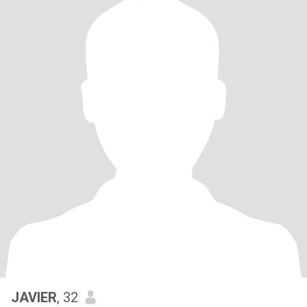
JAVIER
, 32