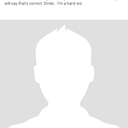
will say that's correct. Smile... I'm a hard-wo