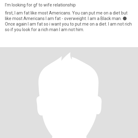
I'm looking for gf to wife relationship
first, I am fat like most Americans. You can put me on a diet but
like most Americans I am fat - overweight. I am a Black man. ⚫️
Once again I am fat so i want you to put me on a diet. I am not rich
so if you look for a rich man I am not him.