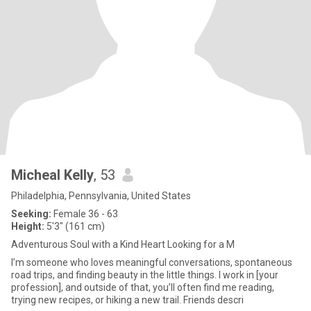
Micheal Kelly
, 53
Philadelphia, Pennsylvania, United States
Seeking:
Female 36 - 63
Height:
5'3" (161 cm)
Adventurous Soul with a Kind Heart Looking for a M
I’m someone who loves meaningful conversations, spontaneous
road trips, and finding beauty in the little things. I work in [your
profession], and outside of that, you’ll often find me reading,
trying new recipes, or hiking a new trail. Friends descri