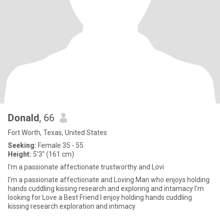
Donald
, 66
Fort Worth, Texas, United States
Seeking:
Female 35 - 55
Height:
5'3" (161 cm)
I'm a passionate affectionate trustworthy and Lovi
I'm a passionate affectionate and Loving Man who enjoys holding
hands cuddling kissing research and exploring and intamacy I'm
looking for Love a Best Friend I enjoy holding hands cuddling
kissing research exploration and intimacy