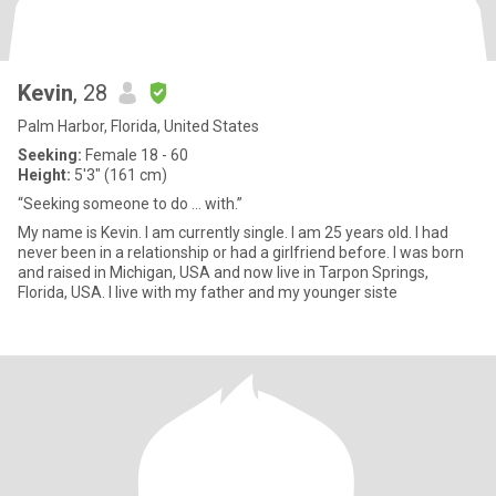
Kevin
, 28
Palm Harbor, Florida, United States
Seeking:
Female 18 - 60
Height:
5'3" (161 cm)
“Seeking someone to do … with.”
My name is Kevin. I am currently single. I am 25 years old. I had
never been in a relationship or had a girlfriend before. I was born
and raised in Michigan, USA and now live in Tarpon Springs,
Florida, USA. I live with my father and my younger siste