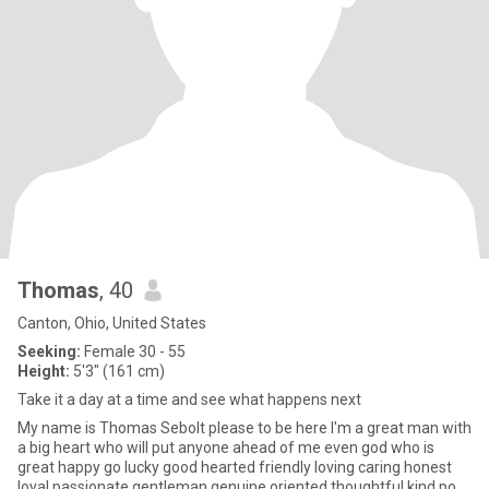
Thomas
, 40
Canton, Ohio, United States
Seeking:
Female 30 - 55
Height:
5'3" (161 cm)
Take it a day at a time and see what happens next
My name is Thomas Sebolt please to be here I'm a great man with
a big heart who will put anyone ahead of me even god who is
great happy go lucky good hearted friendly loving caring honest
loyal passionate gentleman genuine oriented thoughtful kind po