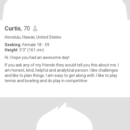
Curtis
, 70
Honolulu, Hawaii, United States
Seeking:
Female 18 - 59
Height:
5'3" (161 cm)
Hi. I hope you had an awesome day!
If you ask any of my friends they would tell you this about me. I
am honest, kind, helpful and analytical person. I like challenges
and like to plan things. I am easy to get along with. I like to play
tennis and bowling and do play in competitive