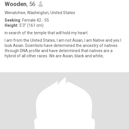
Wooden
, 56
Wenatchee, Washington, United States
Seeking:
Female 42 - 55
Height:
5'3" (161 cm)
in search of the temple that will hold my heart.
I am from the United States, I am not Asian, I am Native and yes I
look Asian. Scientists have determined the ancestry of natives
through DNA profile and have determined that natives are a
hybrid of all other races. We are Asian, black and white,