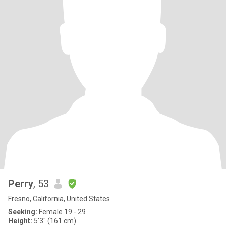
Perry
, 53
Fresno, California, United States
Seeking:
Female 19 - 29
Height:
5'3" (161 cm)