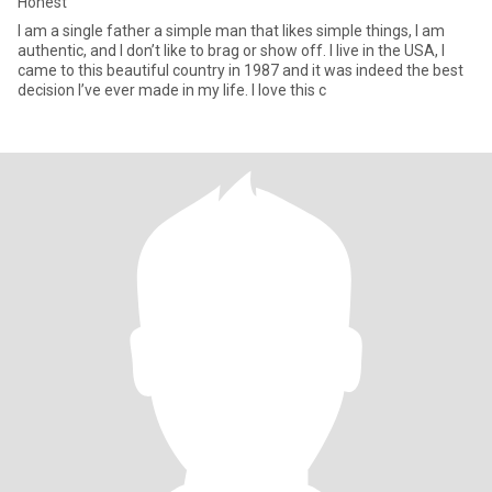
Honest
I am a single father a simple man that likes simple things, I am
authentic, and I don’t like to brag or show off. I live in the USA, I
came to this beautiful country in 1987 and it was indeed the best
decision I’ve ever made in my life. I love this c