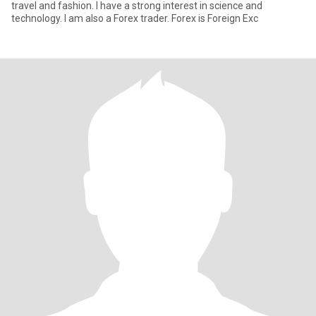
travel and fashion. I have a strong interest in science and
technology. I am also a Forex trader. Forex is Foreign Exc