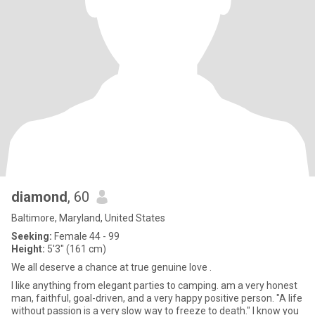
diamond
, 60
Baltimore, Maryland, United States
Seeking:
Female 44 - 99
Height:
5'3" (161 cm)
We all deserve a chance at true genuine love .
I like anything from elegant parties to camping. am a very honest
man, faithful, goal-driven, and a very happy positive person. "A life
without passion is a very slow way to freeze to death." I know you