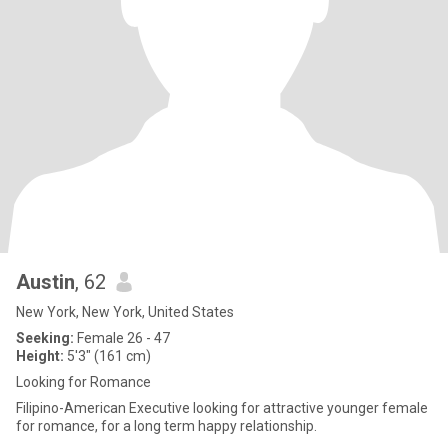
Austin
, 62
New York, New York, United States
Seeking:
Female 26 - 47
Height:
5'3" (161 cm)
Looking for Romance
Filipino-American Executive looking for attractive younger female
for romance, for a long term happy relationship.