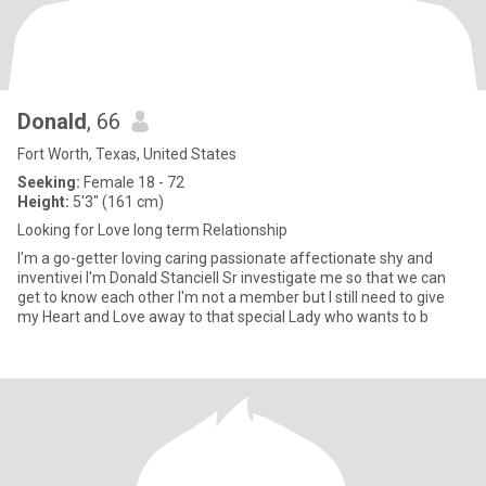
Donald
, 66
Fort Worth, Texas, United States
Seeking:
Female 18 - 72
Height:
5'3" (161 cm)
Looking for Love long term Relationship
I'm a go-getter loving caring passionate affectionate shy and
inventivei I'm Donald Stanciell Sr investigate me so that we can
get to know each other I'm not a member but I still need to give
my Heart and Love away to that special Lady who wants to b