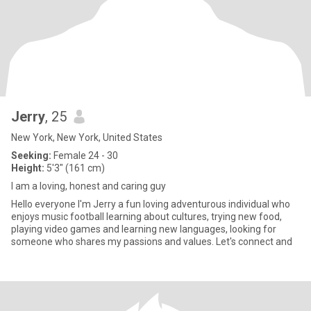
Jerry
, 25
New York, New York, United States
Seeking:
Female 24 - 30
Height:
5'3" (161 cm)
I am a loving, honest and caring guy
Hello everyone I'm Jerry a fun loving adventurous individual who
enjoys music football learning about cultures, trying new food,
playing video games and learning new languages, looking for
someone who shares my passions and values. Let's connect and