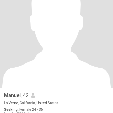
Manuel
, 42
La Verne, California, United States
Seeking:
Female 24 - 36