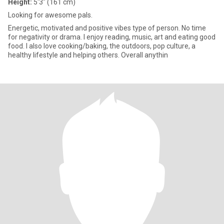
Height:
5'3" (161 cm)
Looking for awesome pals.
Energetic, motivated and positive vibes type of person. No time
for negativity or drama. I enjoy reading, music, art and eating good
food. I also love cooking/baking, the outdoors, pop culture, a
healthy lifestyle and helping others. Overall anythin