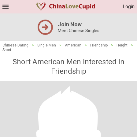
Login
Join Now
Meet Chinese Singles
Chinese Dating
>
Single Men
>
American
>
Friendship
>
Height
>
Short
Short American Men Interested in
Friendship