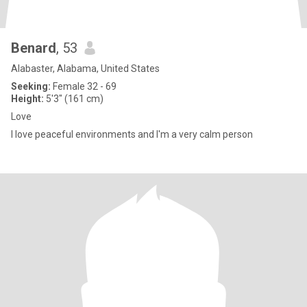
Benard
, 53
Alabaster, Alabama, United States
Seeking:
Female 32 - 69
Height:
5'3" (161 cm)
Love
I love peaceful environments and I'm a very calm person