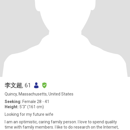
李文超
, 61
Quincy, Massachusetts, United States
Seeking:
Female 28 - 41
Height:
5'3" (161 cm)
Looking for my future wife
I am an optimistic, caring family person. I love to spend quality
time with family members. I like to do research on the Internet,