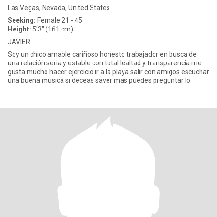
Las Vegas, Nevada, United States
Seeking:
Female 21 - 45
Height:
5'3" (161 cm)
JAVIER
Soy un chico amable cariñoso honesto trabajador en busca de
una relación seria y estable con total lealtad y transparencia me
gusta mucho hacer ejercicio ir a la playa salir con amigos escuchar
una buena música si deceas saver más puedes preguntar lo