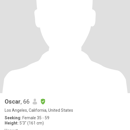
Oscar
, 66
Los Angeles, California, United States
Seeking:
Female 35 - 59
Height:
5'3" (161 cm)