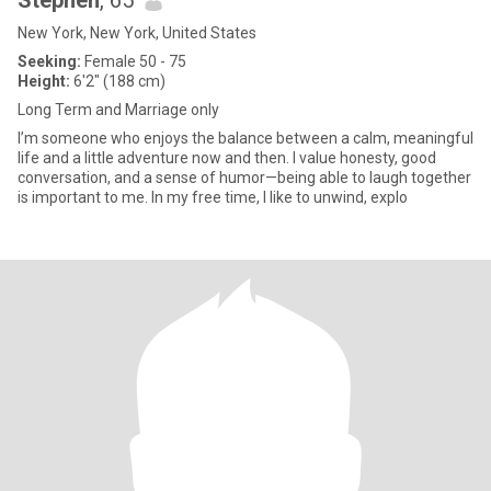
Stephen
, 65
New York, New York, United States
Seeking:
Female 50 - 75
Height:
6'2" (188 cm)
Long Term and Marriage only
I’m someone who enjoys the balance between a calm, meaningful
life and a little adventure now and then. I value honesty, good
conversation, and a sense of humor—being able to laugh together
is important to me. In my free time, I like to unwind, explo