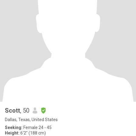
Scott
, 50
Dallas, Texas, United States
Seeking:
Female 24 - 45
Height:
6'2" (188 cm)