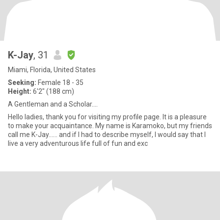
K-Jay
, 31
Miami, Florida, United States
Seeking:
Female 18 - 35
Height:
6'2" (188 cm)
A Gentleman and a Scholar....
Hello ladies, thank you for visiting my profile page. It is a pleasure
to make your acquaintance. My name is Karamoko, but my friends
call me K-Jay…… and if I had to describe myself, I would say that I
live a very adventurous life full of fun and exc