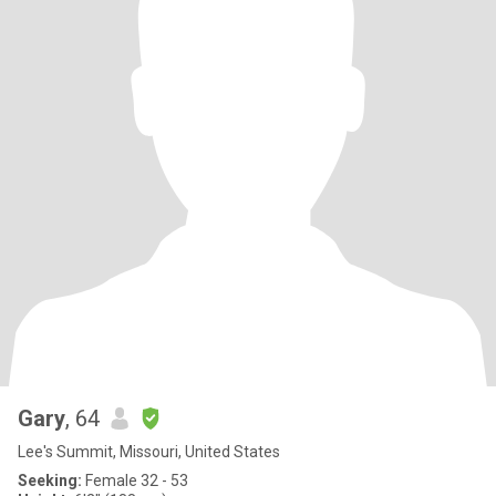
Gary
, 64
Lee's Summit, Missouri, United States
Seeking:
Female 32 - 53