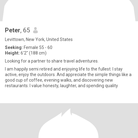
Peter
, 65
Levittown, New York, United States
Seeking:
Female 55 - 60
Height:
6'2" (188 cm)
Looking for a partner to share travel adventures.
I am happily semi retired and enjoying life to the fullest. I stay
active, enjoy the outdoors. And appreciate the simple things like a
good cup of coffee, evening walks, and discovering new
restaurants. I value honesty, laughter, and spending quality