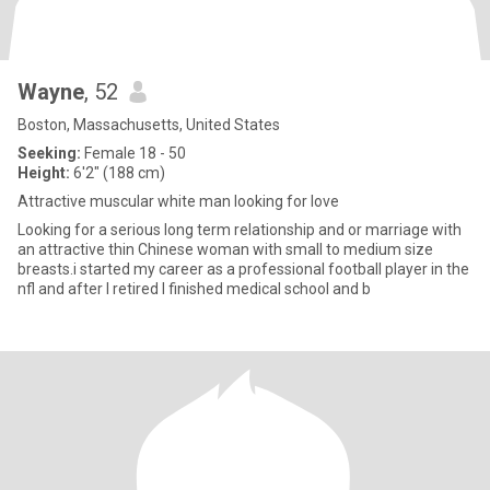
Wayne
, 52
Boston, Massachusetts, United States
Seeking:
Female 18 - 50
Height:
6'2" (188 cm)
Attractive muscular white man looking for love
Looking for a serious long term relationship and or marriage with
an attractive thin Chinese woman with small to medium size
breasts.i started my career as a professional football player in the
nfl and after I retired I finished medical school and b