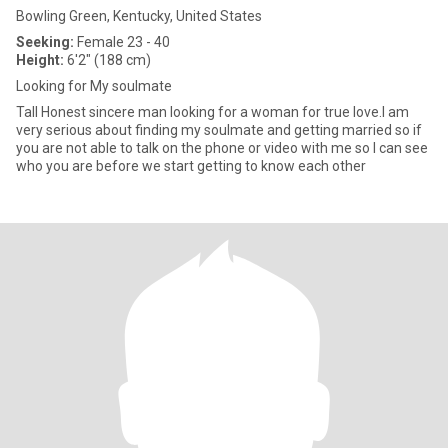
Bowling Green, Kentucky, United States
Seeking:
Female 23 - 40
Height:
6'2" (188 cm)
Looking for My soulmate
Tall Honest sincere man looking for a woman for true love.I am
very serious about finding my soulmate and getting married so if
you are not able to talk on the phone or video with me so I can see
who you are before we start getting to know each other