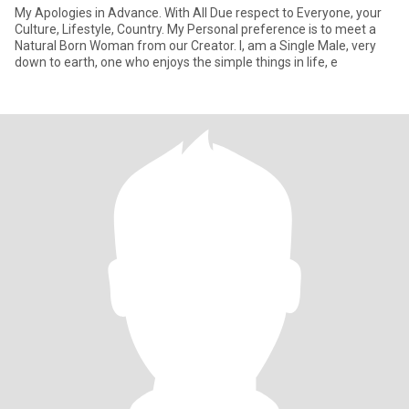
My Apologies in Advance. With All Due respect to Everyone, your
Culture, Lifestyle, Country. My Personal preference is to meet a
Natural Born Woman from our Creator. I, am a Single Male, very
down to earth, one who enjoys the simple things in life, e