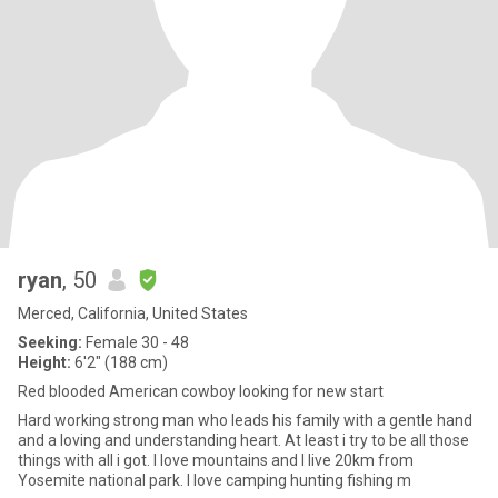
ryan
, 50
Merced, California, United States
Seeking:
Female 30 - 48
Height:
6'2" (188 cm)
Red blooded American cowboy looking for new start
Hard working strong man who leads his family with a gentle hand
and a loving and understanding heart. At least i try to be all those
things with all i got. I love mountains and I live 20km from
Yosemite national park. I love camping hunting fishing m