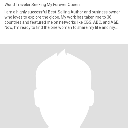
World Traveler Seeking My Forever Queen
I am a highly successful Best-Selling Author and business owner
who loves to explore the globe. My work has taken me to 36
countries and featured me on networks like CBS, ABC, and A&E.
Now, I'm ready to find the one woman to share my life and my
adve