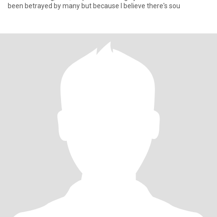
been betrayed by many but because I believe there's sou