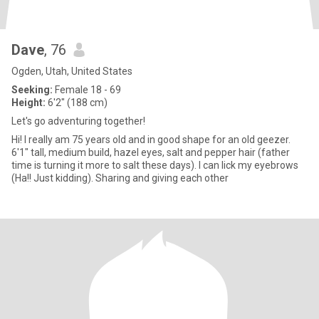
Dave
, 76
Ogden, Utah, United States
Seeking:
Female 18 - 69
Height:
6'2" (188 cm)
Let's go adventuring together!
Hi! I really am 75 years old and in good shape for an old geezer.
6'1" tall, medium build, hazel eyes, salt and pepper hair (father
time is turning it more to salt these days). I can lick my eyebrows
(Ha!! Just kidding). Sharing and giving each other