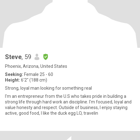
Steve
, 59
Phoenix, Arizona, United States
Seeking:
Female 25 - 60
Height:
6'2" (188 cm)
Strong, loyal man looking for something real
I'm an entrepreneur from the U.S who takes pride in building a
strong life through hard work an discipline. I'm focused, loyal and
value honesty and respect. Outside of business, I enjoy staying
active, good food, I like the duck egg LO, travelin