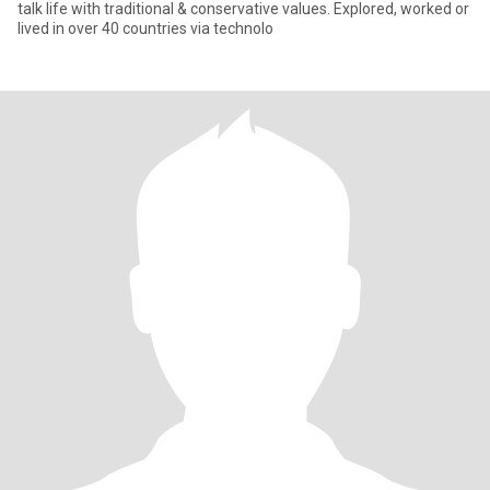
talk life with traditional & conservative values. Explored, worked or
lived in over 40 countries via technolo