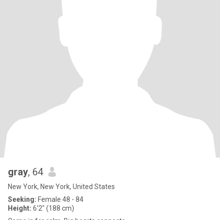
gray
, 64
New York, New York, United States
Seeking:
Female 48 - 84
Height:
6'2" (188 cm)