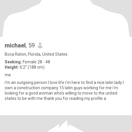
michael
, 59
Boca Raton, Florida, United States
Seeking:
Female 28 - 48
Height:
6'2" (188 cm)
me
i'm an outgoing person I love life i'm here to find a nice latin lady I
own a construction company 15 latin guys working for me i'm
looking for a good woman who's willing to move to the united
states to be with me thank you for reading my profile a