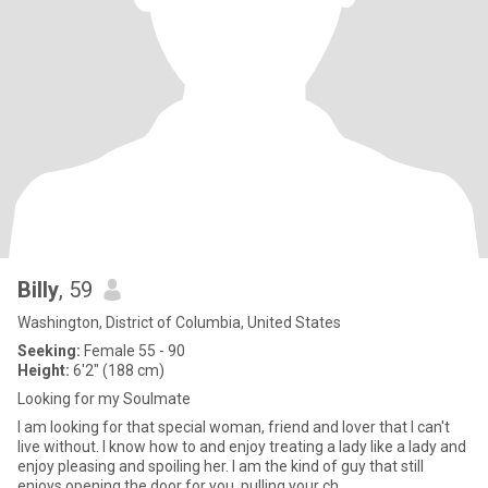
Billy
, 59
Washington, District of Columbia, United States
Seeking:
Female 55 - 90
Height:
6'2" (188 cm)
Looking for my Soulmate
I am looking for that special woman, friend and lover that I can't
live without. I know how to and enjoy treating a lady like a lady and
enjoy pleasing and spoiling her. I am the kind of guy that still
enjoys opening the door for you, pulling your ch