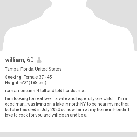
william
, 60
Tampa, Florida, United States
Seeking:
Female 37 - 45
Height:
6'2" (188 cm)
i am american 6'4 tall and told handsome..
I am looking for real love....a wife and hopefully one child......I'm a
good man...was living on a lake in north NY to be near my mother,
but she has died in July 2020 so now I am at my home in Florida. I
love to cook for you and will clean and be a