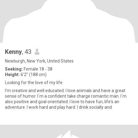
Kenny
, 43
Newburgh, New York, United States
Seeking:
Female 18 - 38
Height:
6'2" (188 cm)
Looking for the love of my life
I'm creative and well educated. I love animals and have a great
sense of humor. I`m a confident take charge romantic man. I`m
also positive and goal orientated. I love to have fun, life's an
adventure. I work hard and play hard. I drink socially and