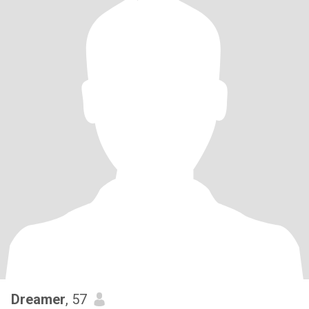
Dreamer
, 57