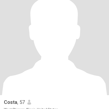
Costa
, 57