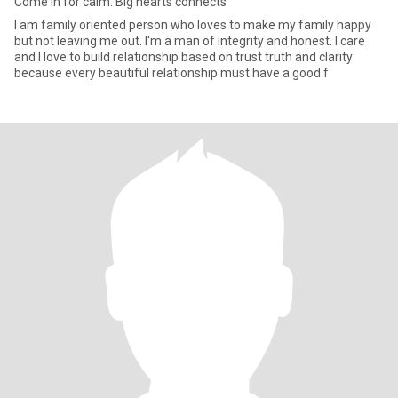
Come in for calm. Big hearts connects
I am family oriented person who loves to make my family happy
but not leaving me out. I'm a man of integrity and honest. I care
and I love to build relationship based on trust truth and clarity
because every beautiful relationship must have a good f