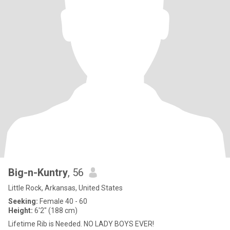
Big-n-Kuntry
, 56
Little Rock, Arkansas, United States
Seeking:
Female 40 - 60
Height:
6'2" (188 cm)
Lifetime Rib is Needed. NO LADY BOYS EVER!