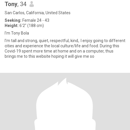
Tony
, 34
San Carlos, California, United States
Seeking:
Female 24 - 43
Height:
6'2" (188 cm)
I'm Tony Bola
I'm tall and strong, quiet, respectful, kind,. I enjoy going to different
cities and experience the local culture/life and food. During this
Covid-19 spent more time at home and on a computer, thus
brings me to this website hoping it will give me so