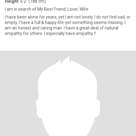
Height:
6'2" (188 cm)
I am in search of My Best Friend, Lover, Wife
I have been alone for years, yet I am not lonely. I do not feel sad, or
empty. I have a full & happy life-yet something seems missing. I
am an honest and caring man. I have a great deal of natural
empathy for others. I especially have empathy f