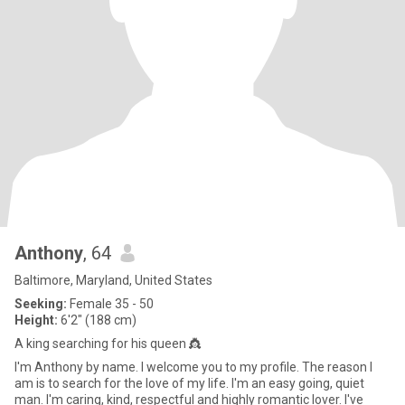
Anthony
, 64
Baltimore, Maryland, United States
Seeking:
Female 35 - 50
Height:
6'2" (188 cm)
A king searching for his queen 👸
I'm Anthony by name. I welcome you to my profile. The reason I
am is to search for the love of my life. I'm an easy going, quiet
man. I'm caring, kind, respectful and highly romantic lover. I've