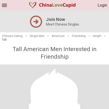
Login
Join Now
Meet Chinese Singles
Chinese Dating
>
Single Men
>
American
>
Friendship
>
Height
>
Tall
Tall American Men Interested in
Friendship