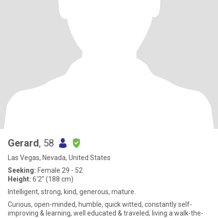
Gerard
, 58
Las Vegas, Nevada, United States
Seeking:
Female 29 - 52
Height:
6'2" (188 cm)
Intelligent, strong, kind, generous, mature.
Curious, open-minded, humble, quick witted, constantly self-
improving & learning, well educated & traveled; living a walk-the-