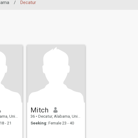
bama
/
Decatur
Mitch
nited States
36
•
Decatur, Alabama, United States
18 - 21
Seeking:
Female 23 - 40