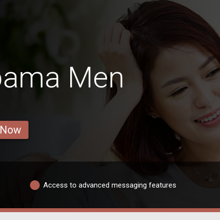
abama Men
 Now
Access to advanced messaging features