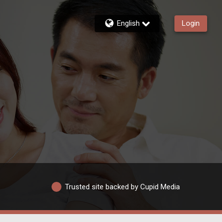
English
Login
Trusted site backed by Cupid Media