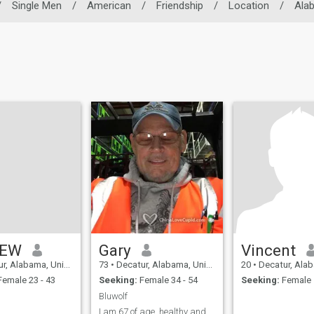
/
Single Men
/
American
/
Friendship
/
Location
/
Ala
REW
Gary
Vincent
Alabama, United States
73
•
Decatur, Alabama, United States
20
•
Decatur, Alabama, U
emale 23 - 43
Seeking:
Female 34 - 54
Seeking:
Female 
Bluwolf
I am 67 of age, healthy and