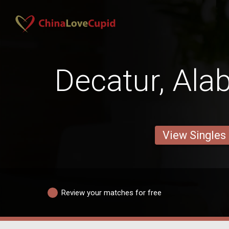
Decatur, Al
View Singles
Review your matches for free