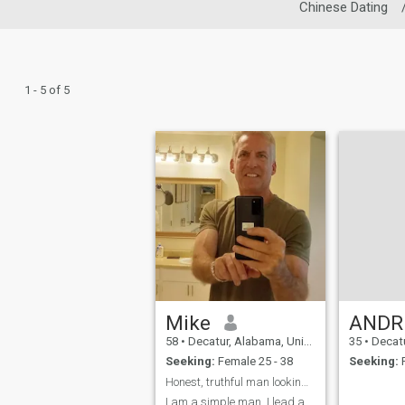
Chinese Dating
1 - 5 of 5
Mike
AND
58
•
Decatur, Alabama, United States
35
•
Decatur, 
Seeking:
Female 25 - 38
Seeking:
F
Honest, truthful man looking for partner
I am a simple man. I lead a