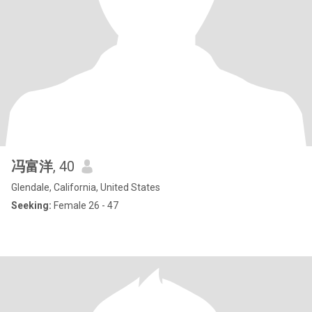
冯富洋
, 40
Glendale, California, United States
Seeking:
Female 26 - 47