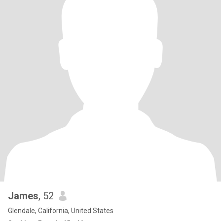
James
, 52
Glendale, California, United States