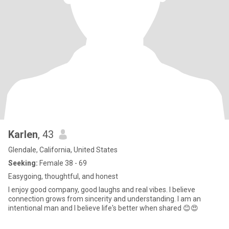
Karlen
, 43
Glendale, California, United States
Seeking:
Female 38 - 69
Easygoing, thoughtful, and honest
I enjoy good company, good laughs and real vibes. I believe
connection grows from sincerity and understanding. I am an
intentional man and I believe life's better when shared 😊😍