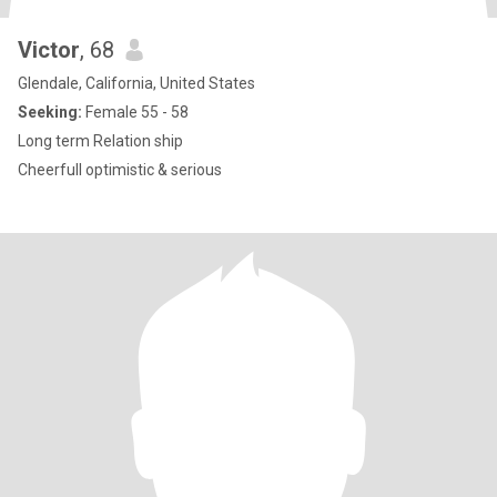
Victor
, 68
Glendale, California, United States
Seeking:
Female 55 - 58
Long term Relation ship
Cheerfull optimistic & serious