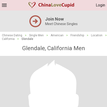
Login
Join Now
Meet Chinese Singles
Chinese Dating
>
Single Men
>
American
>
Friendship
>
Location
>
California
>
Glendale
Glendale, California Men