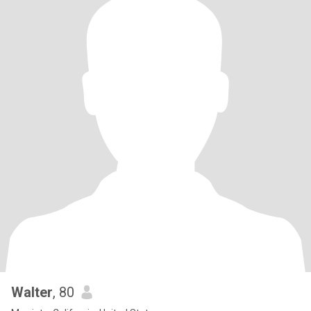
Walter
, 80