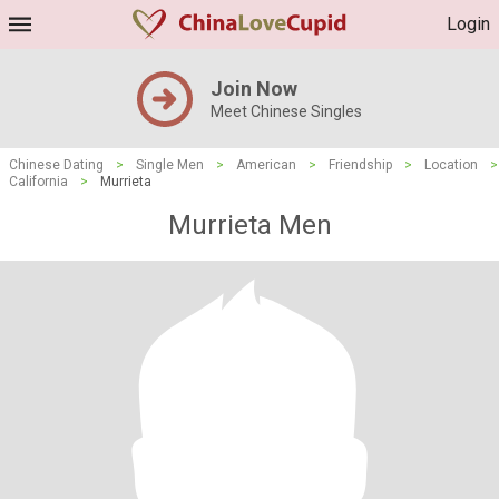
Login
Join Now
Meet Chinese Singles
Chinese Dating
>
Single Men
>
American
>
Friendship
>
Location
>
California
>
Murrieta
Murrieta Men