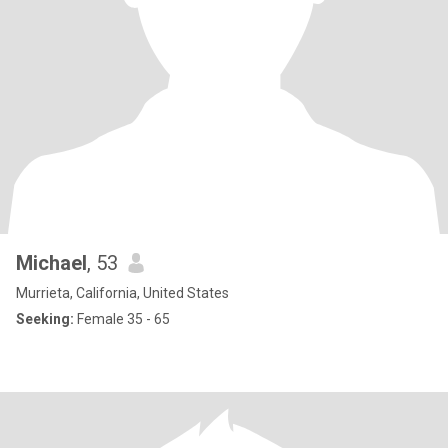
Michael
, 53
Murrieta, California, United States
Seeking:
Female 35 - 65