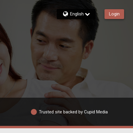
English
Login
Trusted site backed by Cupid Media