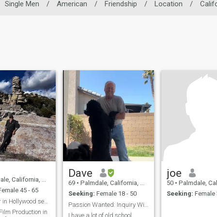
Single Men
/
American
/
Friendship
/
Location
/
Calif
Dave
joe
alifornia, United States
69
•
Palmdale, California, United States
50
•
Palmdale, California, 
emale 45 - 65
Seeking:
Female 18 - 50
Seeking:
Female 
Art Director in Hollywood seeking Marriage
Passion Wanted: Inquiry Within
Film Production in
I have a lot of old school