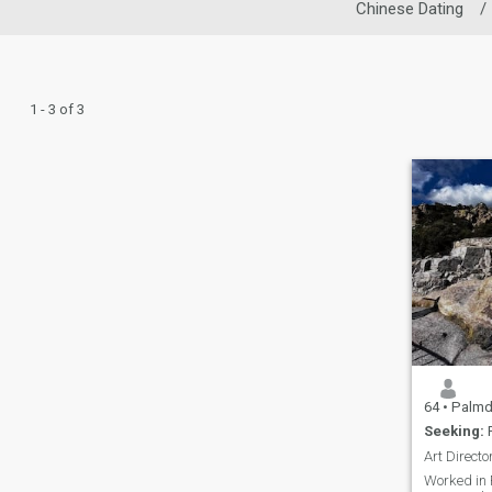
Chinese Dating
/
1 - 3 of 3
64
•
Palmdale, C
Seeking:
F
Worked in 