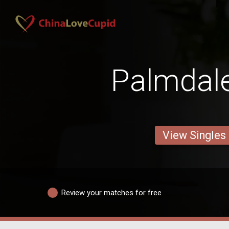
Palmdal
View Singles
Review your matches for free