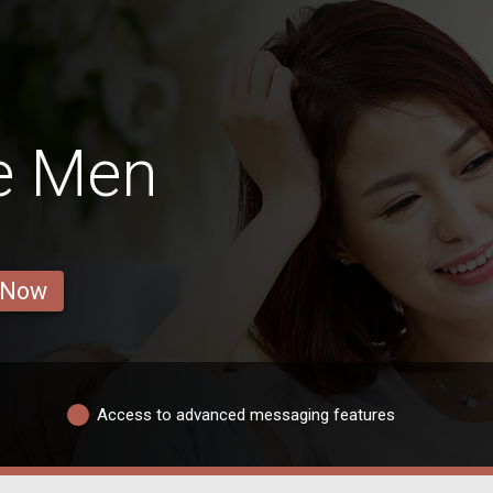
e Men
 Now
Access to advanced messaging features