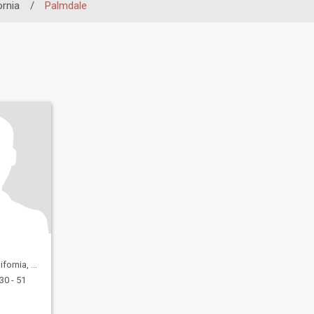
ornia
/
Palmdale
United States
30 - 51