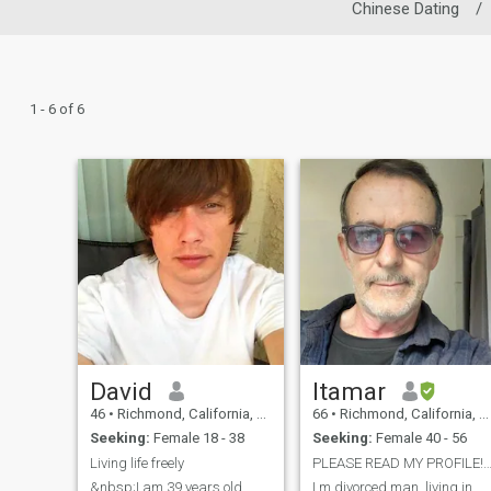
Chinese Dating
/
1 - 6 of 6
David
Itamar
46
•
Richmond, California, United States
66
•
Richmond, California, United States
Seeking:
Female 18 - 38
Seeking:
Female 40 - 56
Living life freely
PLEASE READ MY PROFILE!! I live in Californi
&nbsp;I am 39 years old,
I m divorced man, living in