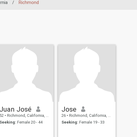
rnia
/
Richmond
Juan José
Jose
52
•
Richmond, California, United States
26
•
Richmond, California, United States
Seeking:
Female 20 - 44
Seeking:
Female 19 - 33