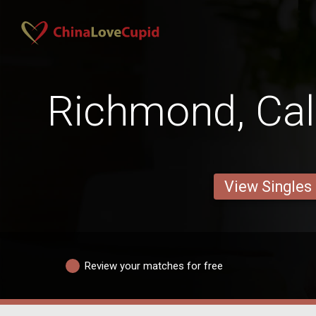
Richmond, Cal
View Singles
Review your matches for free