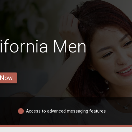
ifornia Men
 Now
Access to advanced messaging features