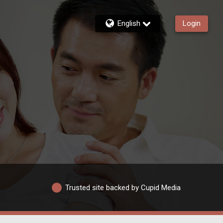
English
Login
Trusted site backed by Cupid Media