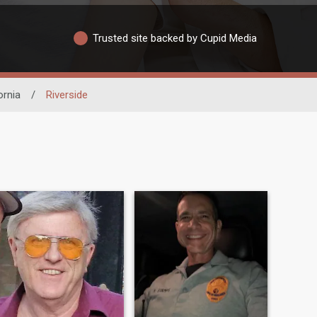
Trusted site backed by Cupid Media
ornia
/
Riverside