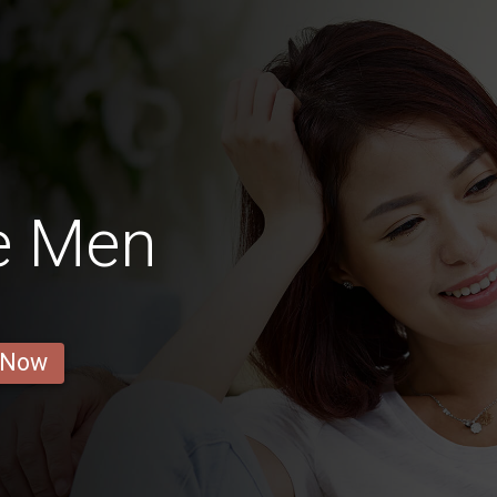
e Men
 Now