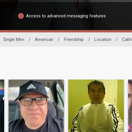
Access to advanced messaging features
Single Men
/
American
/
Friendship
/
Location
/
Calif