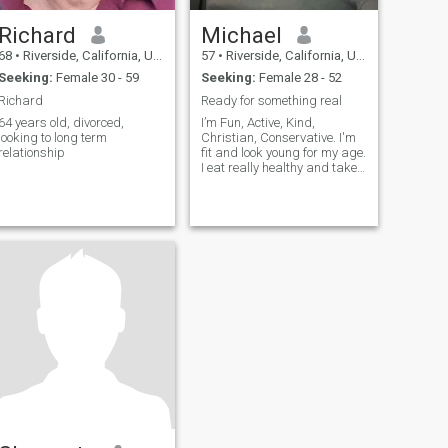
Richard
Michael
68
•
Riverside, California, United States
57
•
Riverside, California, United States
Seeking:
Female 30 - 59
Seeking:
Female 28 - 52
Richard
Ready for something real
////////////////////////////////////////////////////////////////////////////////////////////////////////////////
64 years old, divorced,
I’m Fun, Active, Kind,
looking to long term
Christian, Conservative. I'm
relationship
fit and look young for my age.
I eat really healthy and take
care of myself. I’m a retired
detective and still working in
law enforcement.