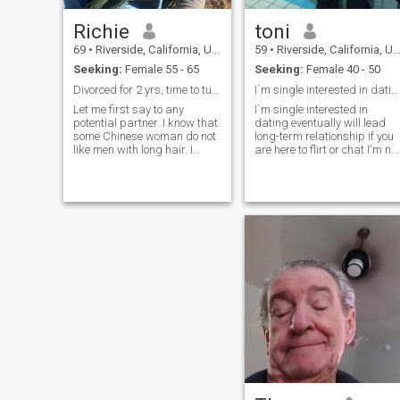
Richie
toni
69
•
Riverside, California, United States
59
•
Riverside, California, United States
Seeking:
Female 55 - 65
Seeking:
Female 40 - 50
Divorced for 2 yrs, time to turn the page in life.
I`m single interested in dating
Let me first say to any
I`m single interested in
potential partner. I know that
dating eventually will lead
some Chinese woman do not
long-term relationship if you
like men with long hair. I
are here to flirt or chat I'm not
grew my hair long as an
interested don't waste your
experiment and a post
time I wont reply ,if we click
retirement rebellion. It is
i`m not here to chat forever
definitely not permanent.
I'm here to meet in person if
Please don't judge me by
you are interested we meet
what you see. I am retired
anywhere you like in public
and planning to travel
so that way you feel safe ,I
throughout the USA for 1-2
don't have no problem, you
years in my motorhome
pick the place ,only if you are
starting in Spring of 2026, I
ok with that, and please sto
will be looking for a smaller
asking me what i`m looking
city where I like to buy a
for , I am very easy going
house and move out of
humble down to earth,if i`m
California, it's too expensive
lucky you will be mine ,i live in
to stay here any longer on
riverside California ,,life it is
retirement income. I have
a beautiful let`s not waste
lived here for 60 years and I
it,,,,,,,
am ready to make a change