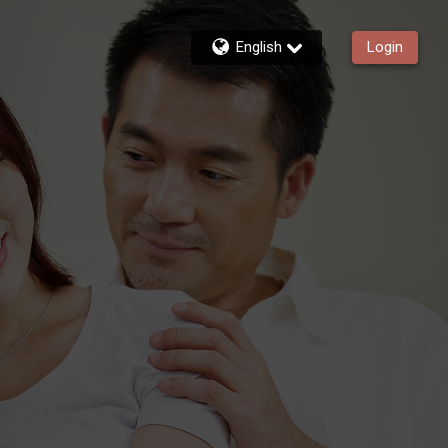
English
Login