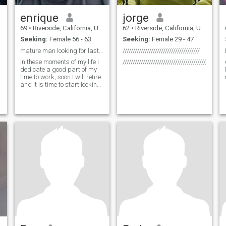
enrique
jorge
69
•
Riverside, California, United States
62
•
Riverside, California, United States
Seeking:
Female 56 - 63
Seeking:
Female 29 - 47
mature man looking for last love
//////////////////////////////////////
In these moments of my life I
///////////////////////////////////////////////////
dedicate a good part of my
time to work, soon I will retire.
and it is time to start looking
for a partner, it would be
wonderful to have a company
and enjoy retirement but
alone and of course I would
like to travel at least twice a
year with my partner and it
would be exciting to visit new
countries for the first time
together and write our own
p
history and get to know
different places in the world
and give us time to know our
countries it would be from
birth to have new hobbies or
share those of my wife