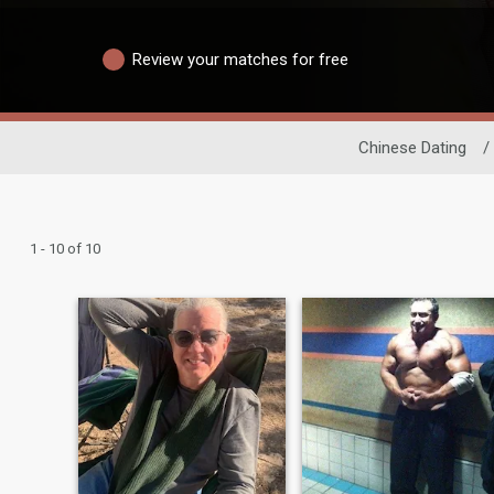
Review your matches for free
Chinese Dating
/
1 - 10 of 10