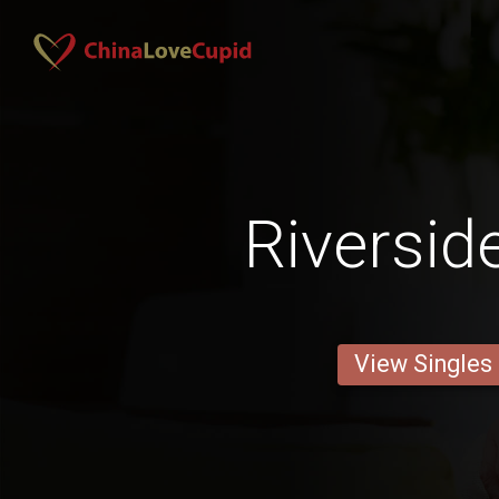
Riversid
View Singles