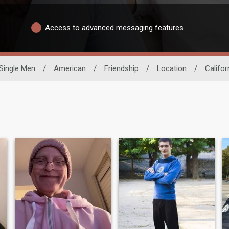
Access to advanced messaging features
Single Men
/
American
/
Friendship
/
Location
/
Califor