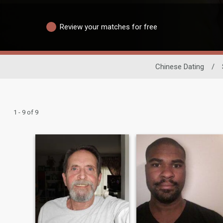
Review your matches for free
Chinese Dating
/
1 - 9 of 9