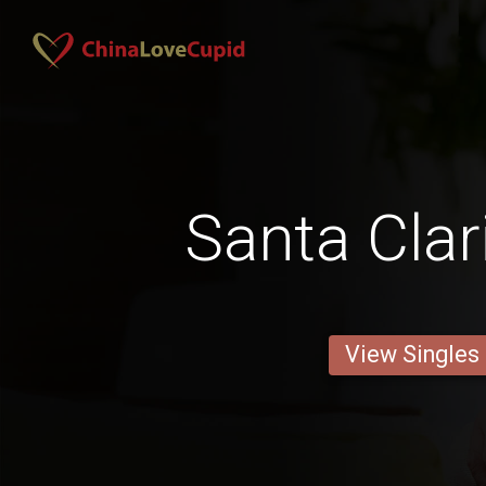
Santa Clar
View Singles