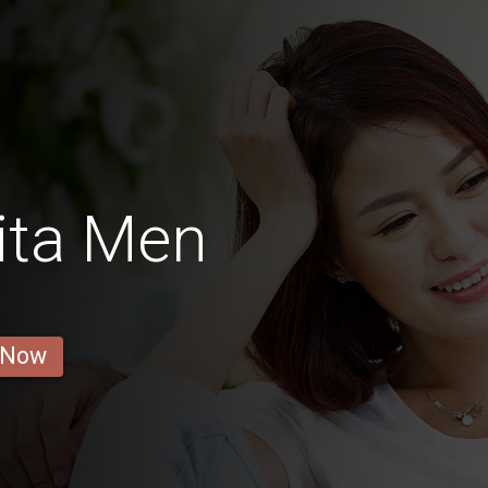
ita Men
 Now