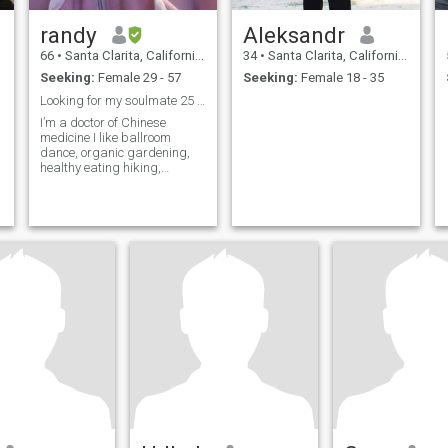
randy
Aleksandr
66
•
Santa Clarita, California, United States
34
•
Santa Clarita, California, United States
Seeking:
Female 29 - 57
Seeking:
Female 18 - 35
Looking for my soulmate 25 - 55 years old
I’m a doctor of Chinese
"
medicine I like ballroom
dance, organic gardening,
healthy eating hiking,
walking in nature, the arts
and meditation and
spirituality and astrology