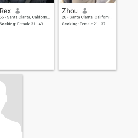
Rex
Zhou
56
•
Santa Clarita, California, United States
28
•
Santa Clarita, California, United States
Seeking:
Female 31 - 49
Seeking:
Female 21 - 37