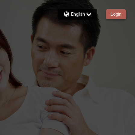
English
Login