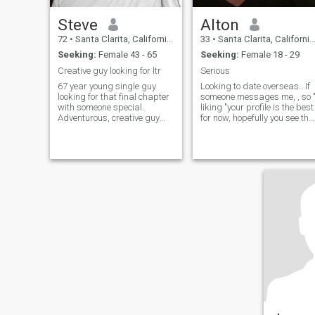
Steve
Alton
72
•
Santa Clarita, California, United States
33
•
Santa Clarita, California, United States
Seeking:
Female 43 - 65
Seeking:
Female 18 - 29
Creative guy looking for ltr
Serious
67 year young single guy
Looking to date overseas.. If
looking for that final chapter
someone messages me, , so 
with someone special.
liking "your profile is the best
Adventurous, creative guy
for now, hopefully you see the
who a passion for music, art,
notice.
and conversations about
anything. Kids are grown, I
finally have time to include
somebody special with me to
enjoy