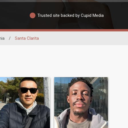
Trusted site backed by Cupid Media
nia
/
Santa Clarita