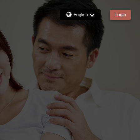
English
Login