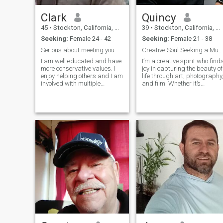
Clark
Quincy
45
•
Stockton, California, United States
39
•
Stockton, California, United States
Seeking:
Female 24 - 42
Seeking:
Female 21 - 38
Serious about meeting you
Creative Soul Seeking a Muse
I am well educated and have
I’m a creative spirit who find
more conservative values. I
joy in capturing the beauty of
enjoy helping others and I am
life through art, photography
involved with multiple
and film. Whether it’s
charities. I enjoy spending
exploring nature trails,
time with my children more
chasing golden-hour light, or
than anything. I have artistic
getting lost in a great
abilities and strong
documentary, I’m always
mechanical and technical
seeking inspiration in the
skills. I dress well and take
world around me. I value
care of myself. I enjoy visiting
deep conversations, quiet
places with natural beauty
moments, and finding
or historical significance. I
adventure in the everyday. If
can cook well and enjoy
you love creativity, the
many different types of food.
outdoors, and a good laugh,
we might just be a perfect
match!