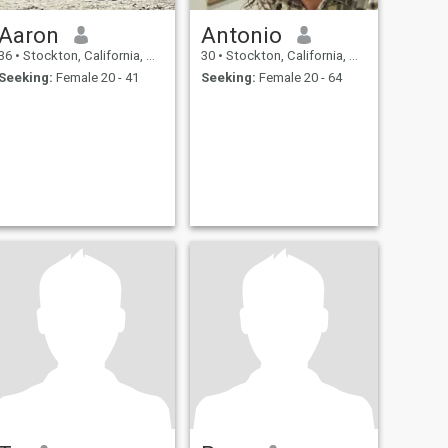
Aaron
Antonio
36
•
Stockton, California, United States
30
•
Stockton, California, United States
Seeking:
Female 20 - 41
Seeking:
Female 20 - 64