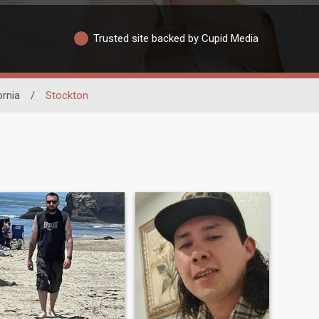
Trusted site backed by Cupid Media
ornia
/
Stockton