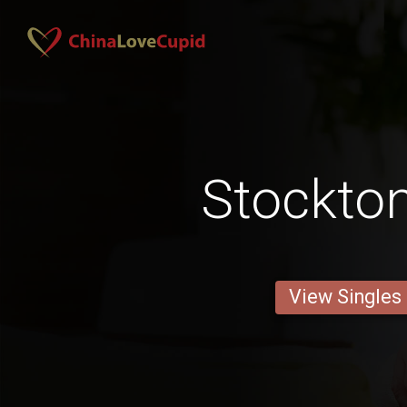
Stockto
View Singles