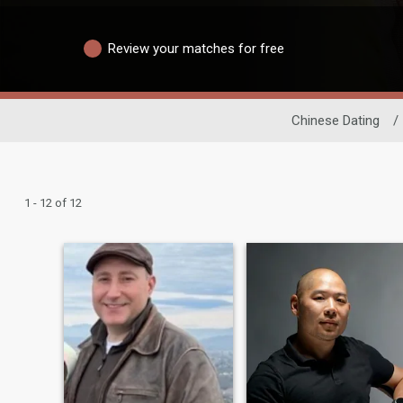
Review your matches for free
Chinese Dating
/
1 - 12 of 12