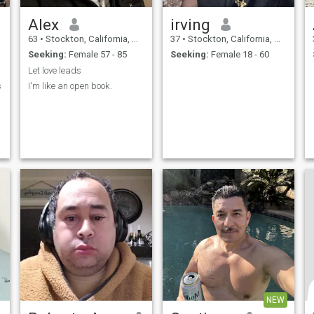
Alex
irving
63
•
Stockton, California, United States
37
•
Stockton, California, United States
Seeking:
Female 57 - 85
Seeking:
Female 18 - 60
Let love leads
s
I'm like an open book.
,
NEW