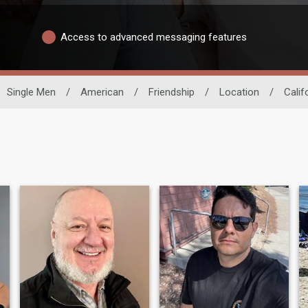
Access to advanced messaging features
Single Men
/
American
/
Friendship
/
Location
/
Calif