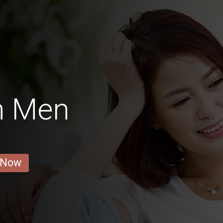
n Men
 Now