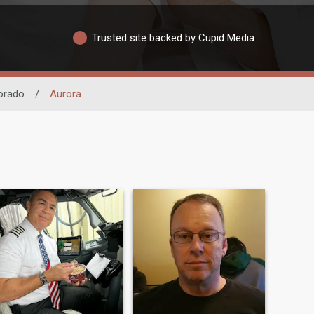
Trusted site backed by Cupid Media
orado
/
Aurora