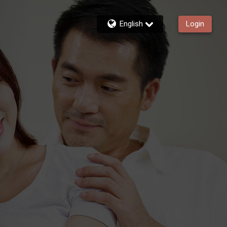
English
Login