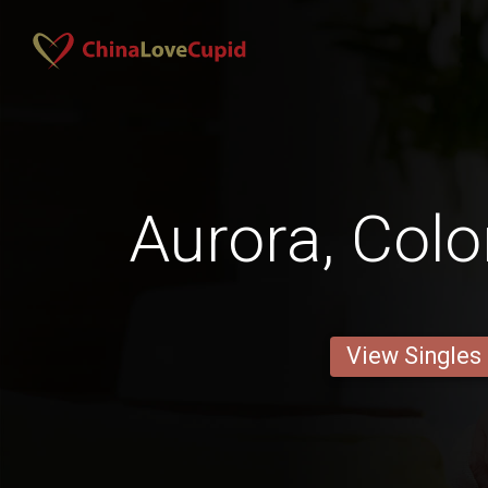
Aurora, Col
View Singles