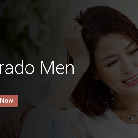
orado Men
 Now