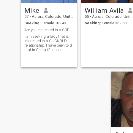
Mike
William Avila
57
•
Aurora, Colorado, United States
55
•
Aurora, Colorado, United States
Seeking:
Female 18 - 43
Seeking:
Female 36 - 58
Are you interested in a GREEN HAT relationship.
I am seeking a lady that is
interested in a CUCKOLD
relationship. I have been told
that in China it's called
wearing a green hat and is a
bad thing in your country. In
USA it is a very different
thing but is becoming more
and more popular and not
necessarily a bad thing,
especially for couples with a
large age difference. If you're
not sure what that is please
Google it and see. Very real
and looking for a open and
progressive lady. Beyond
that I am a life loving guy
who seeks the same in a
lady...outgoing, open minded
and sensual. Is that you?
Love to adventure travel and
adventure chat when not. I