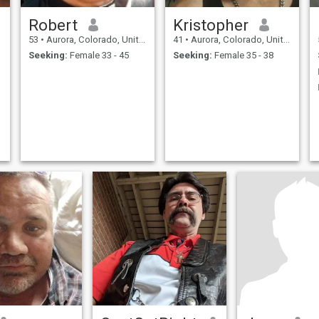
Robert
Kristopher
53
•
Aurora, Colorado, United States
41
•
Aurora, Colorado, United States
Seeking:
Female 33 - 45
Seeking:
Female 35 - 38