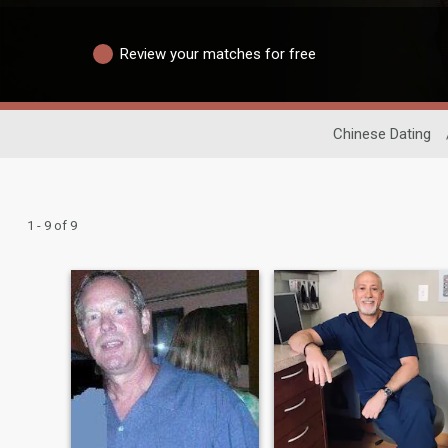
Review your matches for free
Chinese Dating
1 - 9 of 9