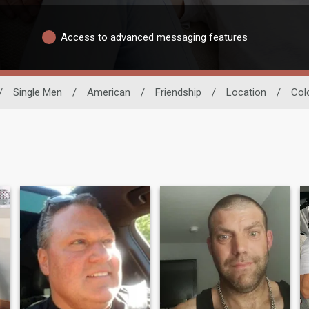
Access to advanced messaging features
/
Single Men
/
American
/
Friendship
/
Location
/
Col