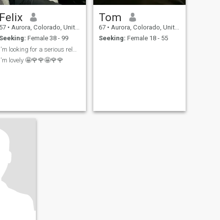
Felix
Tom
57
•
Aurora, Colorado, United States
67
•
Aurora, Colorado, United States
Seeking:
Female 38 - 99
Seeking:
Female 18 - 55
I'm looking for a serious relationship
I'm lovely 🤩🌹🌹🤩🌹🌹