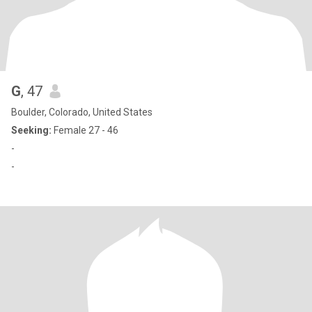
G
, 47
Boulder, Colorado, United States
Seeking:
Female 27 - 46
-
-