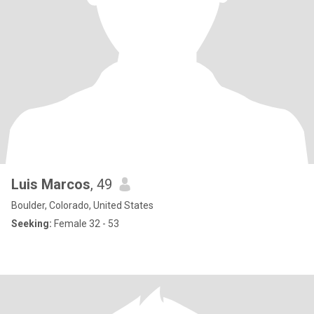
Luis Marcos
, 49
Boulder, Colorado, United States
Seeking:
Female 32 - 53