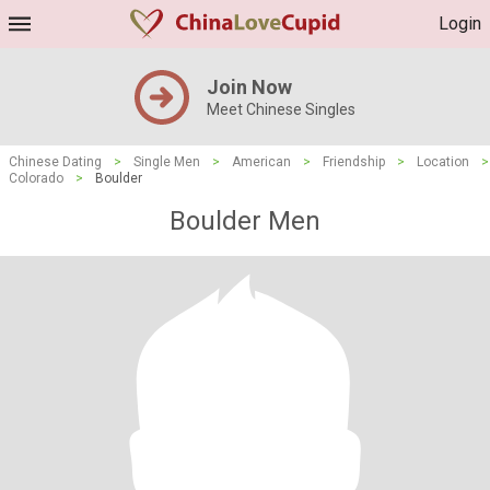
Login
Join Now
Meet Chinese Singles
Chinese Dating
>
Single Men
>
American
>
Friendship
>
Location
>
Colorado
>
Boulder
Boulder Men