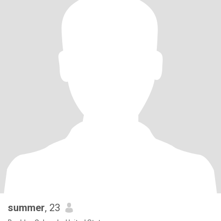
summer
, 23