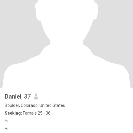
Daniel
, 37
Boulder, Colorado, United States
Seeking:
Female 25 - 36
Hi
Hi