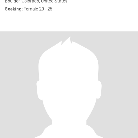
Boulder, Colorado, United States
Seeking:
Female 20 - 25