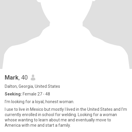
Mark
, 40
Dalton, Georgia, United States
Seeking:
Female 27 - 48
I’m looking for a loyal, honest woman.
I use to live in Mexico but mostly I lived in the United States and I’m
currently enrolled in school for welding. Looking for a woman
whose wanting to learn about me and eventually move to
America with me and start a family.