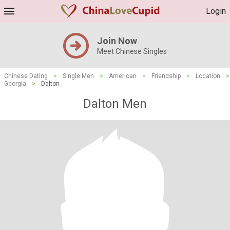
Login
Join Now
Meet Chinese Singles
Chinese Dating
>
Single Men
>
American
>
Friendship
>
Location
>
Georgia
>
Dalton
Dalton Men