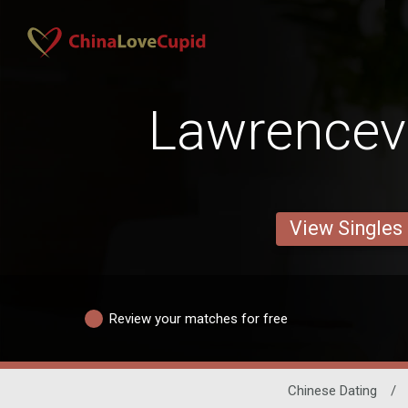
Lawrencevi
View Singles
Review your matches for free
Chinese Dating
/