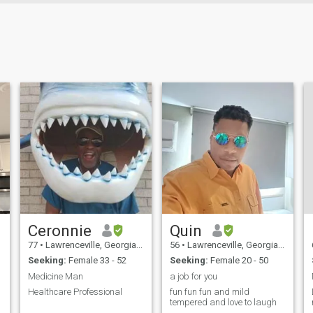
Ceronnie
Quin
77
•
Lawrenceville, Georgia, United States
56
•
Lawrenceville, Georgia, United States
Seeking:
Female 33 - 52
Seeking:
Female 20 - 50
Medicine Man
a job for you
Healthcare Professional
fun fun fun and mild
tempered and love to laugh