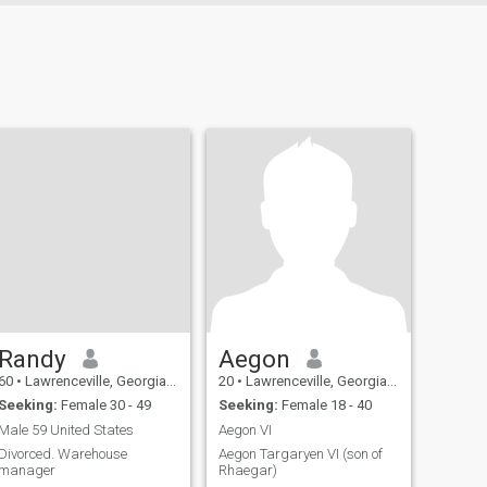
Randy
Aegon
60
•
Lawrenceville, Georgia, United States
20
•
Lawrenceville, Georgia, United States
Seeking:
Female 30 - 49
Seeking:
Female 18 - 40
Male 59 United States
Aegon VI
Divorced. Warehouse
Aegon Targaryen VI (son of
manager
Rhaegar)