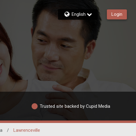
English
Login
Trusted site backed by Cupid Media
ia
/
Lawrenceville