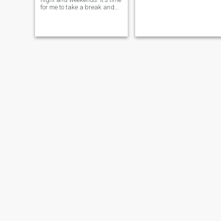
for me to take a break and
come visit the Dominican
Republic. I am retiring later
this year and am coming to
visit to see how well it will be
a good place for me to retire
to. Interested in meeting
interesting people and
learning about DR and her
people.