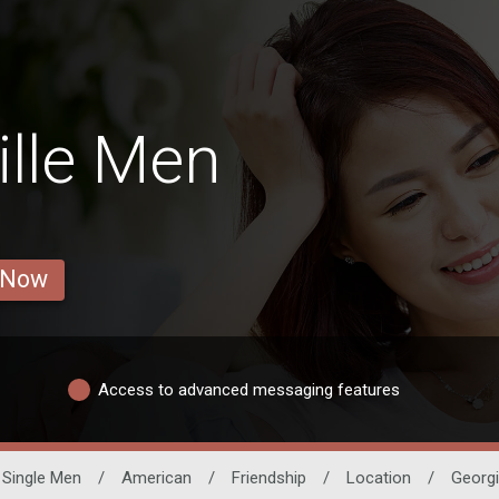
lle Men
 Now
Access to advanced messaging features
Single Men
/
American
/
Friendship
/
Location
/
Georg