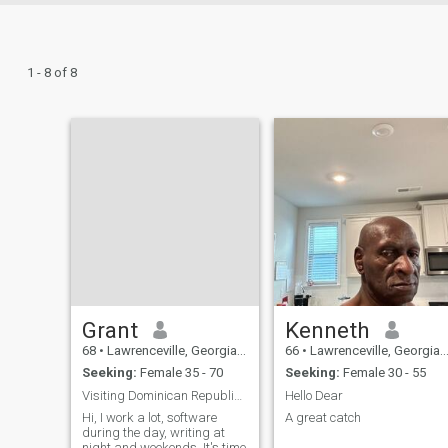
1 - 8 of 8
Grant
Kenneth
68
•
Lawrenceville, Georgia, United States
66
•
Lawrenceville, Georgia, United States
Seeking:
Female 35 - 70
Seeking:
Female 30 - 55
Visiting Dominican Republic Soon
Hello Dear
Hi, I work a lot, software
A great catch
during the day, writing at
night and weekends. It's time