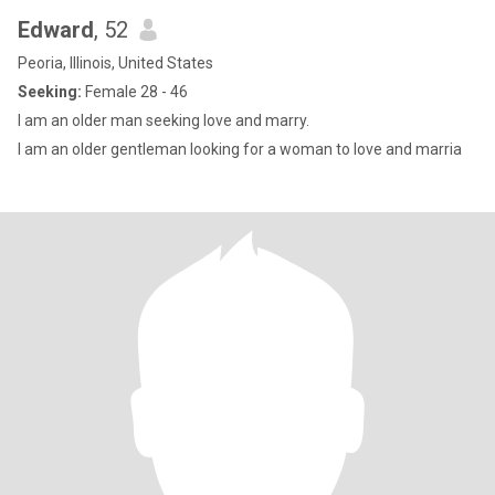
Edward
, 52
Peoria, Illinois, United States
Seeking:
Female 28 - 46
I am an older man seeking love and marry.
I am an older gentleman looking for a woman to love and marria