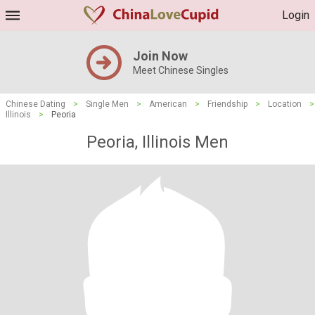
Login
Join Now
Meet Chinese Singles
Chinese Dating
>
Single Men
>
American
>
Friendship
>
Location
>
Illinois
>
Peoria
Peoria, Illinois Men