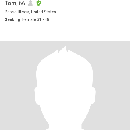
Tom
, 66
Peoria, Illinois, United States
Seeking:
Female 31 - 48