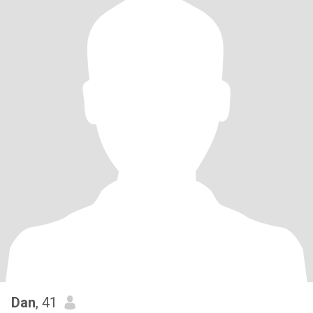
Dan
, 41