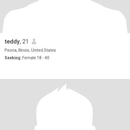
teddy
, 21
Peoria, Illinois, United States
Seeking:
Female 18 - 40