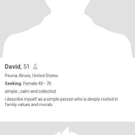
David
, 51
Peoria, Illinois, United States
Seeking:
Female 40 - 70
simple , calm and collected.
i describe myself as a simple person who is deeply rooted in
family values and morals.