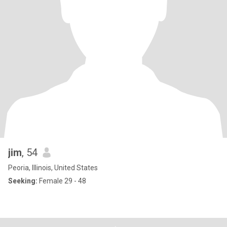
jim
, 54
Peoria, Illinois, United States
Seeking:
Female 29 - 48