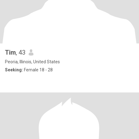
Tim
, 43
Peoria, Illinois, United States
Seeking:
Female 18 - 28