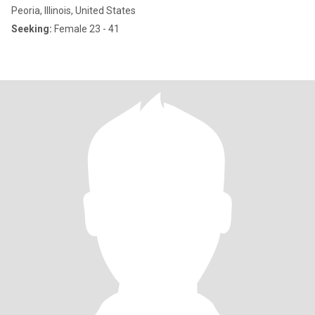
Peoria, Illinois, United States
Seeking:
Female 23 - 41