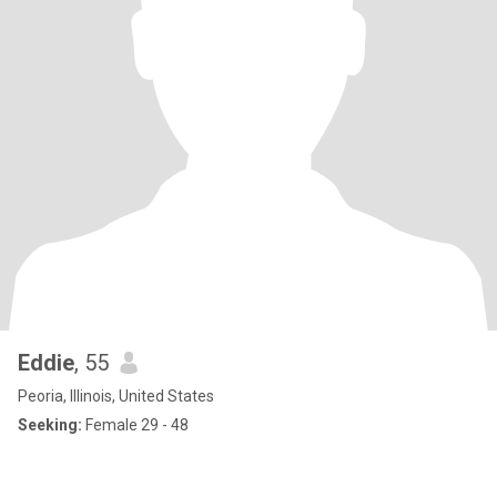
Eddie
, 55
Peoria, Illinois, United States
Seeking:
Female 29 - 48