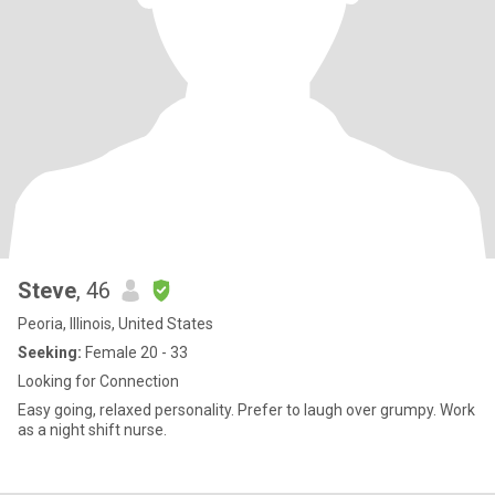
Steve
, 46
Peoria, Illinois, United States
Seeking:
Female 20 - 33
Looking for Connection
Easy going, relaxed personality. Prefer to laugh over grumpy. Work
as a night shift nurse.