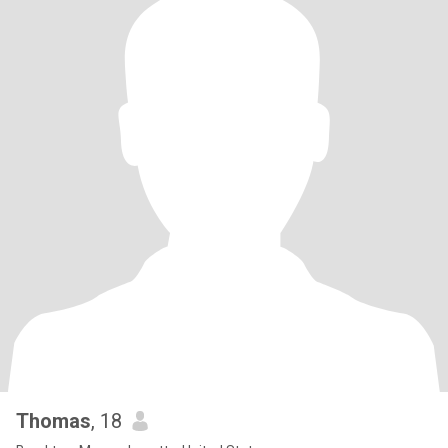
Thomas
, 18