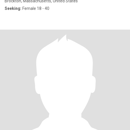
Brockton, Massachusetts, United States
Seeking:
Female 18 - 40