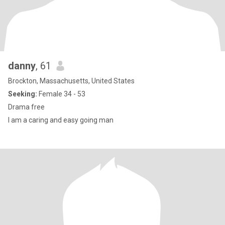
danny
, 61
Brockton, Massachusetts, United States
Seeking:
Female 34 - 53
Drama free
I am a caring and easy going man