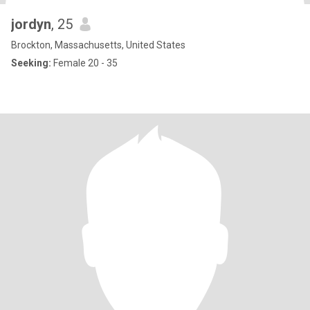
jordyn
, 25
Brockton, Massachusetts, United States
Seeking:
Female 20 - 35