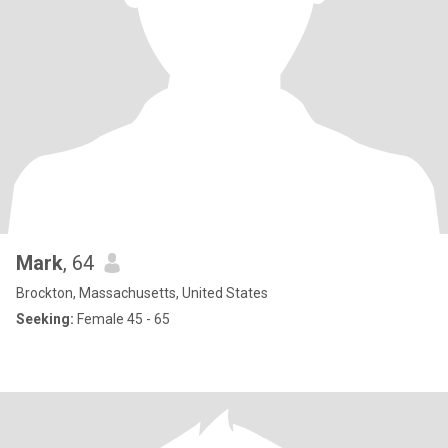
Mark
, 64
Brockton, Massachusetts, United States
Seeking:
Female 45 - 65