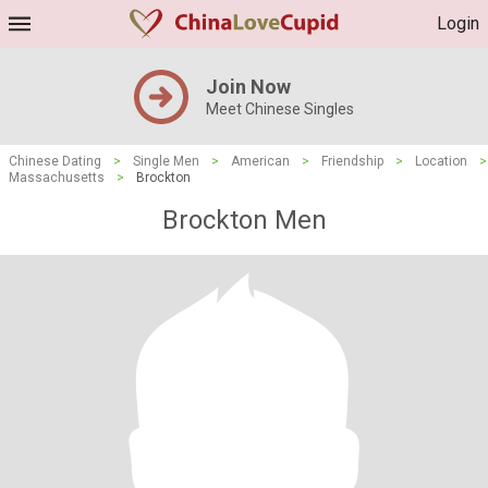
Login
Join Now
Meet Chinese Singles
Chinese Dating
>
Single Men
>
American
>
Friendship
>
Location
>
Massachusetts
>
Brockton
Brockton Men