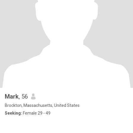
Mark
, 56
Brockton, Massachusetts, United States
Seeking:
Female 29 - 49