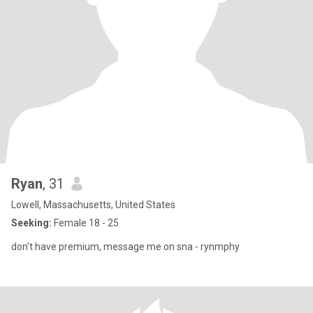
Ryan
, 31
Lowell, Massachusetts, United States
Seeking:
Female 18 - 25
don't have premium, message me on sna - rynmphy