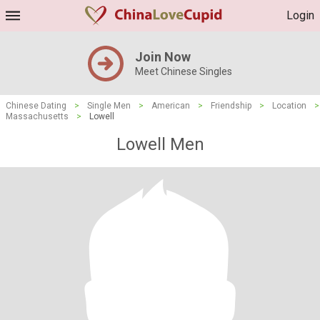
Login
Join Now
Meet Chinese Singles
Chinese Dating
>
Single Men
>
American
>
Friendship
>
Location
>
Massachusetts
>
Lowell
Lowell Men