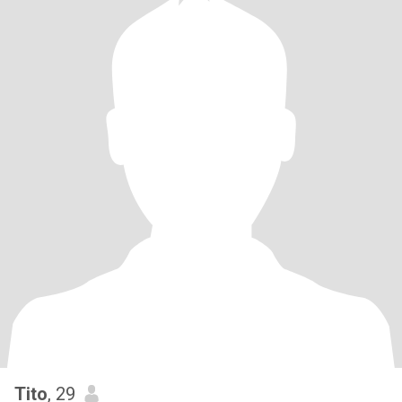
Tito
, 29