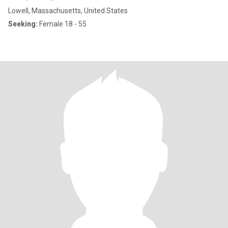
Lowell, Massachusetts, United States
Seeking:
Female 18 - 55