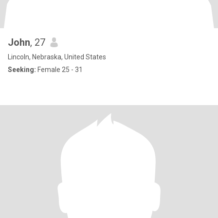
John
, 27
Lincoln, Nebraska, United States
Seeking:
Female 25 - 31