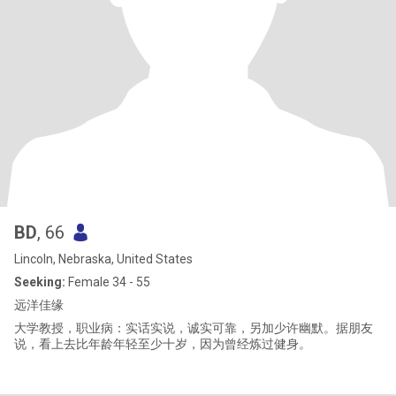
BD
, 66
Lincoln, Nebraska, United States
Seeking:
Female 34 - 55
远洋佳缘
大学教授，职业病：实话实说，诚实可靠，另加少许幽默。据朋友
说，看上去比年龄年轻至少十岁，因为曾经炼过健身。