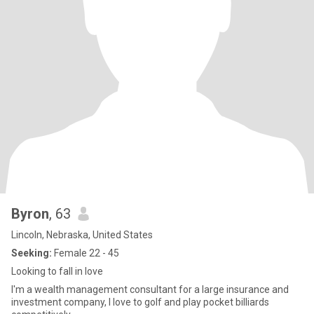
Byron
, 63
Lincoln, Nebraska, United States
Seeking:
Female 22 - 45
Looking to fall in love
I'm a wealth management consultant for a large insurance and
investment company, I love to golf and play pocket billiards