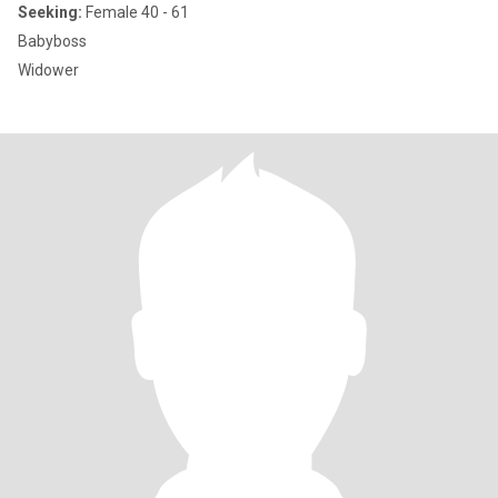
Seeking:
Female 40 - 61
Babyboss
Widower