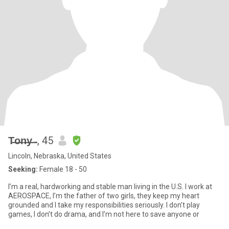
T̶o̶n̶y̶ ̶̶̶ ̶̶̶̶̶̶̶̶
, 45
Lincoln, Nebraska, United States
Seeking:
Female 18 - 50
I’m a real, hardworking and stable man living in the U.S. I work at
AEROSPACE, I’m the father of two girls, they keep my heart
grounded and I take my responsibilities seriously. I don’t play
games, I don’t do drama, and I’m not here to save anyone or