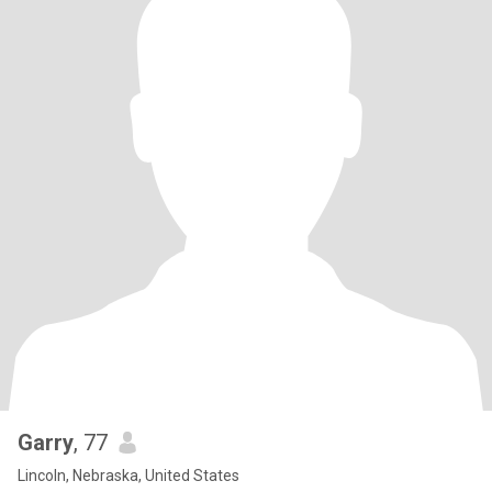
Garry
, 77
Lincoln, Nebraska, United States