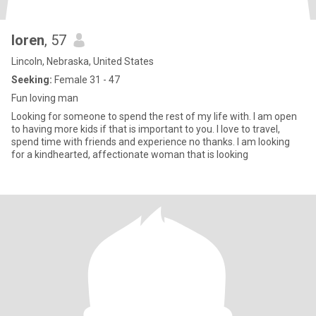
loren
, 57
Lincoln, Nebraska, United States
Seeking:
Female 31 - 47
Fun loving man
Looking for someone to spend the rest of my life with. I am open
to having more kids if that is important to you. I love to travel,
spend time with friends and experience no thanks. I am looking
for a kindhearted, affectionate woman that is looking