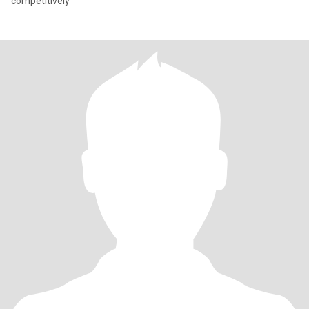
competitively