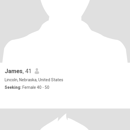
James
, 41
Lincoln, Nebraska, United States
Seeking:
Female 40 - 50