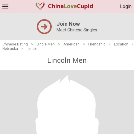
Login
Join Now
Meet Chinese Singles
Chinese Dating
>
Single Men
>
American
>
Friendship
>
Location
>
Nebraska
>
Lincoln
Lincoln Men