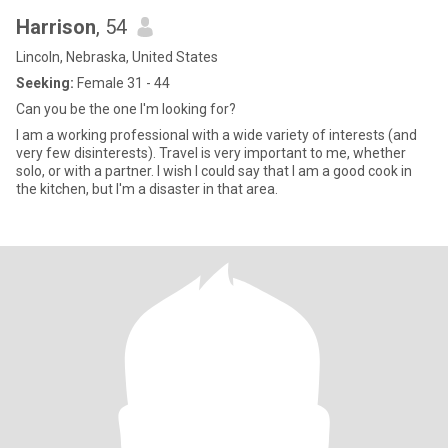
Harrison
, 54
Lincoln, Nebraska, United States
Seeking:
Female 31 - 44
Can you be the one I'm looking for?
I am a working professional with a wide variety of interests (and
very few disinterests). Travel is very important to me, whether
solo, or with a partner. I wish I could say that I am a good cook in
the kitchen, but I'm a disaster in that area.