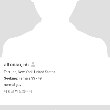
alfonso
, 66
Fort Lee, New York, United States
Seeking:
Female 33 - 49
normal guy
다혈질 체질임니다