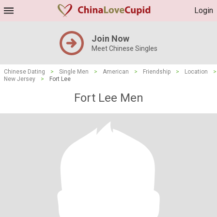
Login
Join Now
Meet Chinese Singles
Chinese Dating
>
Single Men
>
American
>
Friendship
>
Location
>
New Jersey
>
Fort Lee
Fort Lee Men