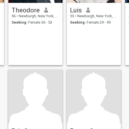
Theodore
Luis
56
•
Newburgh, New York, United States
55
•
Newburgh, New York, United States
Seeking:
Female 36 - 53
Seeking:
Female 29 - 49