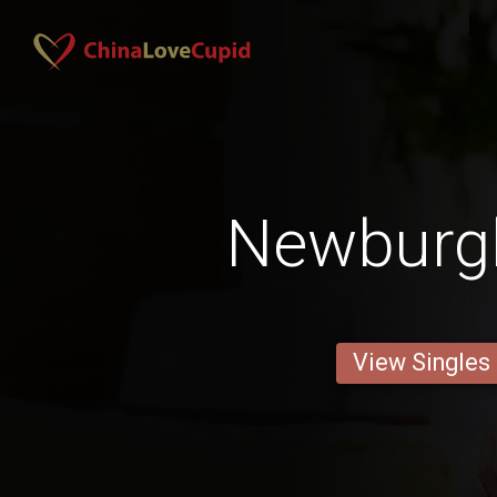
Newburg
View Singles