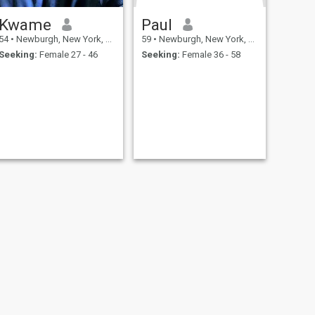
Kwame
Paul
54
•
Newburgh, New York, United States
59
•
Newburgh, New York, United States
Seeking:
Female 27 - 46
Seeking:
Female 36 - 58