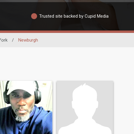
Trusted site backed by Cupid Media
York
/
Newburgh