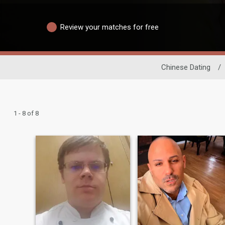
Review your matches for free
Chinese Dating
/
1 - 8 of 8