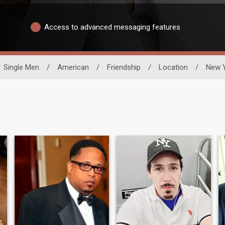
Access to advanced messaging features
Single Men
/
American
/
Friendship
/
Location
/
New 