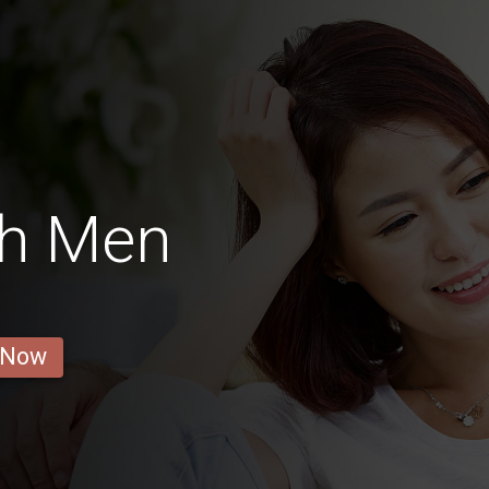
h Men
 Now