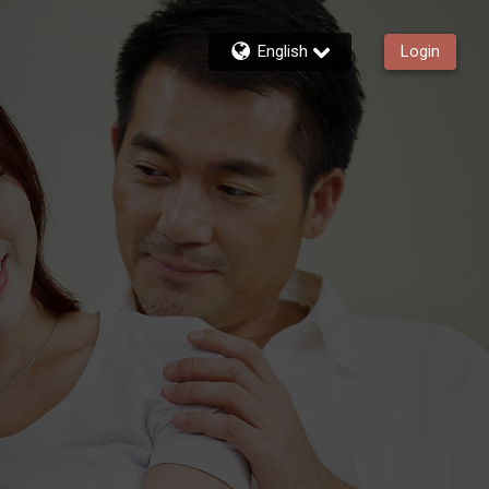
English
Login