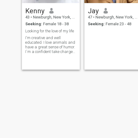
Kenny
Jay
43
•
Newburgh, New York, United States
47
•
Newburgh, New York, United States
Seeking:
Female 18 - 38
Seeking:
Female 23 - 48
Looking for the love of my life
I'm creative and well
educated. I love animals and
have a great sense of humor.
I`m a confident take charge
romantic man. I`m also
positive and goal orientated.
I love to have fun, life's an
adventure. I work hard and
play hard. I drink socially
and