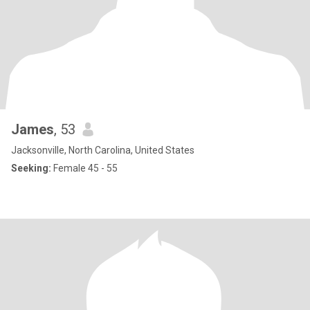
James
, 53
Jacksonville, North Carolina, United States
Seeking:
Female 45 - 55