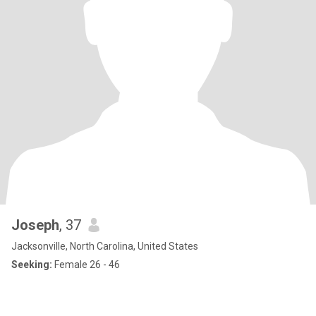
Joseph
, 37
Jacksonville, North Carolina, United States
Seeking:
Female 26 - 46