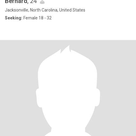
Bernard
, 24
Jacksonville, North Carolina, United States
Seeking:
Female 18 - 32