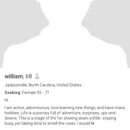
william
, 68
Jacksonville, North Carolina, United States
Seeking:
Female 55 - 71
Hi..
I am active, adventurous, love learning new things, and have many
hobbies. Life is a journey full of adventure, surprises, ups and
downs. This is a stage of life for slowing down a little- staying
busy, yet taking time to smell the roses. I would lik