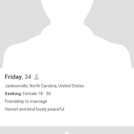
Friday
, 34
Jacksonville, North Carolina, United States
Seeking:
Female 18 - 50
Friendship to marriage
Honest and kind lovely peaceful