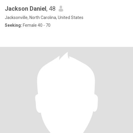
Jackson Daniel
, 48
Jacksonville, North Carolina, United States
Seeking:
Female 40 - 70