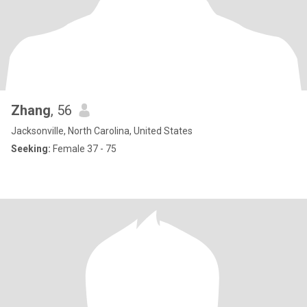
Zhang
, 56
Jacksonville, North Carolina, United States
Seeking:
Female 37 - 75