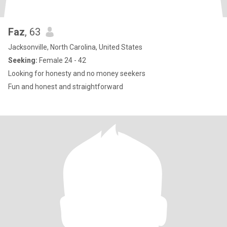
Faz
, 63
Jacksonville, North Carolina, United States
Seeking:
Female 24 - 42
Looking for honesty and no money seekers
Fun and honest and straightforward