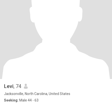
Levi
, 74
Jacksonville, North Carolina, United States
Seeking:
Male 44 - 63