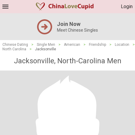
Login
Join Now
Meet Chinese Singles
Chinese Dating
>
Single Men
>
American
>
Friendship
>
Location
>
North Carolina
>
Jacksonville
Jacksonville, North-Carolina Men