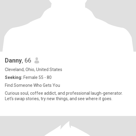
Danny
, 66
Cleveland, Ohio, United States
Seeking:
Female 55 - 80
Find Someone Who Gets You
Curious soul, coffee addict, and professional laugh-generator.
Let’s swap stories, try new things, and see where it goes.