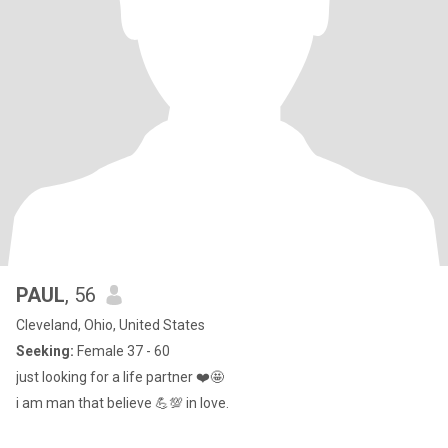
PAUL
, 56
Cleveland, Ohio, United States
Seeking:
Female 37 - 60
just looking for a life partner ❤️🤩
i am man that believe 💪💯 in love.