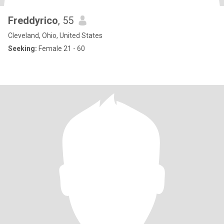
Freddyrico
, 55
Cleveland, Ohio, United States
Seeking:
Female 21 - 60