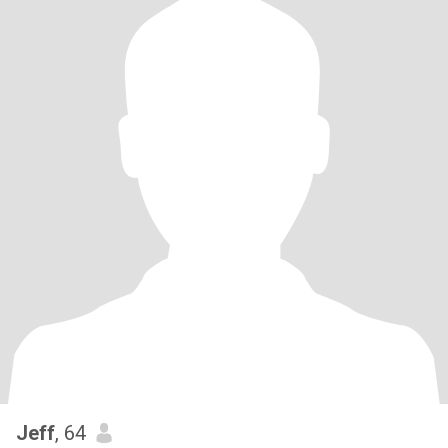
Jeff
, 64