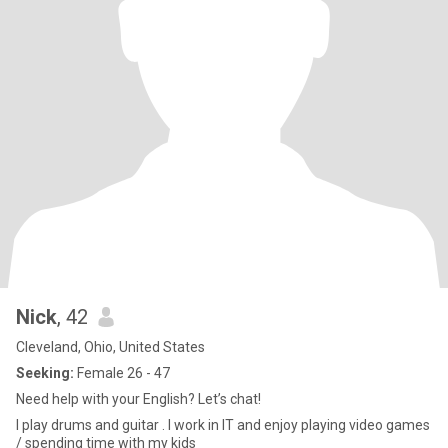
Nick
, 42
Cleveland, Ohio, United States
Seeking:
Female 26 - 47
Need help with your English? Let’s chat!
I play drums and guitar . I work in IT and enjoy playing video games
/ spending time with my kids