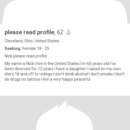
please read profile
, 62
Cleveland, Ohio, United States
Seeking:
Female 18 - 25
Nick please read profile
My name is Nick I live in the United States I'm 60 years old I've
been divorced for 12 years I have a daughter I raised on my own
she's 18 and off to college I don't drink alcohol I don't smoke I don't
do drugs no tattoos I live a very happy peaceful