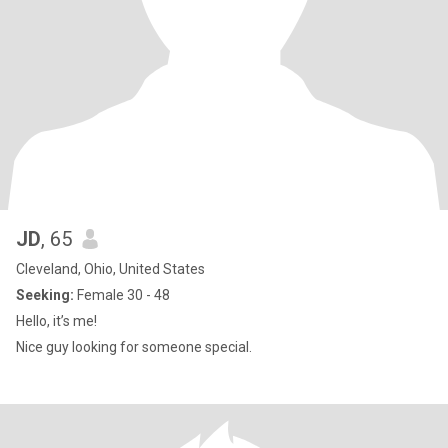
JD
, 65
Cleveland, Ohio, United States
Seeking:
Female 30 - 48
Hello, it’s me!
Nice guy looking for someone special.