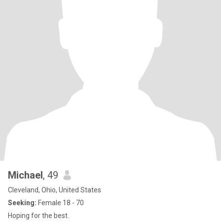
Michael
, 49
Cleveland, Ohio, United States
Seeking:
Female 18 - 70
Hoping for the best.