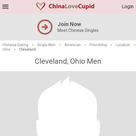
Login
Join Now
Meet Chinese Singles
Chinese Dating
>
Single Men
>
American
>
Friendship
>
Location
>
Ohio
>
Cleveland
Cleveland, Ohio Men