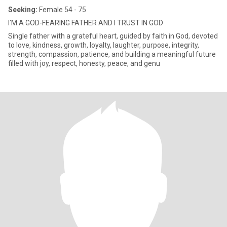
Seeking:
Female 54 - 75
I'M A GOD-FEARING FATHER AND I TRUST IN GOD
Single father with a grateful heart, guided by faith in God, devoted
to love, kindness, growth, loyalty, laughter, purpose, integrity,
strength, compassion, patience, and building a meaningful future
filled with joy, respect, honesty, peace, and genu