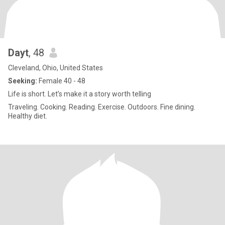
Dayt
, 48
Cleveland, Ohio, United States
Seeking:
Female 40 - 48
Life is short. Let’s make it a story worth telling
Traveling. Cooking. Reading. Exercise. Outdoors. Fine dining.
Healthy diet.