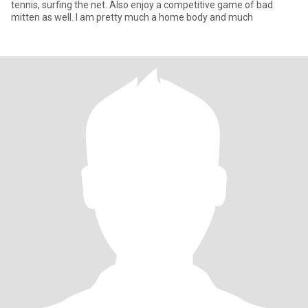
tennis, surfing the net. Also enjoy a competitive game of bad
mitten as well. I am pretty much a home body and much