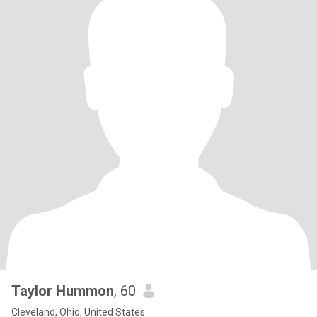
Taylor Hummon
, 60
Cleveland, Ohio, United States