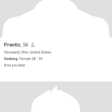
Prentic
, 56
Cleveland, Ohio, United States
Seeking:
Female 28 - 35
ill tel you later