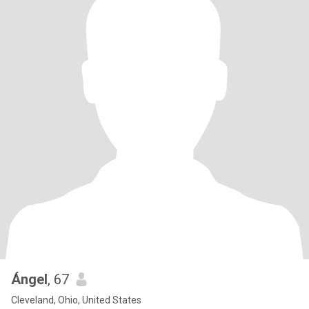
Ángel
, 67
Cleveland, Ohio, United States