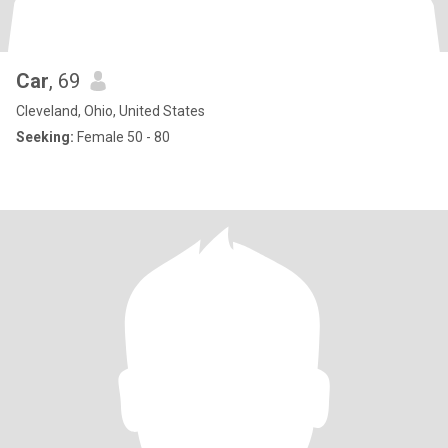
Car
, 69
Cleveland, Ohio, United States
Seeking:
Female 50 - 80