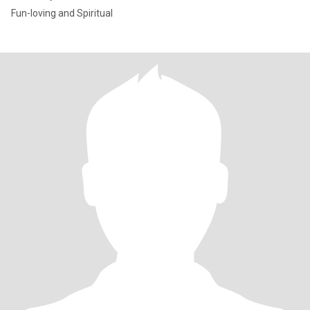
Fun-loving and Spiritual