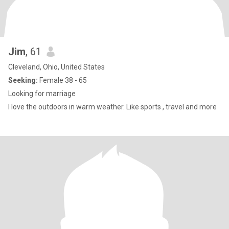
Jim
, 61
Cleveland, Ohio, United States
Seeking:
Female 38 - 65
Looking for marriage
I love the outdoors in warm weather. Like sports , travel and more