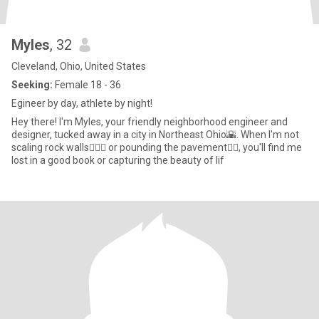
Myles
, 32
Cleveland, Ohio, United States
Seeking:
Female 18 - 36
Egineer by day, athlete by night!
Hey there! I'm Myles, your friendly neighborhood engineer and
designer, tucked away in a city in Northeast Ohio🌇. When I'm not
scaling rock walls🧗🏽‍♂️ or pounding the pavement🏃‍♂️, you'll find me
lost in a good book or capturing the beauty of lif