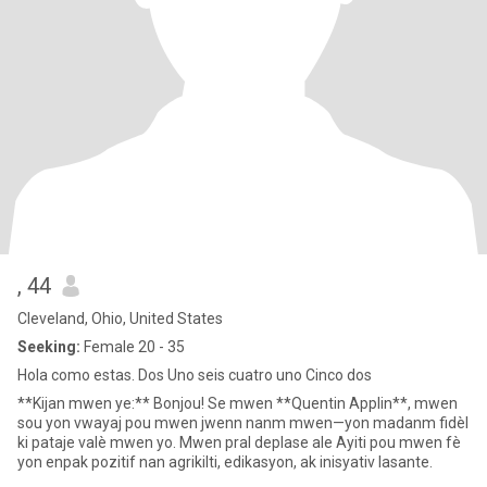
, 44
Cleveland, Ohio, United States
Seeking:
Female 20 - 35
Hola como estas. Dos Uno seis cuatro uno Cinco dos
**Kijan mwen ye:** Bonjou! Se mwen **Quentin Applin**, mwen
sou yon vwayaj pou mwen jwenn nanm mwen—yon madanm fidèl
ki pataje valè mwen yo. Mwen pral deplase ale Ayiti pou mwen fè
yon enpak pozitif nan agrikilti, edikasyon, ak inisyativ lasante.