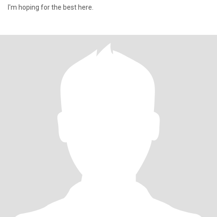
I'm hoping for the best here.