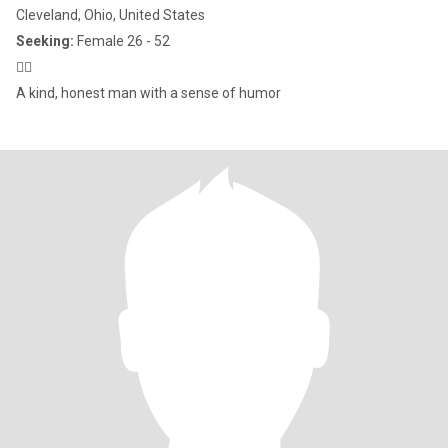
Cleveland, Ohio, United States
Seeking:
Female 26 - 52
🙋‍♂️
A kind, honest man with a sense of humor