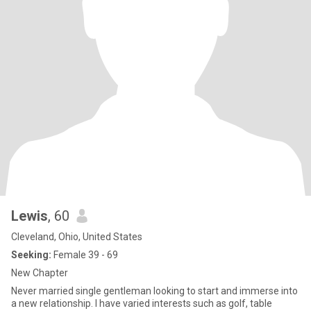
Lewis
, 60
Cleveland, Ohio, United States
Seeking:
Female 39 - 69
New Chapter
Never married single gentleman looking to start and immerse into
a new relationship. I have varied interests such as golf, table