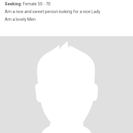
Seeking:
Female 50 - 70
Am a nice and sweet person looking for a nice Lady
Am a lovely Men