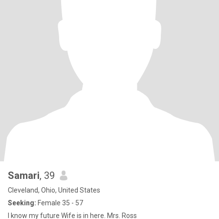
Samari
, 39
Cleveland, Ohio, United States
Seeking:
Female 35 - 57
I know my future Wife is in here. Mrs. Ross