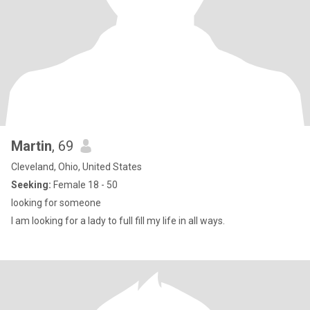
Martin
, 69
Cleveland, Ohio, United States
Seeking:
Female 18 - 50
looking for someone
I am looking for a lady to full fill my life in all ways.