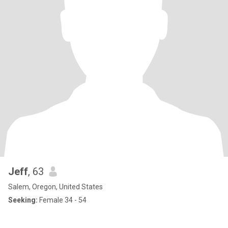
Jeff
, 63
Salem, Oregon, United States
Seeking:
Female 34 - 54