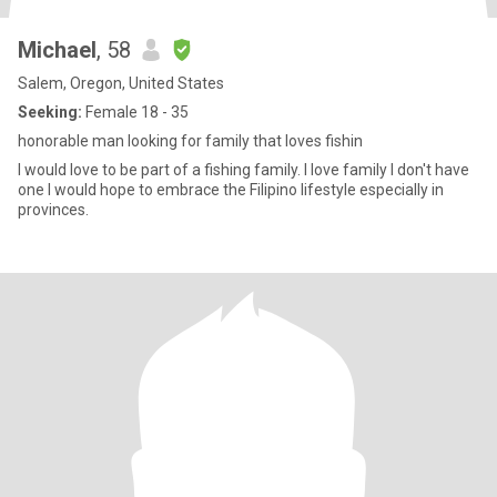
Michael
, 58
Salem, Oregon, United States
Seeking:
Female 18 - 35
honorable man looking for family that loves fishin
I would love to be part of a fishing family. I love family I don't have
one I would hope to embrace the Filipino lifestyle especially in
provinces.