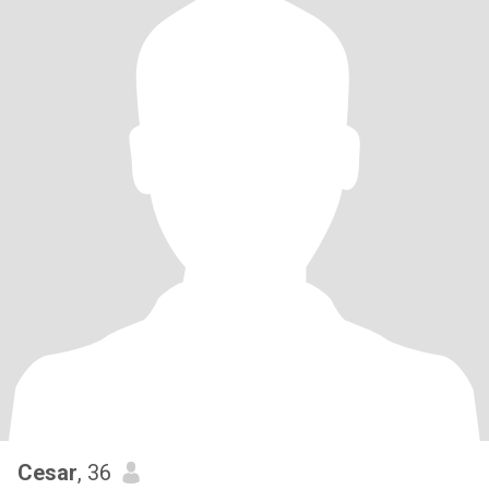
Cesar
, 36