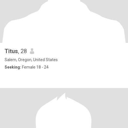
Titus
, 28
Salem, Oregon, United States
Seeking:
Female 18 - 24