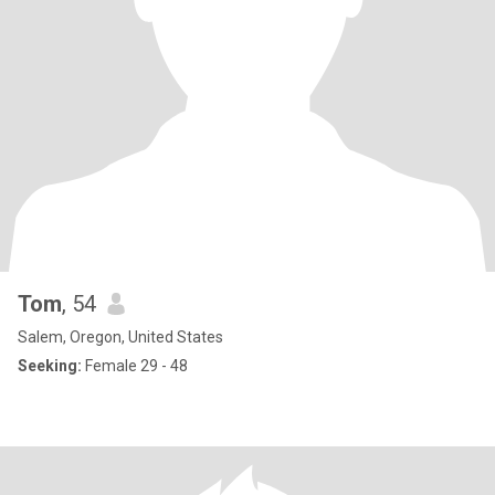
Tom
, 54
Salem, Oregon, United States
Seeking:
Female 29 - 48