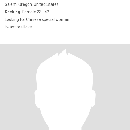
Salem, Oregon, United States
Seeking:
Female 23 - 42
Looking for Chinese special woman.
I want real love.