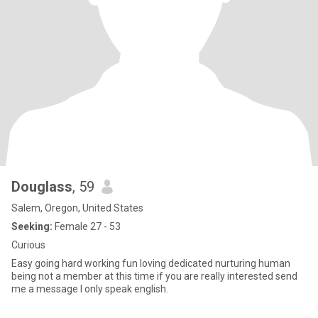
Douglass
, 59
Salem, Oregon, United States
Seeking:
Female 27 - 53
Curious
Easy going hard working fun loving dedicated nurturing human
being not a member at this time if you are really interested send
me a message I only speak english.