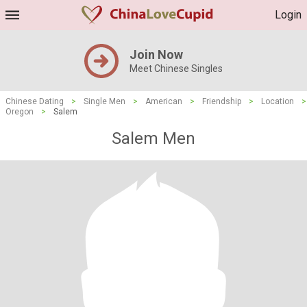
Login
Join Now
Meet Chinese Singles
Chinese Dating
>
Single Men
>
American
>
Friendship
>
Location
>
Oregon
>
Salem
Salem Men