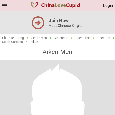
Login
Join Now
Meet Chinese Singles
Chinese Dating
>
Single Men
>
American
>
Friendship
>
Location
>
South Carolina
>
Aiken
Aiken Men