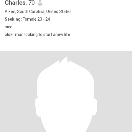
Charles
, 70
Aiken, South Carolina, United States
Seeking:
Female 23 - 24
nice
older man looking to start anew life.