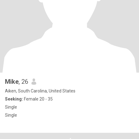
Mike
, 26
Aiken, South Carolina, United States
Seeking:
Female 20 - 35
Single
Single