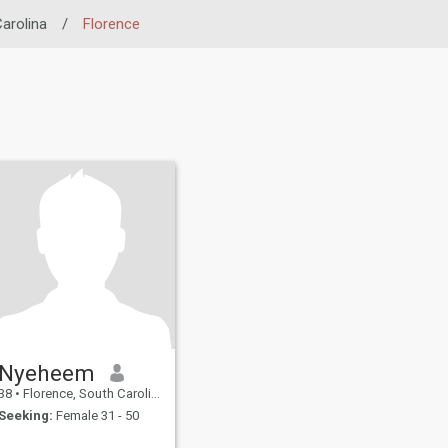
arolina
/
Florence
Nyeheem
38
•
Florence, South Carolina, United States
Seeking:
Female 31 - 50