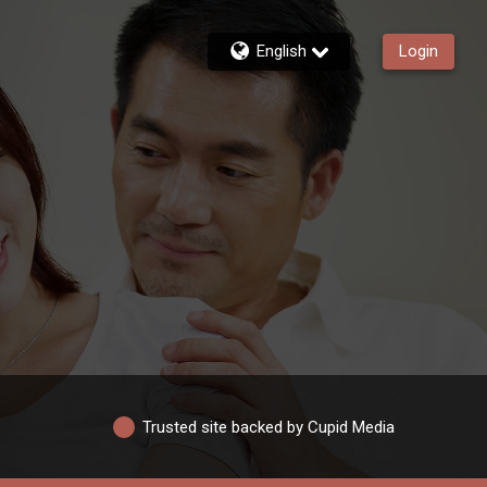
English
Login
Trusted site backed by Cupid Media