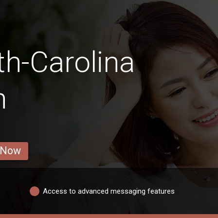
th-Carolina
n
 Now
Access to advanced messaging features