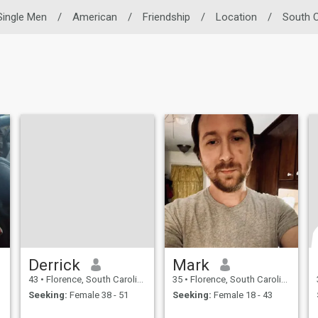
Single Men
/
American
/
Friendship
/
Location
/
South C
Derrick
Mark
43
•
Florence, South Carolina, United States
35
•
Florence, South Carolina, United States
Seeking:
Female 38 - 51
Seeking:
Female 18 - 43