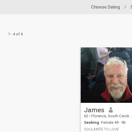
Chinese Dating
/
1 - 4 of 4
James
62
•
Florence, South Carolina, United States
Seeking:
Female 49 - 96
SOULMATE TO LOVE