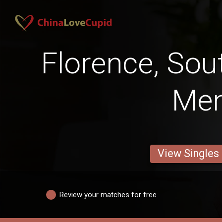
Florence, Sou
Me
View Singles
Review your matches for free