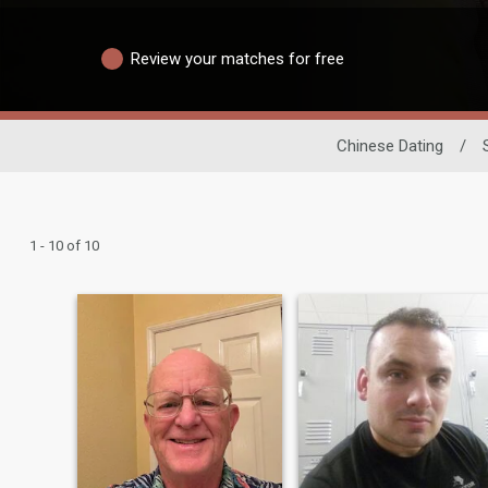
Review your matches for free
Chinese Dating
/
1 - 10 of 10