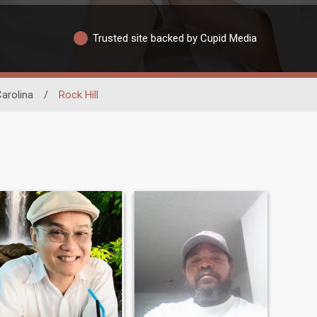
Trusted site backed by Cupid Media
arolina
/
Rock Hill