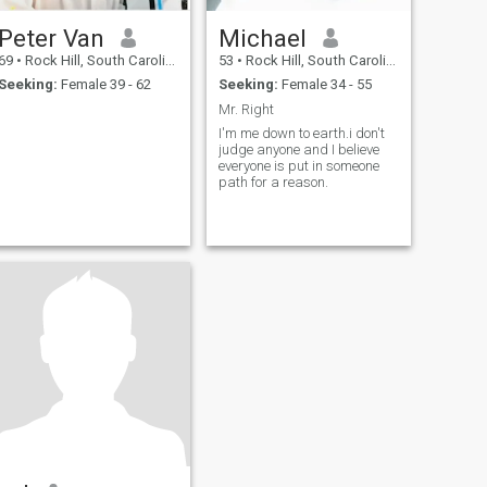
Peter Van
Michael
69
•
Rock Hill, South Carolina, United States
53
•
Rock Hill, South Carolina, United States
Seeking:
Female 39 - 62
Seeking:
Female 34 - 55
Mr. Right
I'm me down to earth.i don't
judge anyone and I believe
everyone is put in someone
path for a reason.