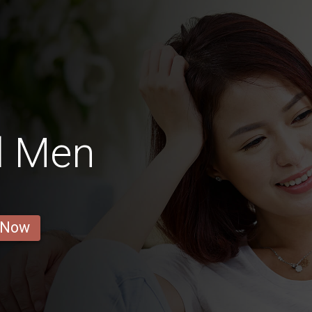
l Men
 Now