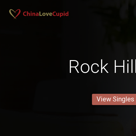
Rock Hil
View Singles