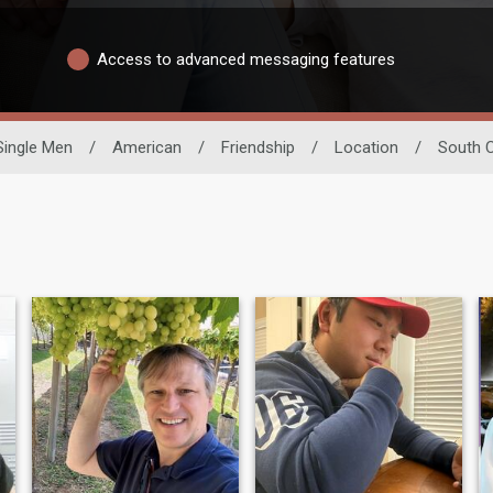
Access to advanced messaging features
Single Men
/
American
/
Friendship
/
Location
/
South C