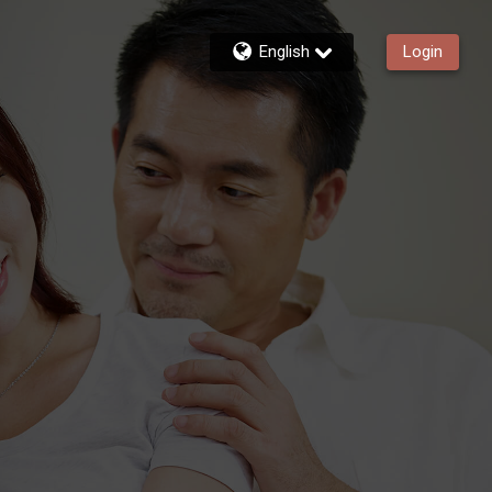
English
Login