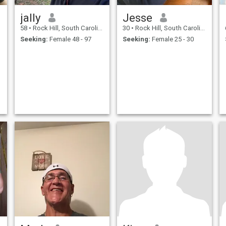
jally
Jesse
58
•
Rock Hill, South Carolina, United States
30
•
Rock Hill, South Carolina, United States
Seeking:
Female 48 - 97
Seeking:
Female 25 - 30