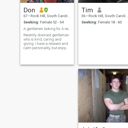
Don
Tim
67
•
Rock Hill, South Carolina, United States
36
•
Rock Hill, South Carolina, United States
Seeking:
Female 52 - 64
Seeking:
Female 18 - 60
A gentlemen looking for A new relationship
Recently divorced gentleman
who is kind, caring and
giving. I have a relaxed and
calm personality, but enjoy
having fun spending time
with old and new friends. I'm
recently retired and looking to
start a new life full of family,
friends and traveling. I don't
want to spend anymore time
alone. I'm ready to find that
special someone who will
help me discover what the
future holds. Is that you? I
sure hope so.