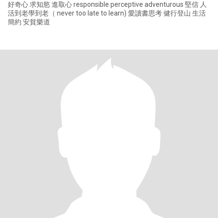
好奇心 求知慾 進取心 responsible perceptive adventurous 堅信 人
活到老學到老（ never too late to learn) 愛讀書思考 健行登山 生活
簡約 安貧樂道