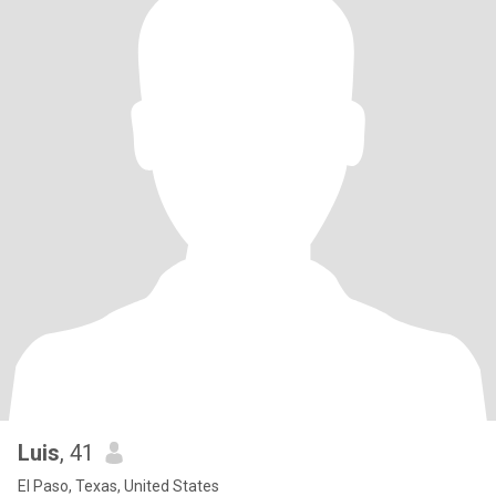
Luis
, 41
El Paso, Texas, United States