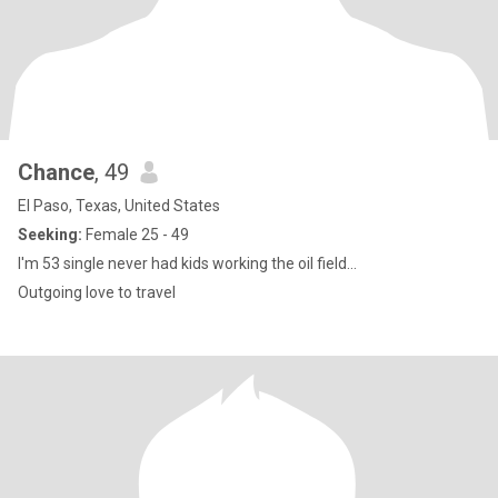
Chance
, 49
El Paso, Texas, United States
Seeking:
Female 25 - 49
I'm 53 single never had kids working the oil field...
Outgoing love to travel