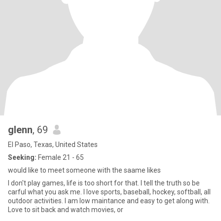
glenn
, 69
El Paso, Texas, United States
Seeking:
Female 21 - 65
would like to meet someone with the saame likes
I don't play games, life is too short for that. I tell the truth so be
carful what you ask me. I love sports, baseball, hockey, softball, all
outdoor activities. I am low maintance and easy to get along with.
Love to sit back and watch movies, or