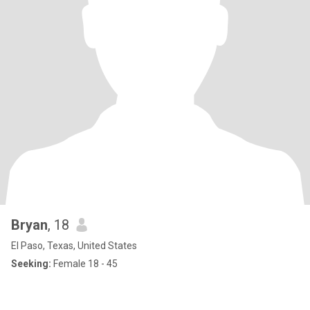
Bryan
, 18
El Paso, Texas, United States
Seeking:
Female 18 - 45