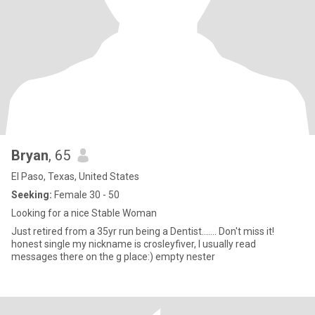
Bryan
, 65
El Paso, Texas, United States
Seeking:
Female 30 - 50
Looking for a nice Stable Woman
Just retired from a 35yr run being a Dentist....... Don't miss it!
honest single my nickname is crosleyfiver, I usually read
messages there on the g place:) empty nester