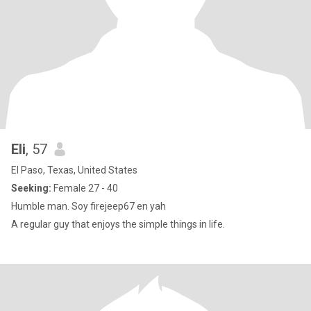
Eli
, 57
El Paso, Texas, United States
Seeking:
Female 27 - 40
Humble man. Soy firejeep67 en yah
A regular guy that enjoys the simple things in life.