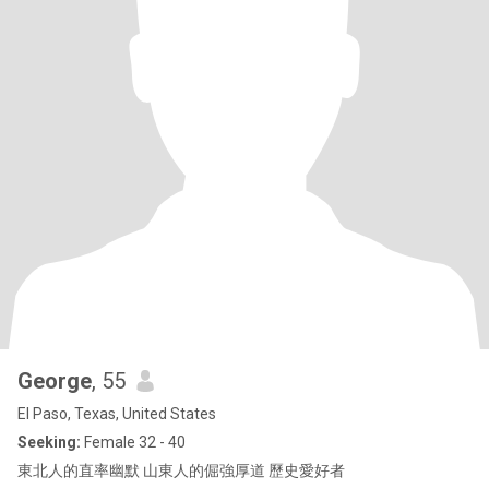
George
, 55
El Paso, Texas, United States
Seeking:
Female 32 - 40
東北人的直率幽默 山東人的倔強厚道 歷史愛好者