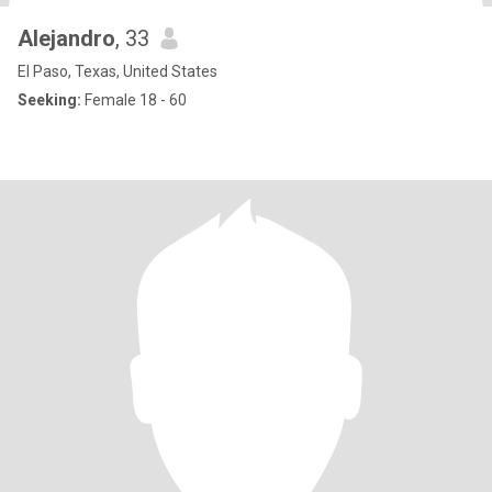
Alejandro
, 33
El Paso, Texas, United States
Seeking:
Female 18 - 60