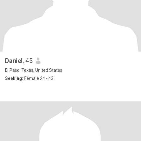
Daniel
, 45
El Paso, Texas, United States
Seeking:
Female 24 - 43