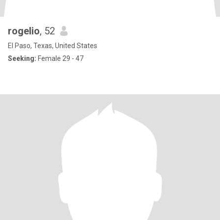
rogelio
, 52
El Paso, Texas, United States
Seeking:
Female 29 - 47