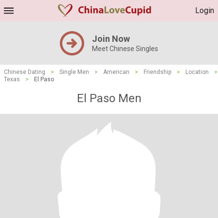
Login
Join Now
Meet Chinese Singles
Chinese Dating
>
Single Men
>
American
>
Friendship
>
Location
>
Texas
>
El Paso
El Paso Men