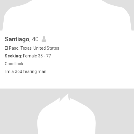
Santiago
, 40
El Paso, Texas, United States
Seeking:
Female 35 - 77
Good look
I’m a God fearing man