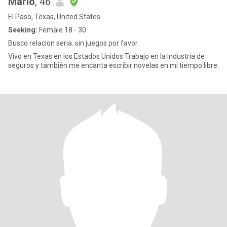
Mario
, 46
El Paso, Texas, United States
Seeking:
Female 18 - 30
Busco relacion seria. sin juegos por favor.
Vivo en Texas en los Estados Unidos Trabajo en la industria de
seguros y también me encanta escribir novelas en mi tiempo libre.