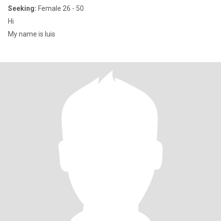
Seeking:
Female 26 - 50
Hi
My name is luis