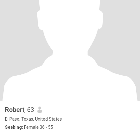
Robert
, 63
El Paso, Texas, United States
Seeking:
Female 36 - 55