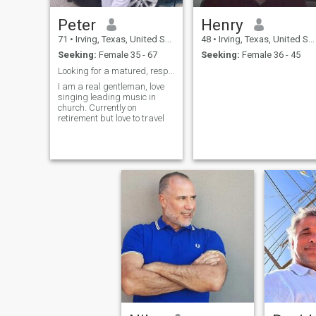
Peter
Henry
71
•
Irving, Texas, United States
48
•
Irving, Texas, United States
Seeking:
Female 35 - 67
Seeking:
Female 36 - 45
Looking for a matured, responsible, loving and car
I am a real gentleman, love
singing leading music in
church. Currently on
retirement but love to travel