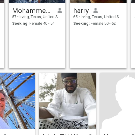
Mohammed yunus
harry
57
•
Irving, Texas, United States
65
•
Irving, Texas, United States
Seeking:
Female 40 - 54
Seeking:
Female 50 - 62