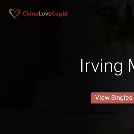
Irving
View Singles