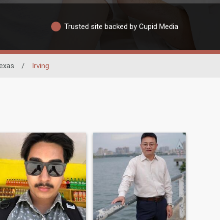
Trusted site backed by Cupid Media
exas
/
Irving