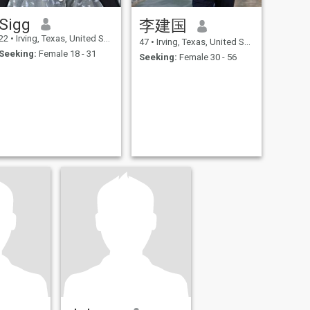
Sigg
李建国
22
•
Irving, Texas, United States
47
•
Irving, Texas, United States
Seeking:
Female 18 - 31
Seeking:
Female 30 - 56