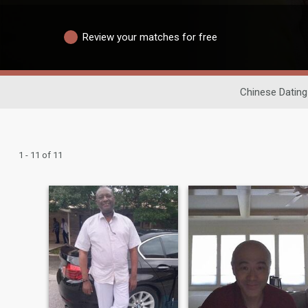
Review your matches for free
Chinese Dating
1 - 11 of 11