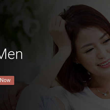
 Men
 Now