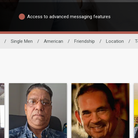
Access to advanced messaging features
/
Single Men
/
American
/
Friendship
/
Location
/
T