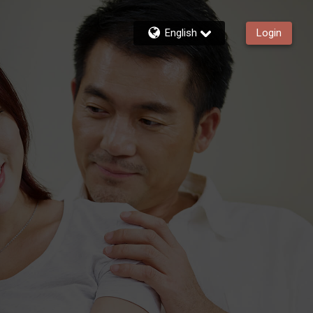
English
Login