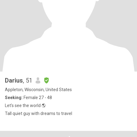
Darius
, 51
Appleton, Wisconsin, United States
Seeking:
Female 27 - 48
Let's see the world 🌎
Tall quiet guy with dreams to travel