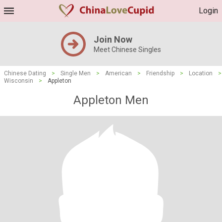
Login
Join Now
Meet Chinese Singles
Chinese Dating
>
Single Men
>
American
>
Friendship
>
Location
>
Wisconsin
>
Appleton
Appleton Men